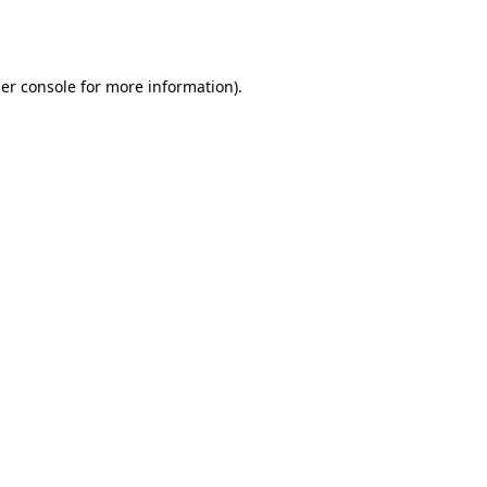
er console
for more information).