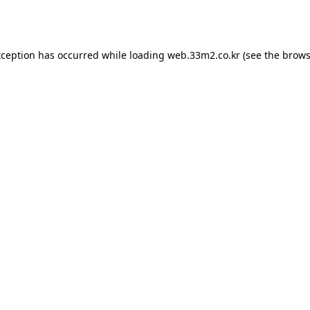
xception has occurred while loading
web.33m2.co.kr
(see the
brows