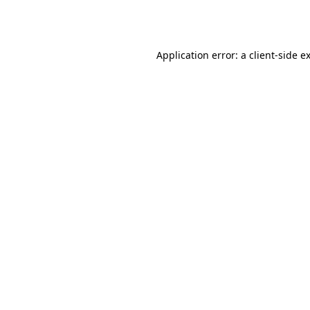
Application error: a
client
-side e