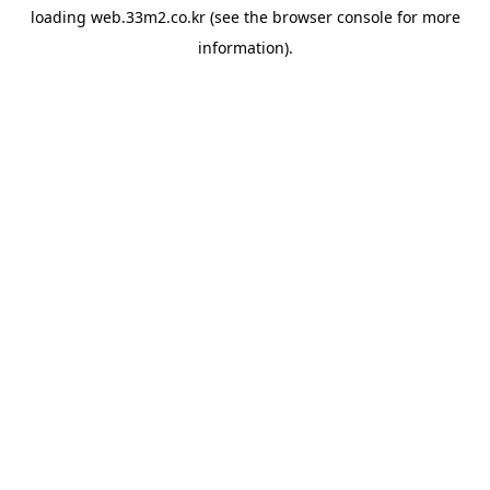
loading
web.33m2.co.kr
(see the
browser console
for more
information).