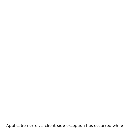
Application error: a
client
-side exception has occurred while