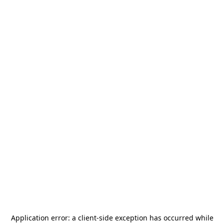
Application error: a
client
-side exception has occurred while