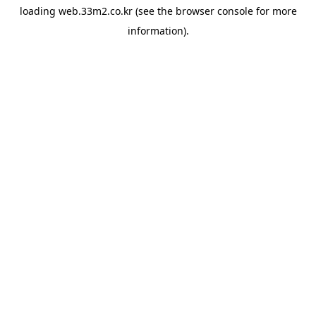
loading
web.33m2.co.kr
(see the
browser console
for more
information).