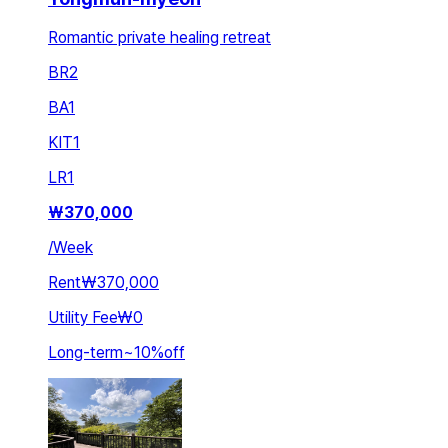
Romantic private healing retreat
BR
2
BA
1
KIT
1
LR
1
₩
370,000
/
Week
Rent
₩370,000
Utility Fee
₩0
Long-term
~
10
%
off