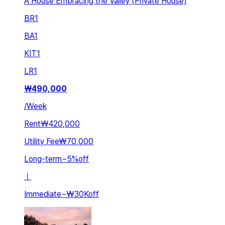
A House Embracing the Valley (Private House)
BR
1
BA
1
KIT
1
LR
1
₩
490,000
/
Week
Rent
₩420,000
Utility Fee
₩70,000
Long-term
~
5
%
off
ㅣ
Immediate
~
₩30K
off