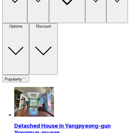
Options
Discount
Popularity
Detached House in Yangpyeong-gun
Yongmun-myeon