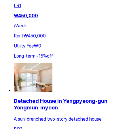
LR
1
₩
450,000
/
Week
Rent
₩450,000
Utility Fee
₩0
Long-term
~
15
%
off
Detached House in Yangpyeong-gun
Yongmun-myeon
A sun-drenched two-story detached house