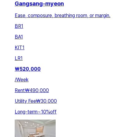
Gangsang-myeon
Ease, composure, breathing room, or margin.
BR
1
BA
1
KIT
1
LR
1
₩
520,000
/
Week
Rent
₩490,000
Utility Fee
₩30,000
Long-term
~
10
%
off