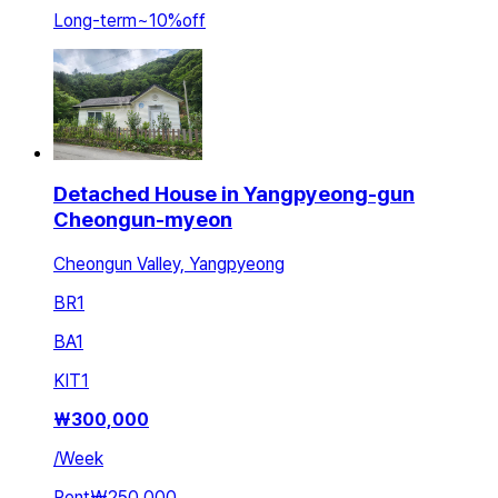
Long-term
~
10
%
off
Detached House in Yangpyeong-gun
Cheongun-myeon
Cheongun Valley, Yangpyeong
BR
1
BA
1
KIT
1
₩
300,000
/
Week
Rent
₩250,000