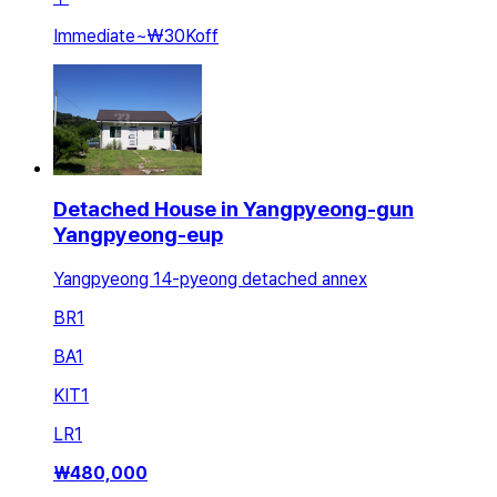
Immediate
~
₩30K
off
Detached House in Yangpyeong-gun
Yangpyeong-eup
Yangpyeong 14-pyeong detached annex
BR
1
BA
1
KIT
1
LR
1
₩
480,000