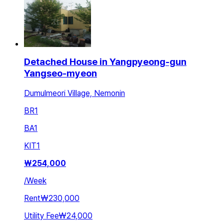
Detached House in Yangpyeong-gun
Yangseo-myeon
Dumulmeori Village, Nemonin
BR
1
BA
1
KIT
1
₩
254,000
/
Week
Rent
₩230,000
Utility Fee
₩24,000