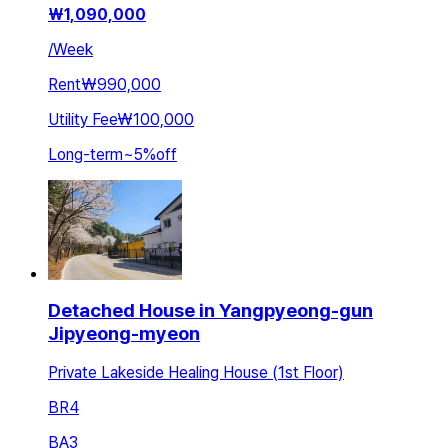
₩
1,090,000
/
Week
Rent
₩990,000
Utility Fee
₩100,000
Long-term
~
5
%
off
Detached House in Yangpyeong-gun
Jipyeong-myeon
Private Lakeside Healing House (1st Floor)
BR
4
BA
3