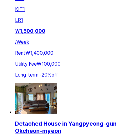
KIT
1
LR
1
₩
1,500,000
/
Week
Rent
₩1,400,000
Utility Fee
₩100,000
Long-term
~
20
%
off
Detached House in Yangpyeong-gun
Okcheon-myeon