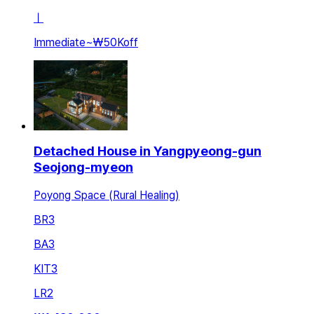
ㅣ
Immediate
~
₩50K
off
Detached House in Yangpyeong-gun
Seojong-myeon
Poyong Space (Rural Healing)
BR
3
BA
3
KIT
3
LR
2