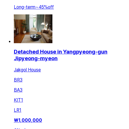
Long-term
~
45
%
off
Detached House in Yangpyeong-gun
Jipyeong-myeon
Jakgol House
BR
3
BA
3
KIT
1
LR
1
₩
1,000,000