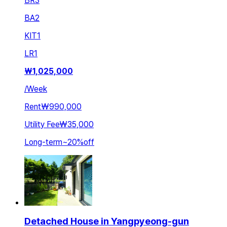
BR
3
BA
2
KIT
1
LR
1
₩
1,025,000
/
Week
Rent
₩990,000
Utility Fee
₩35,000
Long-term
~
20
%
off
Detached House in Yangpyeong-gun