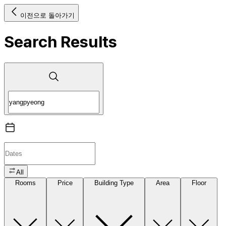
이전으로 돌아가기
Search Results
All
Rooms
Price
Building Type
Area
Floor