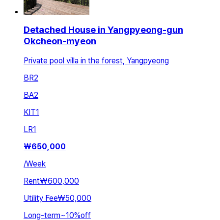
Detached House in Yangpyeong-gun
Okcheon-myeon
Private pool villa in the forest, Yangpyeong
BR
2
BA
2
KIT
1
LR
1
₩
650,000
/
Week
Rent
₩600,000
Utility Fee
₩50,000
Long-term
~
10
%
off