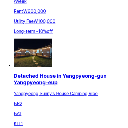
/
Week
Rent
₩900,000
Utility Fee
₩100,000
Long-term
~
10
%
off
Detached House in Yangpyeong-gun
Yangpyeong-eup
Yangpyeong Sunny's House Camping Vibe
BR
2
BA
1
KIT
1