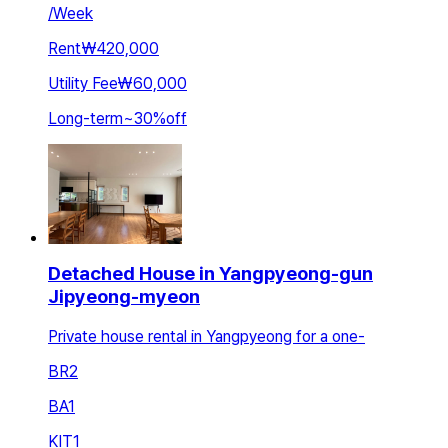
/
Week
Rent
₩420,000
Utility Fee
₩60,000
Long-term
~
30
%
off
Detached House in Yangpyeong-gun
Jipyeong-myeon
Private house rental in Yangpyeong for a one-
BR
2
BA
1
KIT
1