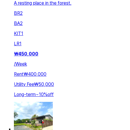
A resting place in the forest.
BR
2
BA
2
KIT
1
LR
1
₩
450,000
/
Week
Rent
₩400,000
Utility Fee
₩50,000
Long-term
~
10
%
off