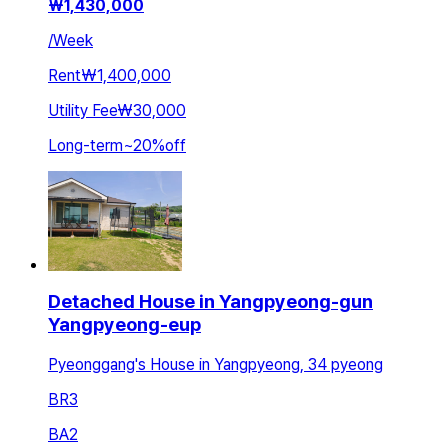
₩
1,430,000
/
Week
Rent
₩1,400,000
Utility Fee
₩30,000
Long-term
~
20
%
off
Detached House in Yangpyeong-gun
Yangpyeong-eup
Pyeonggang's House in Yangpyeong, 34 pyeong
BR
3
BA
2