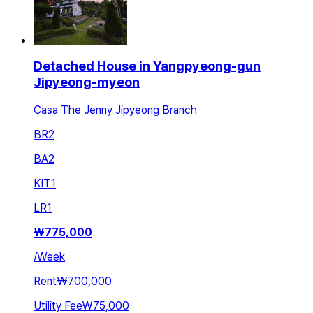
Detached House in Yangpyeong-gun
Jipyeong-myeon
Casa The Jenny Jipyeong Branch
BR
2
BA
2
KIT
1
LR
1
₩
775,000
/
Week
Rent
₩700,000
Utility Fee
₩75,000