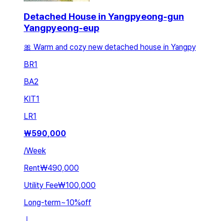
Detached House in Yangpyeong-gun
Yangpyeong-eup
🎀 Warm and cozy new detached house in Yangpy
BR
1
BA
2
KIT
1
LR
1
₩
590,000
/
Week
Rent
₩490,000
Utility Fee
₩100,000
Long-term
~
10
%
off
ㅣ