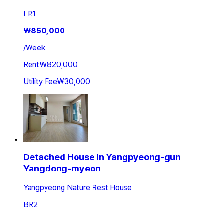
LR
1
₩
850,000
/
Week
Rent
₩820,000
Utility Fee
₩30,000
Detached House in Yangpyeong-gun
Yangdong-myeon
Yangpyeong Nature Rest House
BR
2