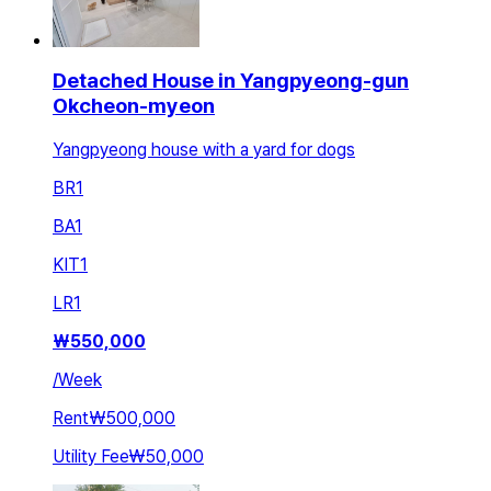
Detached House in Yangpyeong-gun
Okcheon-myeon
Yangpyeong house with a yard for dogs
BR
1
BA
1
KIT
1
LR
1
₩
550,000
/
Week
Rent
₩500,000
Utility Fee
₩50,000