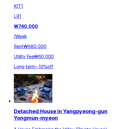
KIT
1
LR
1
₩
740,000
/
Week
Rent
₩680,000
Utility Fee
₩60,000
Long-term
~
10
%
off
Detached House in Yangpyeong-gun
Yongmun-myeon