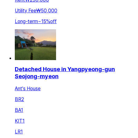
Utility Fee
₩50,000
Long-term
~
15
%
off
Detached House in Yangpyeong-gun
Seojong-myeon
Ant's House
BR
2
BA
1
KIT
1
LR
1