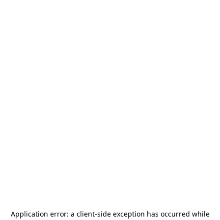
Application error: a
client
-side exception has occurred while