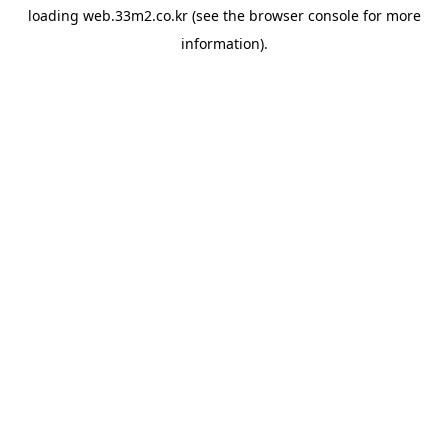
loading
web.33m2.co.kr
(see the
browser console
for more
information).