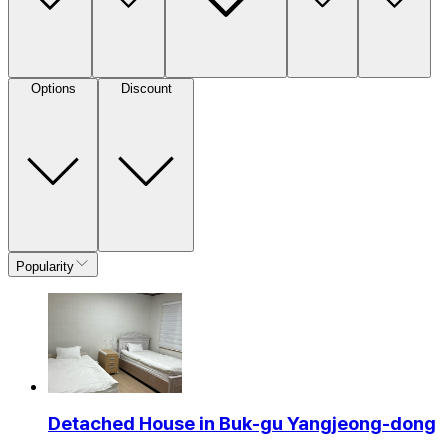
Options
Discount
Popularity
Detached House in Buk-gu Yangjeong-dong