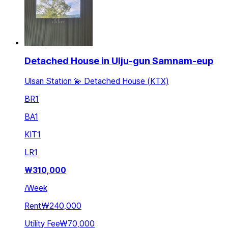
Detached House in Ulju-gun Samnam-eup
Ulsan Station 💫 Detached House (KTX)
BR
1
BA
1
KIT
1
LR
1
₩
310,000
/
Week
Rent
₩240,000
Utility Fee
₩70,000