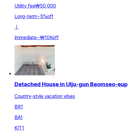
Utility Fee
₩50,000
Long-term
~
5
%
off
ㅣ
Immediate
~
₩10K
off
Detached House in Ulju-gun Beomseo-eup
Country-style vacation vibes
BR
1
BA
1
KIT
1