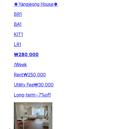
🍀Yangjeong House🍀
BR
1
BA
1
KIT
1
LR
1
₩
280,000
/
Week
Rent
₩250,000
Utility Fee
₩30,000
Long-term
~
7
%
off