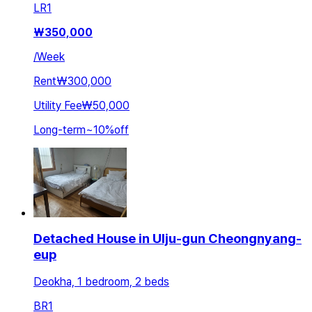
LR
1
₩
350,000
/
Week
Rent
₩300,000
Utility Fee
₩50,000
Long-term
~
10
%
off
Detached House in Ulju-gun Cheongnyang-
eup
Deokha, 1 bedroom, 2 beds
BR
1