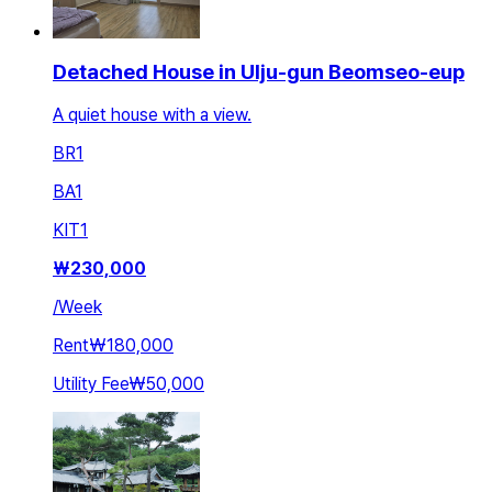
Detached House in Ulju-gun Beomseo-eup
A quiet house with a view.
BR
1
BA
1
KIT
1
₩
230,000
/
Week
Rent
₩180,000
Utility Fee
₩50,000