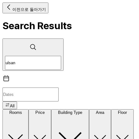
이전으로 돌아가기
Search Results
All
Rooms
Price
Building Type
Area
Floor