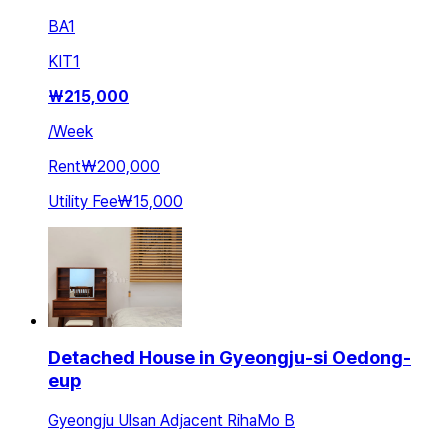
BA
1
KIT
1
₩
215,000
/
Week
Rent
₩200,000
Utility Fee
₩15,000
Detached House in Gyeongju-si Oedong-
eup
Gyeongju Ulsan Adjacent RihaMo B