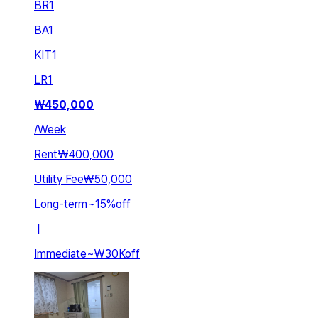
BR
1
BA
1
KIT
1
LR
1
₩
450,000
/
Week
Rent
₩400,000
Utility Fee
₩50,000
Long-term
~
15
%
off
ㅣ
Immediate
~
₩30K
off