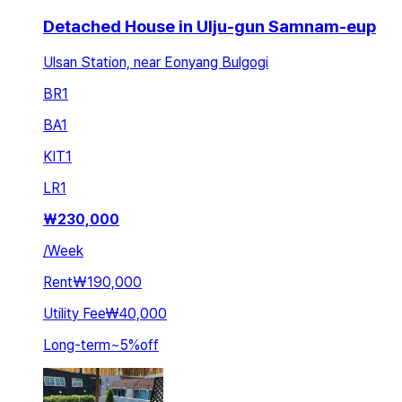
Detached House in Ulju-gun Samnam-eup
Ulsan Station, near Eonyang Bulgogi
BR
1
BA
1
KIT
1
LR
1
₩
230,000
/
Week
Rent
₩190,000
Utility Fee
₩40,000
Long-term
~
5
%
off