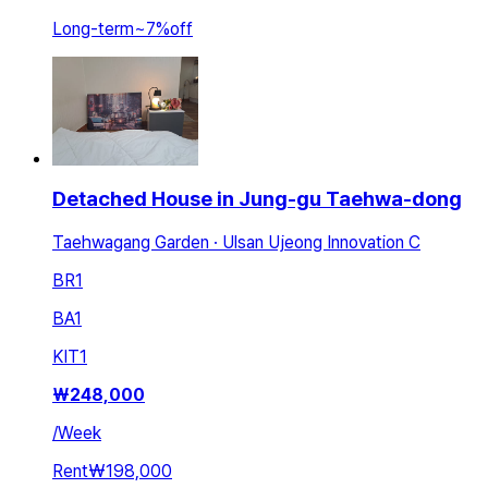
Long-term
~
7
%
off
Detached House in Jung-gu Taehwa-dong
Taehwagang Garden · Ulsan Ujeong Innovation C
BR
1
BA
1
KIT
1
₩
248,000
/
Week
Rent
₩198,000