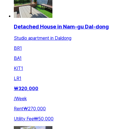
Detached House in Nam-gu Dal-dong
Studio apartment in Daldong
BR
1
BA
1
KIT
1
LR
1
₩
320,000
/
Week
Rent
₩270,000
Utility Fee
₩50,000