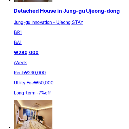
Detached House in Jung-gu Ujeong-dong
Jung-gu Innovation - Ujeong STAY
BR
1
BA
1
₩
280,000
/
Week
Rent
₩230,000
Utility Fee
₩50,000
Long-term
~
7
%
off