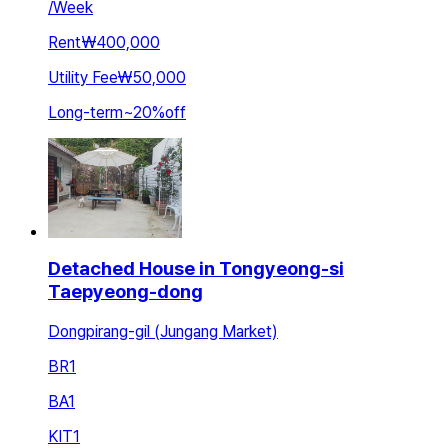
/
Week
Rent
₩400,000
Utility Fee
₩50,000
Long-term
~
20
%
off
Detached House in Tongyeong-si
Taepyeong-dong
Dongpirang-gil (Jungang Market)
BR
1
BA
1
KIT
1