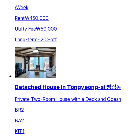
/
Week
Rent
₩450,000
Utility Fee
₩50,000
Long-term
~
20
%
off
Detached House in Tongyeong-si 평림동
Private Two-Room House with a Deck and Ocean
BR
2
BA
2
KIT
1