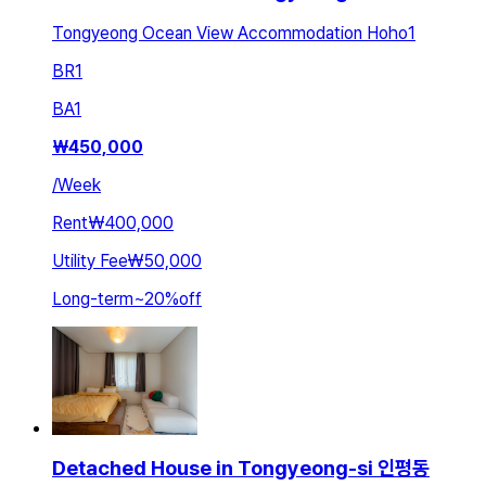
Tongyeong Ocean View Accommodation Hoho1
BR
1
BA
1
₩
450,000
/
Week
Rent
₩400,000
Utility Fee
₩50,000
Long-term
~
20
%
off
Detached House in Tongyeong-si 인평동