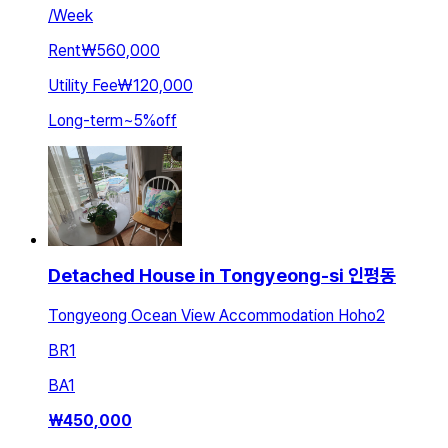
/
Week
Rent
₩560,000
Utility Fee
₩120,000
Long-term
~
5
%
off
Detached House in Tongyeong-si 인평동
Tongyeong Ocean View Accommodation Hoho2
BR
1
BA
1
₩
450,000