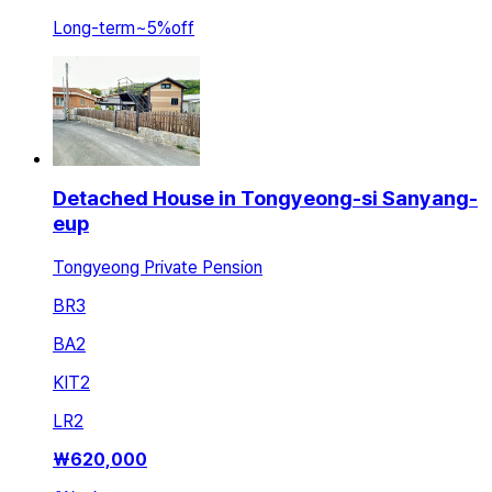
Long-term
~
5
%
off
Detached House in Tongyeong-si Sanyang-
eup
Tongyeong Private Pension
BR
3
BA
2
KIT
2
LR
2
₩
620,000