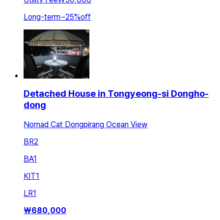
Long-term
~
25
%
off
Detached House in Tongyeong-si Dongho-
dong
Nomad Cat Dongpirang Ocean View
BR
2
BA
1
KIT
1
LR
1
₩
680,000