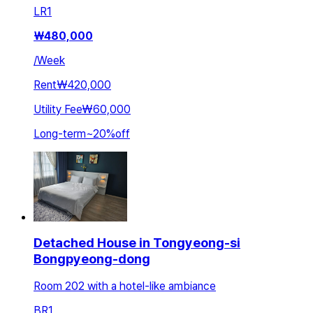
LR
1
₩
480,000
/
Week
Rent
₩420,000
Utility Fee
₩60,000
Long-term
~
20
%
off
Detached House in Tongyeong-si
Bongpyeong-dong
Room 202 with a hotel-like ambiance
BR
1