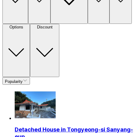
Options
Discount
Popularity
Detached House in Tongyeong-si Sanyang-
eup