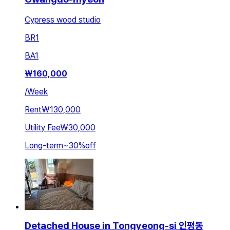
Cypress wood studio
BR
1
BA
1
₩
160,000
/
Week
Rent
₩130,000
Utility Fee
₩30,000
Long-term
~
30
%
off
Detached House in Tongyeong-si 인평동