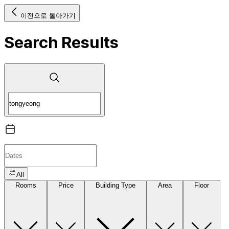
이전으로 돌아가기
Search Results
All
Rooms
Price
Building Type
Area
Floor