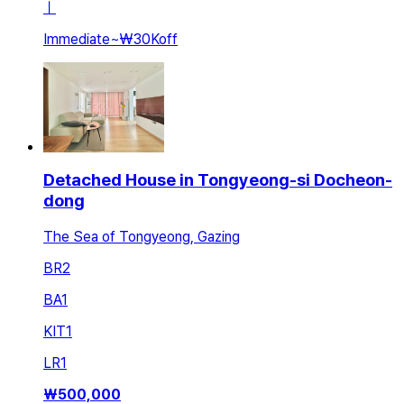
ㅣ
Immediate
~
₩30K
off
Detached House in Tongyeong-si Docheon-
dong
The Sea of Tongyeong, Gazing
BR
2
BA
1
KIT
1
LR
1
₩
500,000