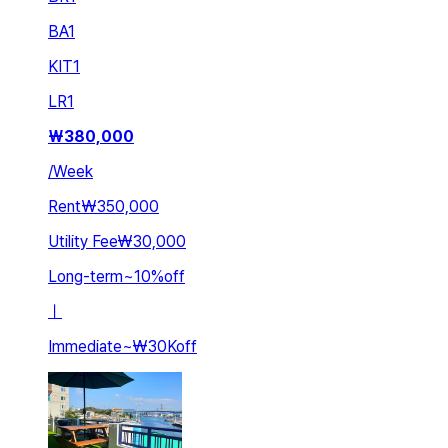
BA
1
KIT
1
LR
1
₩
380,000
/
Week
Rent
₩350,000
Utility Fee
₩30,000
Long-term
~
10
%
off
ㅣ
Immediate
~
₩30K
off