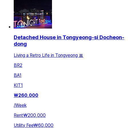
Detached House in Tongyeong-si Docheon-
dong
Living a Retro Life in Tongyeong 🎀
BR
2
BA
1
KIT
1
₩
260,000
/
Week
Rent
₩200,000
Utility Fee
₩60,000