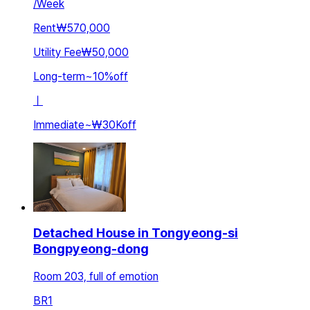
/
Week
Rent
₩570,000
Utility Fee
₩50,000
Long-term
~
10
%
off
ㅣ
Immediate
~
₩30K
off
Detached House in Tongyeong-si
Bongpyeong-dong
Room 203, full of emotion
BR
1