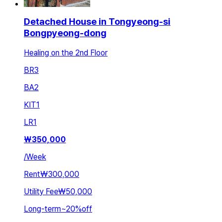
Detached House in Tongyeong-si
Bongpyeong-dong
Healing on the 2nd Floor
BR
3
BA
2
KIT
1
LR
1
₩
350,000
/
Week
Rent
₩300,000
Utility Fee
₩50,000
Long-term
~
20
%
off