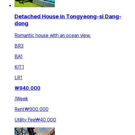
Detached House in Tongyeong-si Dang-
dong
Romantic house with an ocean view.
BR
3
BA
1
KIT
1
LR
1
₩
940,000
/
Week
Rent
₩900,000
Utility Fee
₩40,000