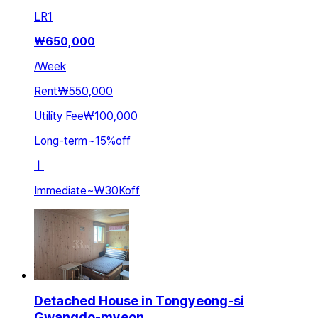
LR
1
₩
650,000
/
Week
Rent
₩550,000
Utility Fee
₩100,000
Long-term
~
15
%
off
ㅣ
Immediate
~
₩30K
off
Detached House in Tongyeong-si
Gwangdo-myeon