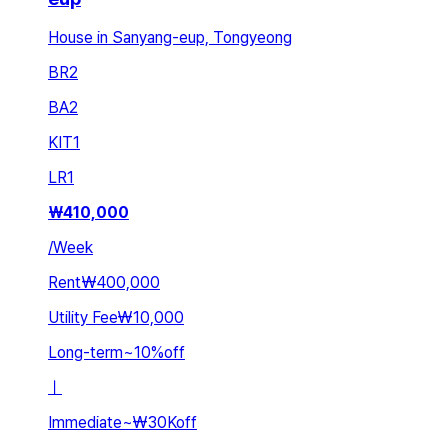
House in Sanyang-eup, Tongyeong
BR
2
BA
2
KIT
1
LR
1
₩
410,000
/
Week
Rent
₩400,000
Utility Fee
₩10,000
Long-term
~
10
%
off
ㅣ
Immediate
~
₩30K
off