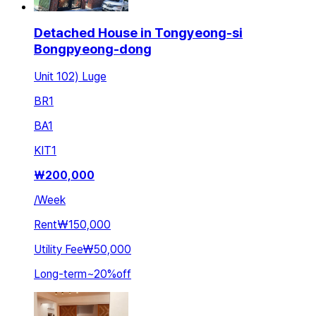
Detached House in Tongyeong-si
Bongpyeong-dong
Unit 102) Luge
BR
1
BA
1
KIT
1
₩
200,000
/
Week
Rent
₩150,000
Utility Fee
₩50,000
Long-term
~
20
%
off