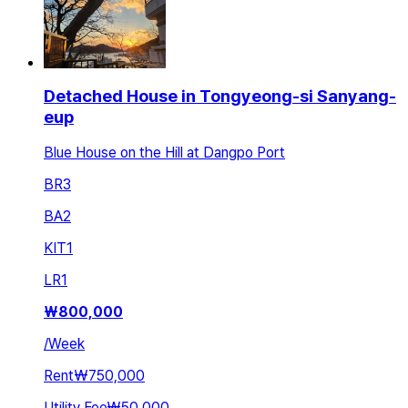
Detached House in Tongyeong-si Sanyang-
eup
Blue House on the Hill at Dangpo Port
BR
3
BA
2
KIT
1
LR
1
₩
800,000
/
Week
Rent
₩750,000
Utility Fee
₩50,000