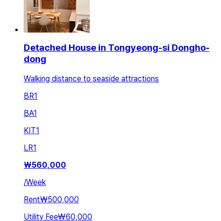
Detached House in Tongyeong-si Dongho-
dong
Walking distance to seaside attractions
BR
1
BA
1
KIT
1
LR
1
₩
560,000
/
Week
Rent
₩500,000
Utility Fee
₩60,000