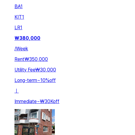
BA
1
KIT
1
LR
1
₩
380,000
/
Week
Rent
₩350,000
Utility Fee
₩30,000
Long-term
~
10
%
off
ㅣ
Immediate
~
₩30K
off