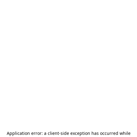
Application error: a
client
-side exception has occurred while