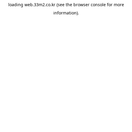
loading
web.33m2.co.kr
(see the
browser console
for more
information).