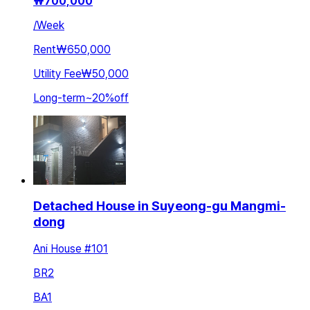
₩
700,000
/
Week
Rent
₩650,000
Utility Fee
₩50,000
Long-term
~
20
%
off
Detached House in Suyeong-gu Mangmi-
dong
Ani House #101
BR
2
BA
1