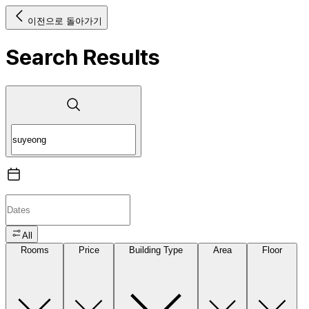
이전으로 돌아가기
Search Results
All
Rooms
Price
Building Type
Area
Floor