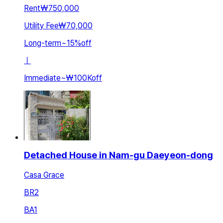
Rent
₩750,000
Utility Fee
₩70,000
Long-term
~
15
%
off
ㅣ
Immediate
~
₩100K
off
Detached House in Nam-gu Daeyeon-dong
Casa Grace
BR
2
BA
1