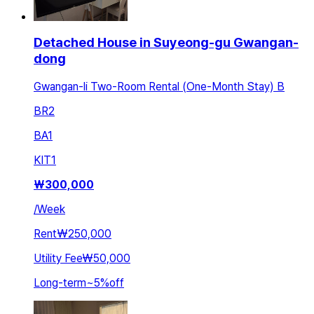
Detached House in Suyeong-gu Gwangan-
dong
Gwangan-li Two-Room Rental (One-Month Stay) B
BR
2
BA
1
KIT
1
₩
300,000
/
Week
Rent
₩250,000
Utility Fee
₩50,000
Long-term
~
5
%
off