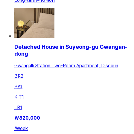
Long-term
~
10
%
off
Detached House in Suyeong-gu Gwangan-
dong
Gwangalli Station Two-Room Apartment, Discoun
BR
2
BA
1
KIT
1
LR
1
₩
820,000
/
Week