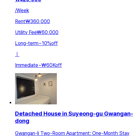
/
Week
Rent
₩360,000
Utility Fee
₩60,000
Long-term
~
10
%
off
ㅣ
Immediate
~
₩60K
off
Detached House in Suyeong-gu Gwangan-
dong
Gwangan-li Two-Room Apartment: One-Month Stay