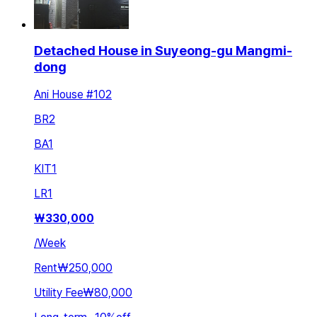
Detached House in Suyeong-gu Mangmi-
dong
Ani House #102
BR
2
BA
1
KIT
1
LR
1
₩
330,000
/
Week
Rent
₩250,000
Utility Fee
₩80,000