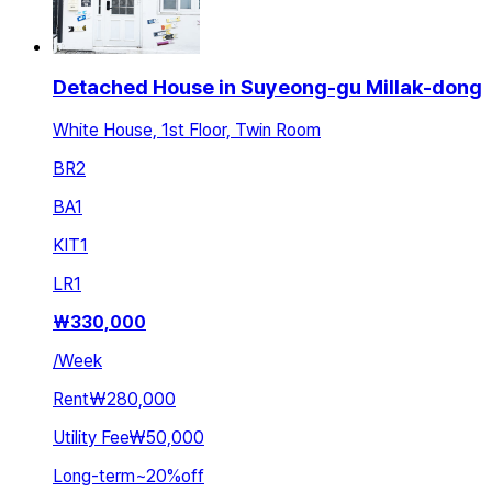
Detached House in Suyeong-gu Millak-dong
White House, 1st Floor, Twin Room
BR
2
BA
1
KIT
1
LR
1
₩
330,000
/
Week
Rent
₩280,000
Utility Fee
₩50,000
Long-term
~
20
%
off