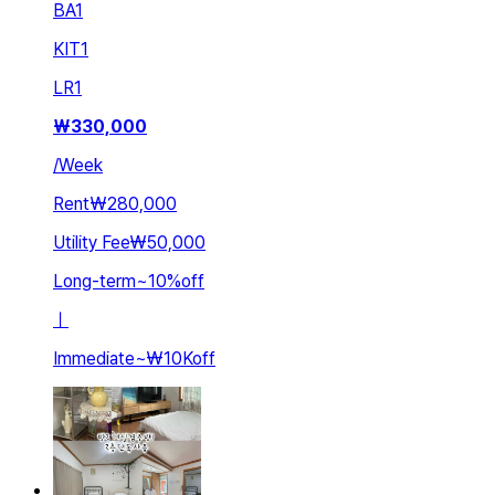
BA
1
KIT
1
LR
1
₩
330,000
/
Week
Rent
₩280,000
Utility Fee
₩50,000
Long-term
~
10
%
off
ㅣ
Immediate
~
₩10K
off