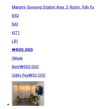
Mangmi-Suyeong Station Area, 2-Room, Fully Fu
BR
2
BA
1
KIT
1
LR
1
₩
600,000
/
Week
Rent
₩550,000
Utility Fee
₩50,000