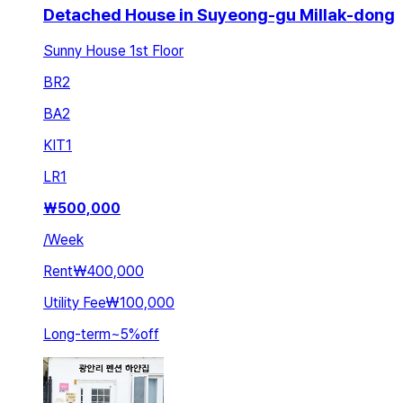
Detached House in Suyeong-gu Millak-dong
Sunny House 1st Floor
BR
2
BA
2
KIT
1
LR
1
₩
500,000
/
Week
Rent
₩400,000
Utility Fee
₩100,000
Long-term
~
5
%
off