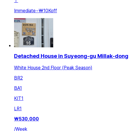
ㅣ
Immediate
~
₩10K
off
Detached House in Suyeong-gu Millak-dong
White House 2nd Floor (Peak Season)
BR
2
BA
1
KIT
1
LR
1
₩
530,000
/
Week