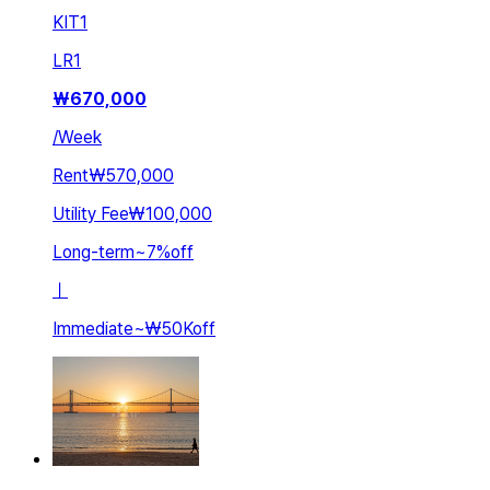
KIT
1
LR
1
₩
670,000
/
Week
Rent
₩570,000
Utility Fee
₩100,000
Long-term
~
7
%
off
ㅣ
Immediate
~
₩50K
off