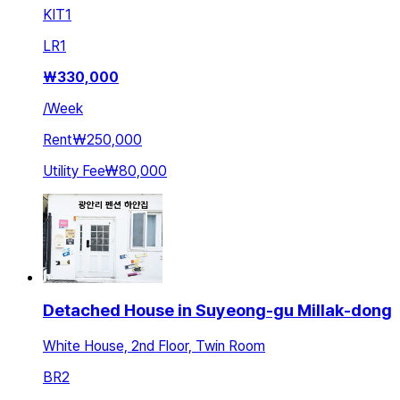
KIT
1
LR
1
₩
330,000
/
Week
Rent
₩250,000
Utility Fee
₩80,000
Detached House in Suyeong-gu Millak-dong
White House, 2nd Floor, Twin Room
BR
2