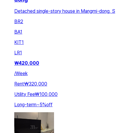
Detached single-story house in Mangmi-dong, S
BR
2
BA
1
KIT
1
LR
1
₩
420,000
/
Week
Rent
₩320,000
Utility Fee
₩100,000
Long-term
~
5
%
off