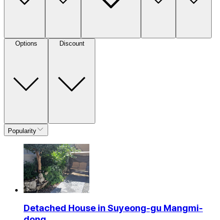
Options
Discount
Popularity
Detached House in Suyeong-gu Mangmi-
dong