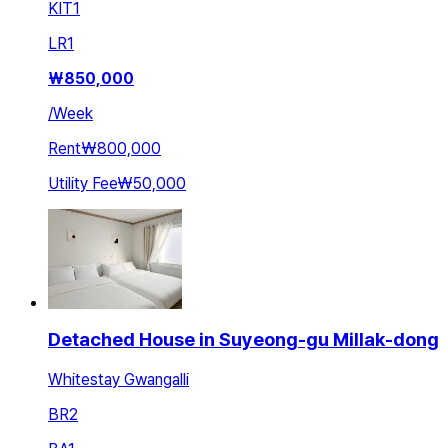
KIT
1
LR
1
₩
850,000
/
Week
Rent
₩800,000
Utility Fee
₩50,000
Detached House in Suyeong-gu Millak-dong
Whitestay Gwangalli
BR
2