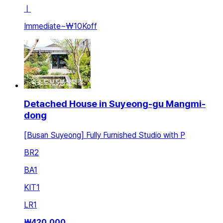
ㅣ
Immediate
~
₩10K
off
Detached House in Suyeong-gu Mangmi-
dong
[Busan Suyeong] Fully Furnished Studio with P
BR
2
BA
1
KIT
1
LR
1
₩
420,000