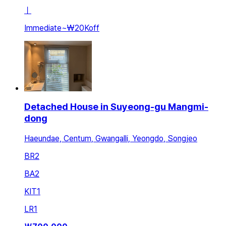
ㅣ
Immediate
~
₩20K
off
Detached House in Suyeong-gu Mangmi-
dong
Haeundae, Centum, Gwangalli, Yeongdo, Songjeo
BR
2
BA
2
KIT
1
LR
1