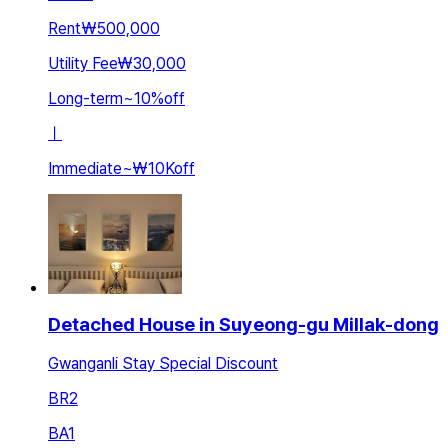
Rent
₩500,000
Utility Fee
₩30,000
Long-term
~
10
%
off
ㅣ
Immediate
~
₩10K
off
Detached House in Suyeong-gu Millak-dong
Gwanganli Stay Special Discount
BR
2
BA
1