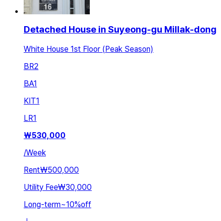
Detached House in Suyeong-gu Millak-dong
White House 1st Floor (Peak Season)
BR
2
BA
1
KIT
1
LR
1
₩
530,000
/
Week
Rent
₩500,000
Utility Fee
₩30,000
Long-term
~
10
%
off