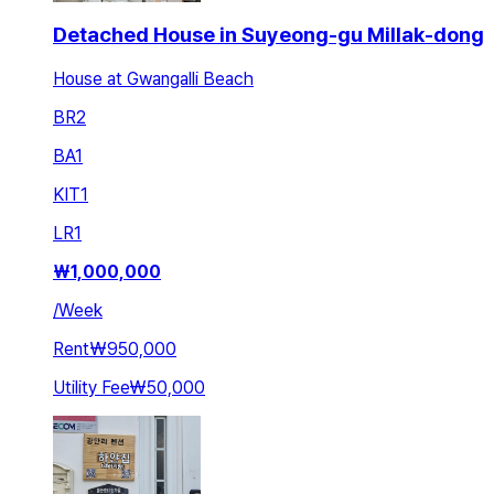
Detached House in Suyeong-gu Millak-dong
House at Gwangalli Beach
BR
2
BA
1
KIT
1
LR
1
₩
1,000,000
/
Week
Rent
₩950,000
Utility Fee
₩50,000