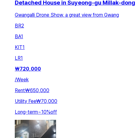
Detached House in Suyeong-gu Millak-dong
Gwangalli Drone Show, a great view from Gwang
BR
2
BA
1
KIT
1
LR
1
₩
720,000
/
Week
Rent
₩650,000
Utility Fee
₩70,000
Long-term
~
10
%
off