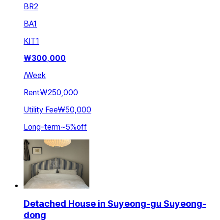
BR
2
BA
1
KIT
1
₩
300,000
/
Week
Rent
₩250,000
Utility Fee
₩50,000
Long-term
~
5
%
off
Detached House in Suyeong-gu Suyeong-
dong