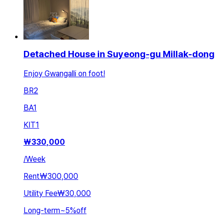
Detached House in Suyeong-gu Millak-dong
Enjoy Gwangalli on foot!
BR
2
BA
1
KIT
1
₩
330,000
/
Week
Rent
₩300,000
Utility Fee
₩30,000
Long-term
~
5
%
off