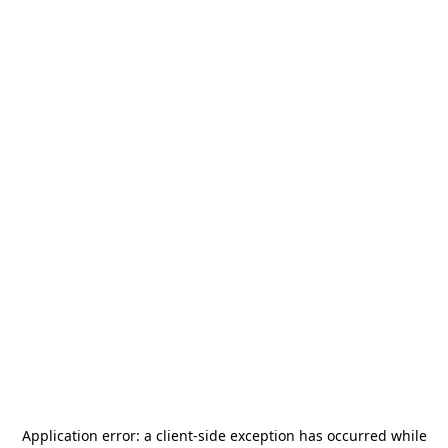
Application error: a
client
-side exception has occurred while