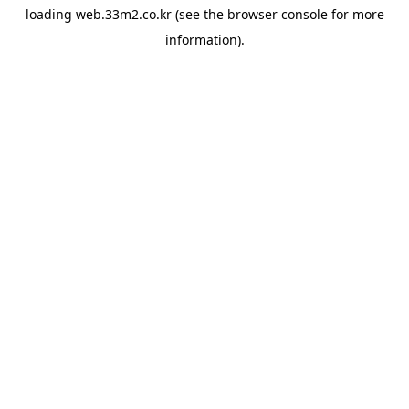
loading
web.33m2.co.kr
(see the
browser console
for more
information).