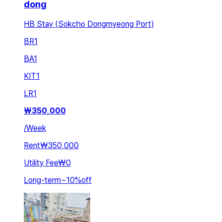
dong
HB Stay (Sokcho Dongmyeong Port)
BR
1
BA
1
KIT
1
LR
1
₩
350,000
/
Week
Rent
₩350,000
Utility Fee
₩0
Long-term
~
10
%
off