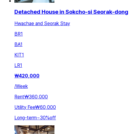
Detached House in Sokcho-si Seorak-dong
Hwachae and Seorak Stay
BR
1
BA
1
KIT
1
LR
1
₩
420,000
/
Week
Rent
₩360,000
Utility Fee
₩60,000
Long-term
~
30
%
off