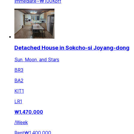
Immediate
~
₩100K
off
Detached House in Sokcho-si Joyang-dong
Sun, Moon, and Stars
BR
3
BA
2
KIT
1
LR
1
₩
1,470,000
/
Week
Rent
₩1,400,000