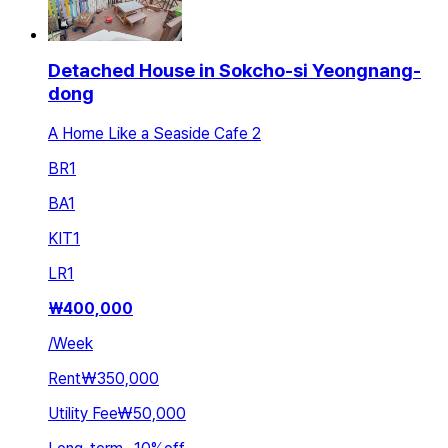
Detached House in Sokcho-si Yeongnang-
dong
A Home Like a Seaside Cafe 2
BR
1
BA
1
KIT
1
LR
1
₩
400,000
/
Week
Rent
₩350,000
Utility Fee
₩50,000