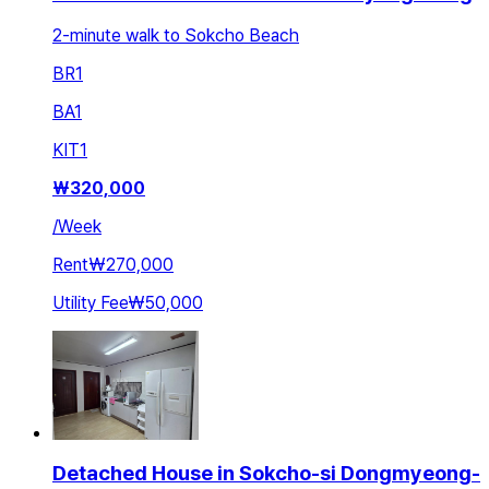
2-minute walk to Sokcho Beach
BR
1
BA
1
KIT
1
₩
320,000
/
Week
Rent
₩270,000
Utility Fee
₩50,000
Detached House in Sokcho-si Dongmyeong-