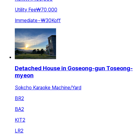
Utility Fee
₩70,000
Immediate
~
₩30K
off
Detached House in Goseong-gun Toseong-
myeon
Sokcho Karaoke Machine/Yard
BR
2
BA
2
KIT
2
LR
2