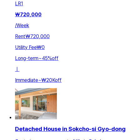
LR
1
₩
720,000
/
Week
Rent
₩720,000
Utility Fee
₩0
Long-term
~
45
%
off
ㅣ
Immediate
~
₩20K
off
Detached House in Sokcho-si Gyo-dong