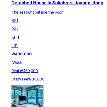
Detached House in Sokcho-si Joyang-dong
The sea right outside the door
BR
1
BA
1
KIT
1
LR
1
₩
480,000
/
Week
Rent
₩450,000
Utility Fee
₩30,000