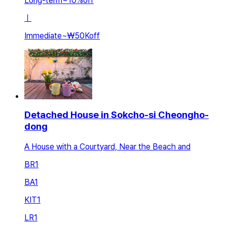
Long-term
~
10
%
off
ㅣ
Immediate
~
₩50K
off
Detached House in Sokcho-si Cheongho-
dong
A House with a Courtyard, Near the Beach and
BR
1
BA
1
KIT
1
LR
1