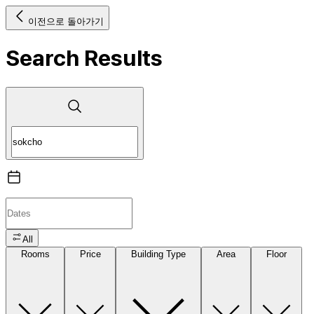
이전으로 돌아가기
Search Results
All
Rooms
Price
Building Type
Area
Floor