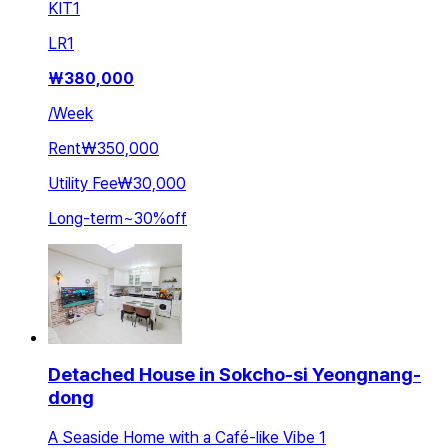
KIT
1
LR
1
₩
380,000
/
Week
Rent
₩350,000
Utility Fee
₩30,000
Long-term
~
30
%
off
Detached House in Sokcho-si Yeongnang-
dong
A Seaside Home with a Café-like Vibe 1