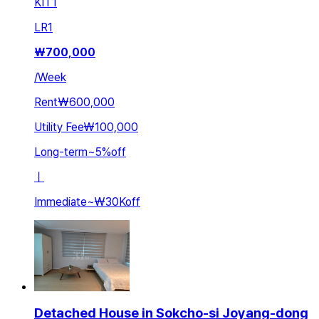
KIT
1
LR
1
₩
700,000
/
Week
Rent
₩600,000
Utility Fee
₩100,000
Long-term
~
5
%
off
ㅣ
Immediate
~
₩30K
off
Detached House in Sokcho-si Joyang-dong