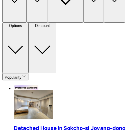
Options
Discount
Popularity
Detached House in Sokcho-si Joyang-dong