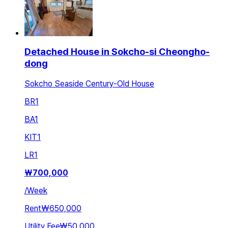
Detached House in Sokcho-si Cheongho-
dong
Sokcho Seaside Century-Old House
BR
1
BA
1
KIT
1
LR
1
₩
700,000
/
Week
Rent
₩650,000
Utility Fee
₩50,000