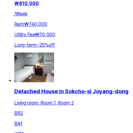
₩
810,000
/
Week
Rent
₩740,000
Utility Fee
₩70,000
Long-term
~
25
%
off
Detached House in Sokcho-si Joyang-dong
Living room, Room 1, Room 2
BR
2
BA
1