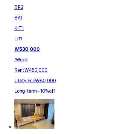
BR
3
BA
1
KIT
1
LR
1
₩
530,000
/
Week
Rent
₩450,000
Utility Fee
₩80,000
Long-term
~
10
%
off