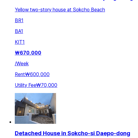
Yellow two-story house at Sokcho Beach
BR
1
BA
1
KIT
1
₩
670,000
/
Week
Rent
₩600,000
Utility Fee
₩70,000
Detached House in Sokcho-si Daepo-dong