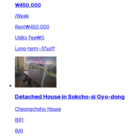
₩
450,000
/
Week
Rent
₩450,000
Utility Fee
₩0
Long-term
~
5
%
off
Detached House in Sokcho-si Gyo-dong
Cheongchoho House
BR
1
BA
1