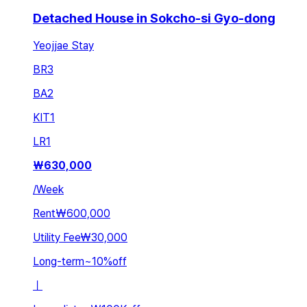
Detached House in Sokcho-si Gyo-dong
Yeojjae Stay
BR
3
BA
2
KIT
1
LR
1
₩
630,000
/
Week
Rent
₩600,000
Utility Fee
₩30,000
Long-term
~
10
%
off
ㅣ