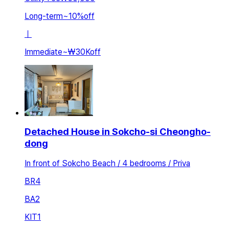
Long-term
~
10
%
off
ㅣ
Immediate
~
₩30K
off
Detached House in Sokcho-si Cheongho-
dong
In front of Sokcho Beach / 4 bedrooms / Priva
BR
4
BA
2
KIT
1