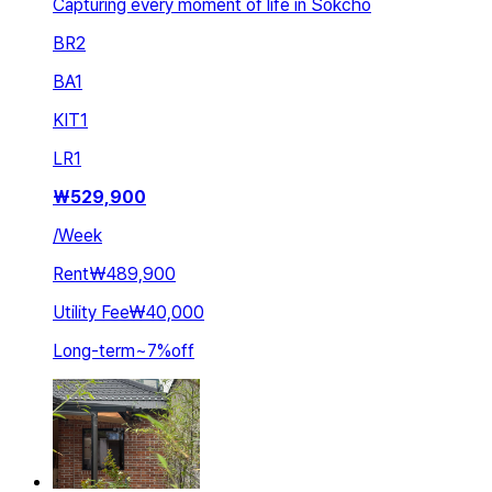
Capturing every moment of life in Sokcho
BR
2
BA
1
KIT
1
LR
1
₩
529,900
/
Week
Rent
₩489,900
Utility Fee
₩40,000
Long-term
~
7
%
off