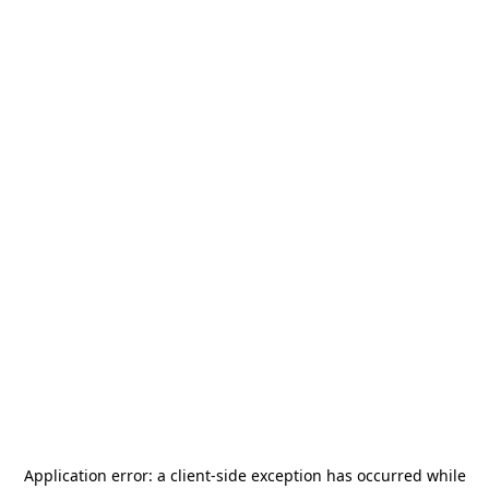
Application error: a
client
-side exception has occurred while