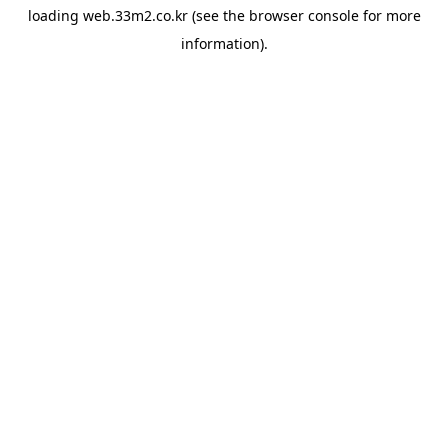
loading
web.33m2.co.kr
(see the
browser console
for more
information).