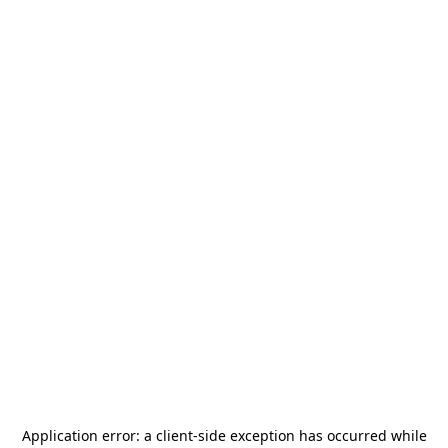
Application error: a
client
-side exception has occurred while