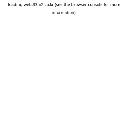
loading
web.33m2.co.kr
(see the
browser console
for more
information).