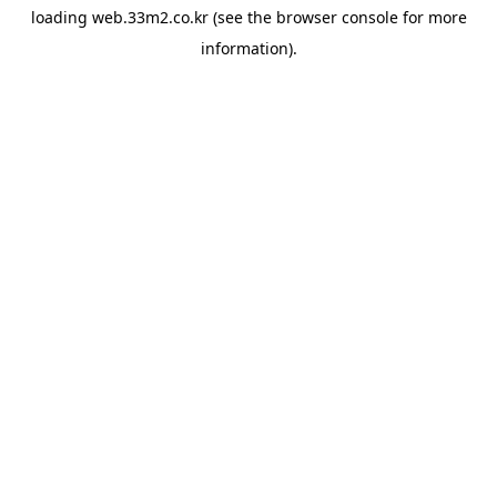
loading
web.33m2.co.kr
(see the
browser console
for more
information).