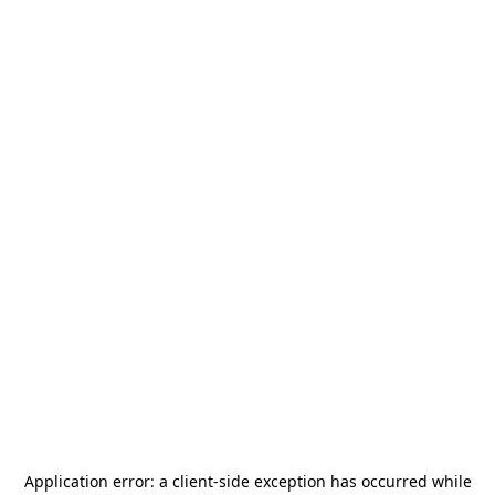
Application error: a
client
-side exception has occurred while