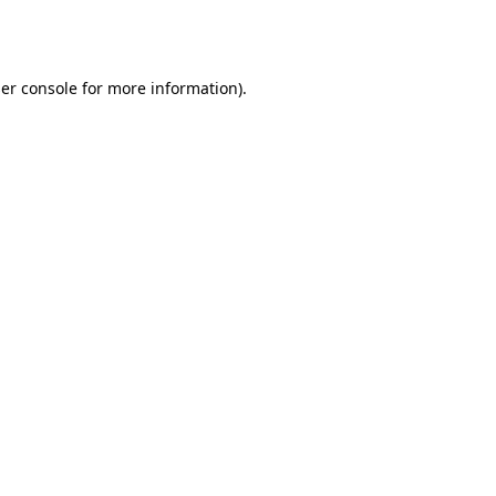
er console
for more information).