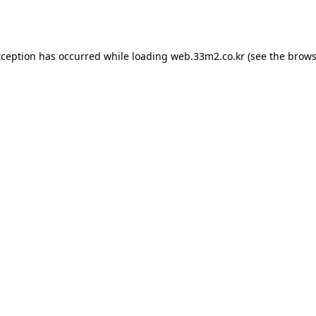
xception has occurred while loading
web.33m2.co.kr
(see the
brows