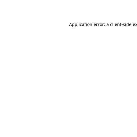
Application error: a
client
-side e