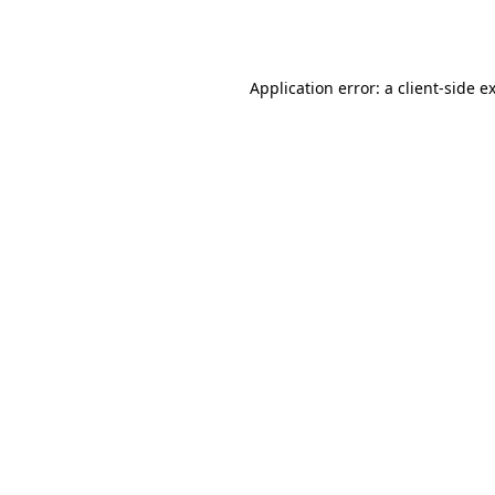
Application error: a
client
-side e