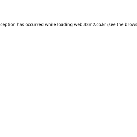
xception has occurred while loading
web.33m2.co.kr
(see the
brows