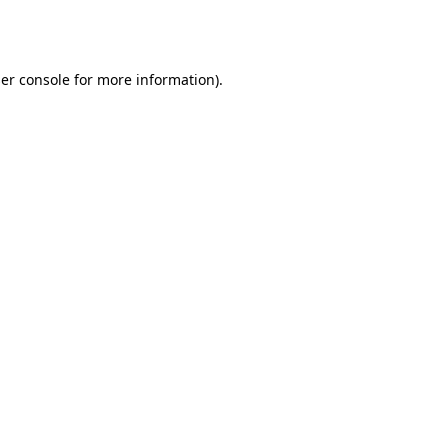
er console
for more information).