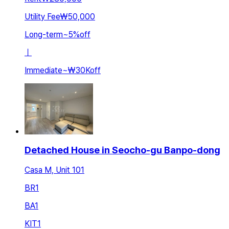
Utility Fee
₩50,000
Long-term
~
5
%
off
ㅣ
Immediate
~
₩30K
off
Detached House in Seocho-gu Banpo-dong
Casa M, Unit 101
BR
1
BA
1
KIT
1