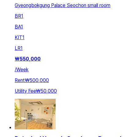
Gyeongbokgung Palace Seochon small room
BR
1
BA
1
KIT
1
LR
1
₩
550,000
/
Week
Rent
₩500,000
Utility Fee
₩50,000