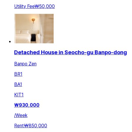
Utility Fee
₩50,000
Detached House in Seocho-gu Banpo-dong
Banpo Zen
BR
1
BA
1
KIT
1
₩
930,000
/
Week
Rent
₩850,000