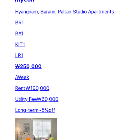
Hyangnam, Barann, Paltan Studio Apartments
BR
1
BA
1
KIT
1
LR
1
₩
250,000
/
Week
Rent
₩190,000
Utility Fee
₩60,000
Long-term
~
5
%
off