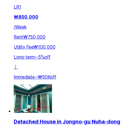
LR
1
₩
850,000
/
Week
Rent
₩750,000
Utility Fee
₩100,000
Long-term
~
5
%
off
ㅣ
Immediate
~
₩50K
off
Detached House in Jongno-gu Nuha-dong