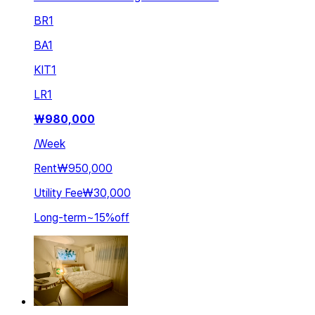
BR
1
BA
1
KIT
1
LR
1
₩
980,000
/
Week
Rent
₩950,000
Utility Fee
₩30,000
Long-term
~
15
%
off