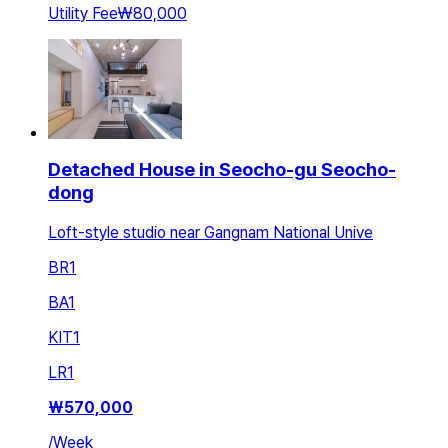
Utility Fee
₩80,000
Detached House in Seocho-gu Seocho-
dong
Loft-style studio near Gangnam National Unive
BR
1
BA
1
KIT
1
LR
1
₩
570,000
/
Week