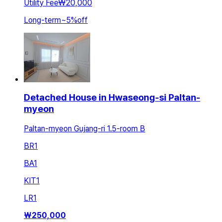
Utility Fee
₩20,000
Long-term
~
5
%
off
Detached House in Hwaseong-si Paltan-
myeon
Paltan-myeon Gujang-ri 1.5-room B
BR
1
BA
1
KIT
1
LR
1
₩
250,000