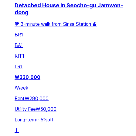
Detached House in Seocho-gu Jamwon-
dong
💚 3-minute walk from Sinsa Station 🚊
BR
1
BA
1
KIT
1
LR
1
₩
330,000
/
Week
Rent
₩280,000
Utility Fee
₩50,000
Long-term
~
5
%
off
ㅣ