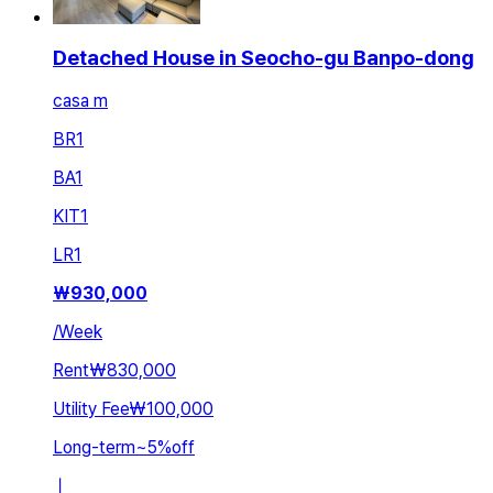
Detached House in Seocho-gu Banpo-dong
casa m
BR
1
BA
1
KIT
1
LR
1
₩
930,000
/
Week
Rent
₩830,000
Utility Fee
₩100,000
Long-term
~
5
%
off
ㅣ