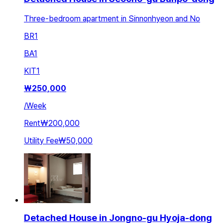
Three-bedroom apartment in Sinnonhyeon and No
BR
1
BA
1
KIT
1
₩
250,000
/
Week
Rent
₩200,000
Utility Fee
₩50,000
Detached House in Jongno-gu Hyoja-dong