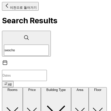
이전으로 돌아가기
Search Results
All
Rooms
Price
Building Type
Area
Floor