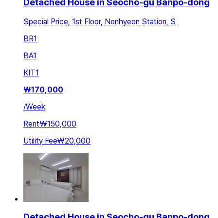
Detached House in Seocho-gu Banpo-dong
Special Price, 1st Floor, Nonhyeon Station, S
BR
1
BA
1
KIT
1
₩
170,000
/
Week
Rent
₩150,000
Utility Fee
₩20,000
Detached House in Seocho-gu Banpo-dong