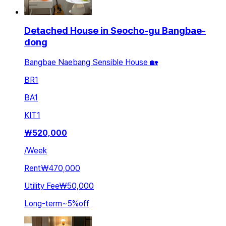
Detached House in Seocho-gu Bangbae-
dong
Bangbae Naebang Sensible House 🏡
BR
1
BA
1
KIT
1
₩
520,000
/
Week
Rent
₩470,000
Utility Fee
₩50,000
Long-term
~
5
%
off