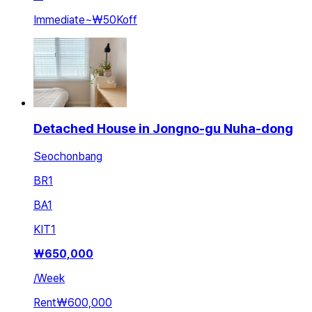
Immediate
~
₩50K
off
Detached House in Jongno-gu Nuha-dong
Seochonbang
BR
1
BA
1
KIT
1
₩
650,000
/
Week
Rent
₩600,000