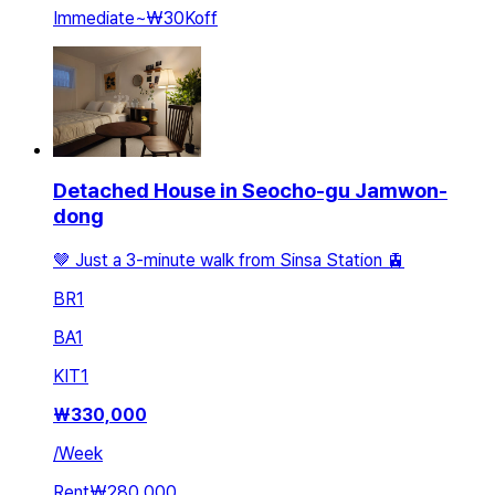
Immediate
~
₩30K
off
Detached House in Seocho-gu Jamwon-
dong
🤎 Just a 3-minute walk from Sinsa Station 🚊
BR
1
BA
1
KIT
1
₩
330,000
/
Week
Rent
₩280,000