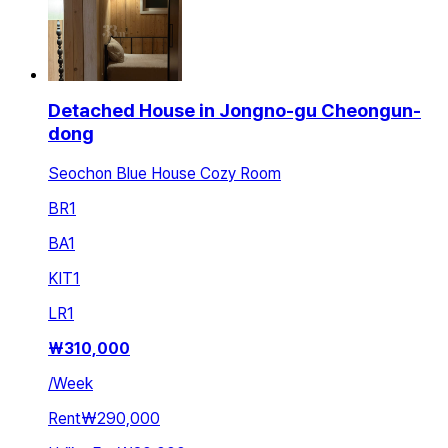
Detached House in Jongno-gu Cheongun-
dong
Seochon Blue House Cozy Room
BR
1
BA
1
KIT
1
LR
1
₩
310,000
/
Week
Rent
₩290,000