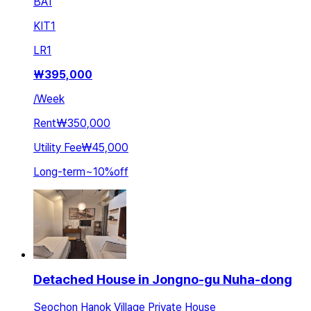
BA
1
KIT
1
LR
1
₩
395,000
/
Week
Rent
₩350,000
Utility Fee
₩45,000
Long-term
~
10
%
off
Detached House in Jongno-gu Nuha-dong
Seochon Hanok Village Private House