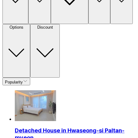
Options
Discount
Popularity
Detached House in Hwaseong-si Paltan-
myeon