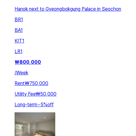
Hanok next to Gyeongbokgung Palace in Seochon
BR
1
BA
1
KIT
1
LR
1
₩
800,000
/
Week
Rent
₩750,000
Utility Fee
₩50,000
Long-term
~
5
%
off