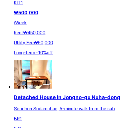
KIT
1
₩
500,000
/
Week
Rent
₩450,000
Utility Fee
₩50,000
Long-term
~
10
%
off
Detached House in Jongno-gu Nuha-dong
Seochon Sodamchae, 5-minute walk from the sub
BR
1