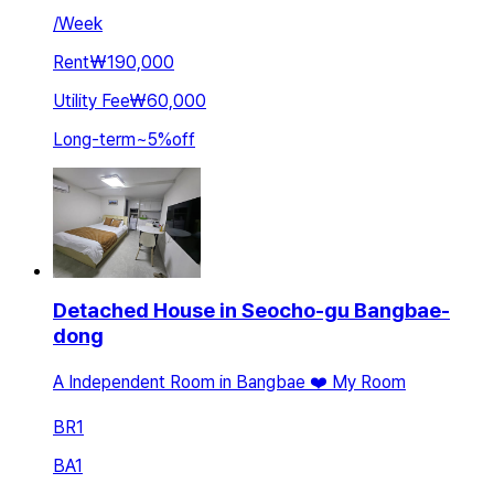
/
Week
Rent
₩190,000
Utility Fee
₩60,000
Long-term
~
5
%
off
Detached House in Seocho-gu Bangbae-
dong
A Independent Room in Bangbae ❤️ My Room
BR
1
BA
1