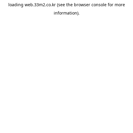
loading
web.33m2.co.kr
(see the
browser console
for more
information).