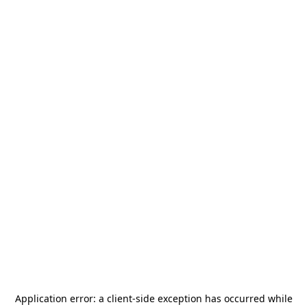
Application error: a
client
-side exception has occurred while