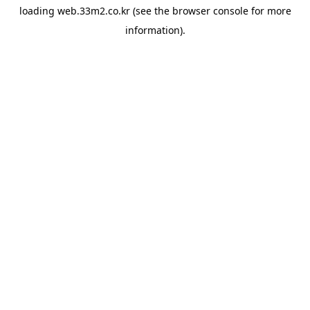
loading
web.33m2.co.kr
(see the
browser console
for more
information).