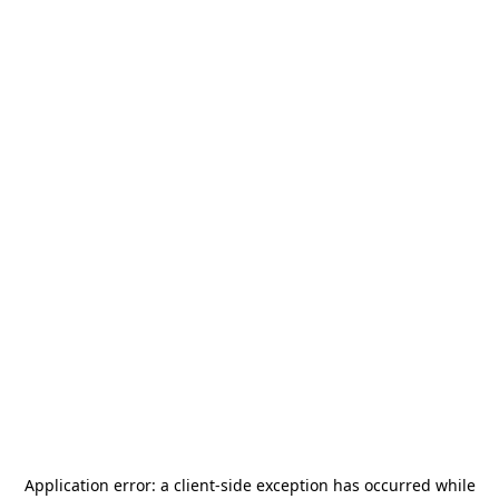
Application error: a
client
-side exception has occurred while