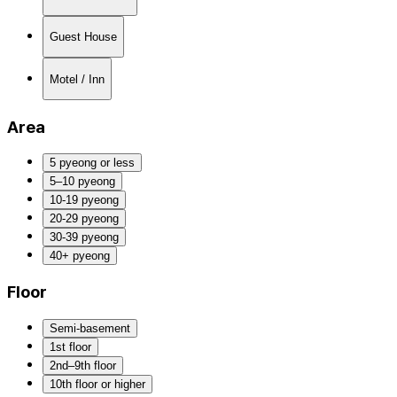
Guest House
Motel / Inn
Area
5 pyeong or less
5–10 pyeong
10-19 pyeong
20-29 pyeong
30-39 pyeong
40+ pyeong
Floor
Semi-basement
1st floor
2nd–9th floor
10th floor or higher