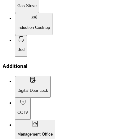
Gas Stove
Induction Cooktop
Bed
Additional
Digital Door Lock
CCTV
Management Office