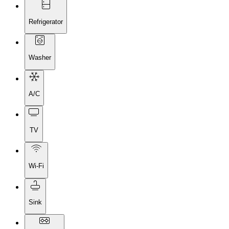
Refrigerator
Washer
A/C
TV
Wi-Fi
Sink