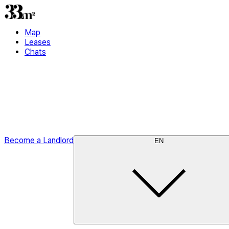
Map
Leases
Chats
Become a Landlord
EN