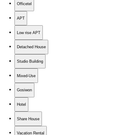
Officetel
APT
Low rise APT
Detached House
Studio Building
Mixed-Use
Gosiwon
Hotel
Share House
Vacation Rental