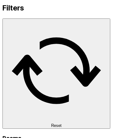
Filters
Reset