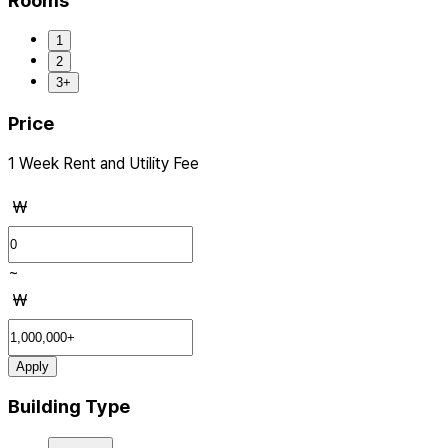
Rooms
1
2
3+
Price
1 Week Rent and Utility Fee
₩
~
₩
Apply
Building Type