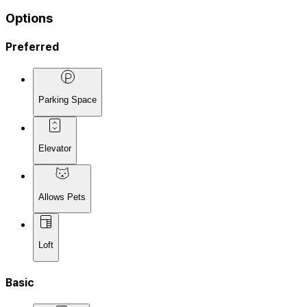
Options
Preferred
Parking Space
Elevator
Allows Pets
Loft
Basic