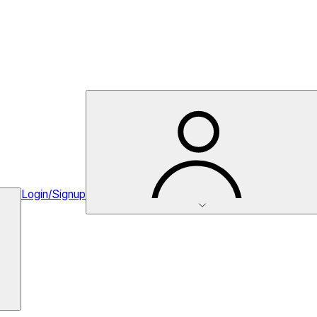
Login/Signup