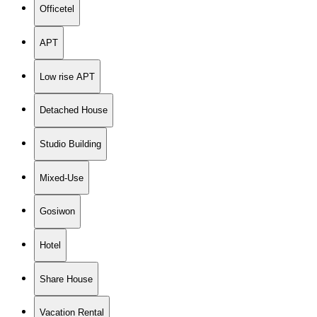
Officetel
APT
Low rise APT
Detached House
Studio Building
Mixed-Use
Gosiwon
Hotel
Share House
Vacation Rental