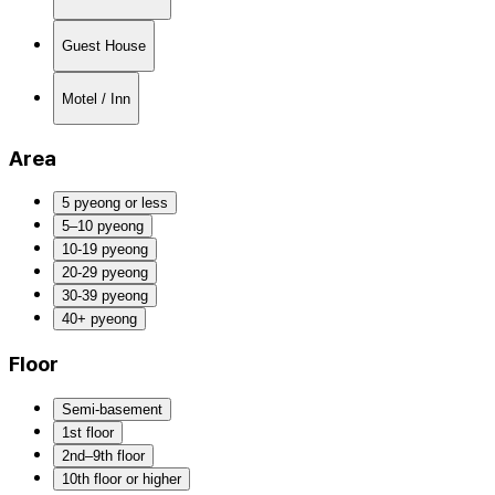
Guest House
Motel / Inn
Area
5 pyeong or less
5–10 pyeong
10-19 pyeong
20-29 pyeong
30-39 pyeong
40+ pyeong
Floor
Semi-basement
1st floor
2nd–9th floor
10th floor or higher