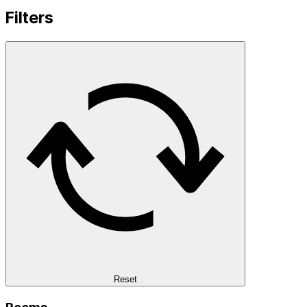
Filters
Reset