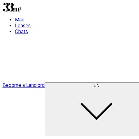
Map
Leases
Chats
Become a Landlord
EN