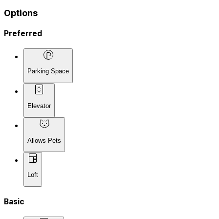
Options
Preferred
Parking Space
Elevator
Allows Pets
Loft
Basic