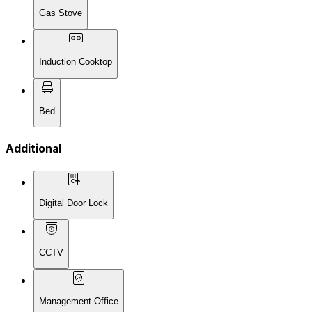
Gas Stove
Induction Cooktop
Bed
Additional
Digital Door Lock
CCTV
Management Office