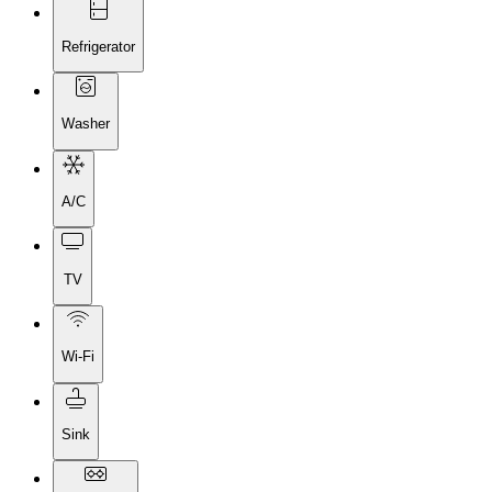
Refrigerator
Washer
A/C
TV
Wi-Fi
Sink