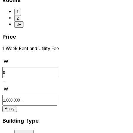
Rooms
1
2
3+
Price
1 Week Rent and Utility Fee
₩
~
₩
Apply
Building Type