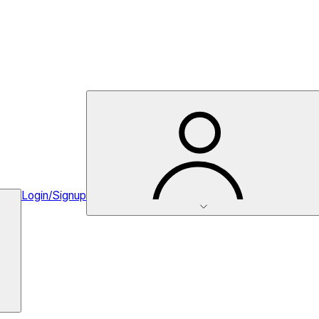
Login/Signup