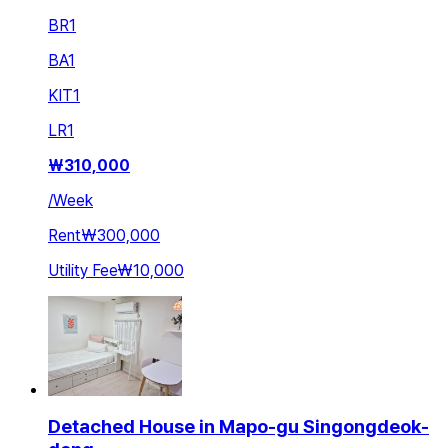
BR
1
BA
1
KIT
1
LR
1
₩
310,000
/
Week
Rent
₩300,000
Utility Fee
₩10,000
Detached House in Mapo-gu Singongdeok-