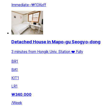
Immediate
~
₩10K
off
Detached House in Mapo-gu Seogyo-dong
3 minutes from Hongik Univ. Station ❤️ Fully
BR
1
BA
1
KIT
1
LR
1
₩
340,000
/
Week