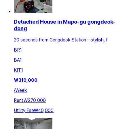
Detached House in Mapo-gu gongdeok-
dong
20 seconds from Gongdeok Station – stylish, f
BR
1
BA
1
KIT
1
₩
310,000
/
Week
Rent
₩270,000
Utility Fee
₩40,000