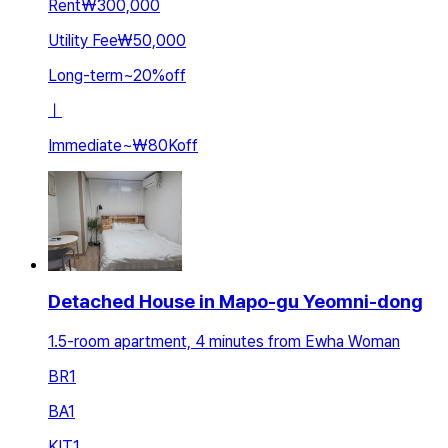
Rent
₩300,000
Utility Fee
₩50,000
Long-term
~
20
%
off
ㅣ
Immediate
~
₩80K
off
Detached House in Mapo-gu Yeomni-dong
1.5-room apartment, 4 minutes from Ewha Woman
BR
1
BA
1
KIT
1