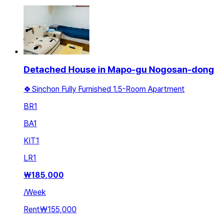
Detached House in Mapo-gu Nogosan-dong
🍀Sinchon Fully Furnished 1.5-Room Apartment
BR
1
BA
1
KIT
1
LR
1
₩
185,000
/
Week
Rent
₩155,000