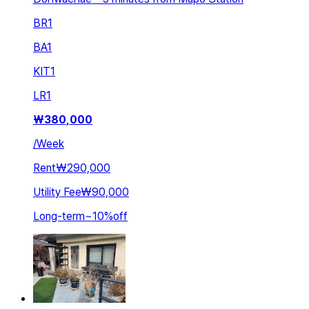
BR
1
BA
1
KIT
1
LR
1
₩
380,000
/
Week
Rent
₩290,000
Utility Fee
₩90,000
Long-term
~
10
%
off