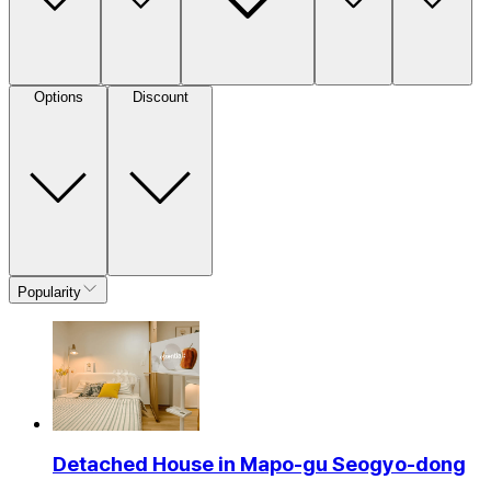
Options
Discount
Popularity
Detached House in Mapo-gu Seogyo-dong