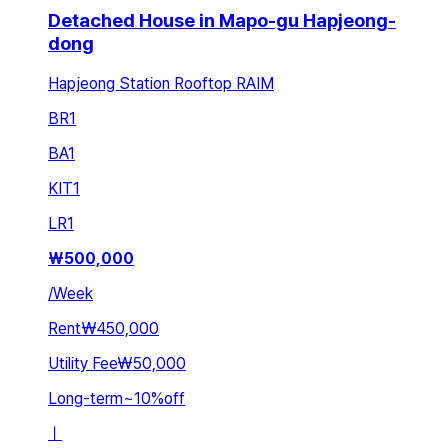
Detached House in Mapo-gu Hapjeong-
dong
Hapjeong Station Rooftop RAIM
BR
1
BA
1
KIT
1
LR
1
₩
500,000
/
Week
Rent
₩450,000
Utility Fee
₩50,000
Long-term
~
10
%
off
ㅣ