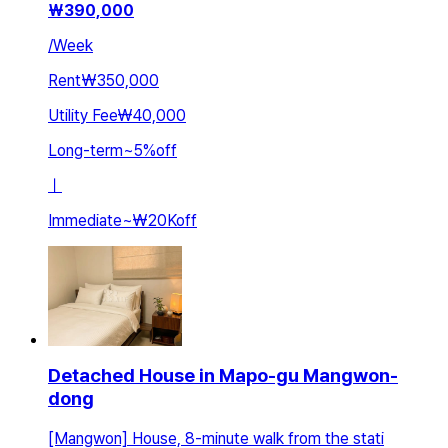
₩
390,000
/
Week
Rent
₩350,000
Utility Fee
₩40,000
Long-term
~
5
%
off
ㅣ
Immediate
~
₩20K
off
Detached House in Mapo-gu Mangwon-
dong
[Mangwon] House, 8-minute walk from the stati