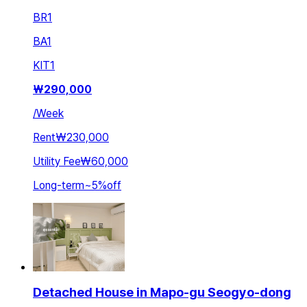
BR
1
BA
1
KIT
1
₩
290,000
/
Week
Rent
₩230,000
Utility Fee
₩60,000
Long-term
~
5
%
off
Detached House in Mapo-gu Seogyo-dong