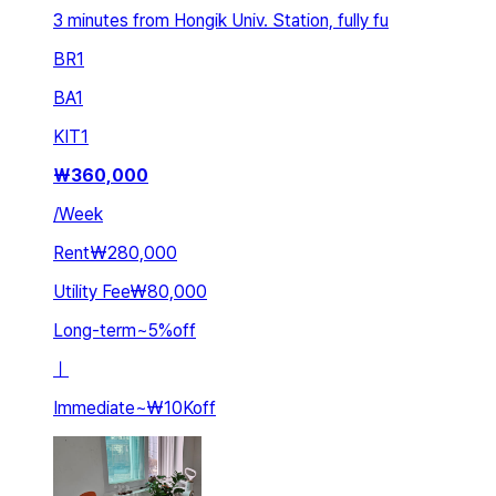
3 minutes from Hongik Univ. Station, fully fu
BR
1
BA
1
KIT
1
₩
360,000
/
Week
Rent
₩280,000
Utility Fee
₩80,000
Long-term
~
5
%
off
ㅣ
Immediate
~
₩10K
off