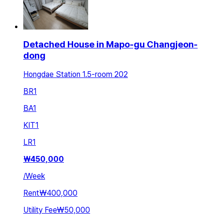
Detached House in Mapo-gu Changjeon-
dong
Hongdae Station 1.5-room 202
BR
1
BA
1
KIT
1
LR
1
₩
450,000
/
Week
Rent
₩400,000
Utility Fee
₩50,000