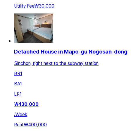
Utility Fee
₩30,000
Detached House in Mapo-gu Nogosan-dong
Sinchon, right next to the subway station
BR
1
BA
1
LR
1
₩
430,000
/
Week
Rent
₩400,000