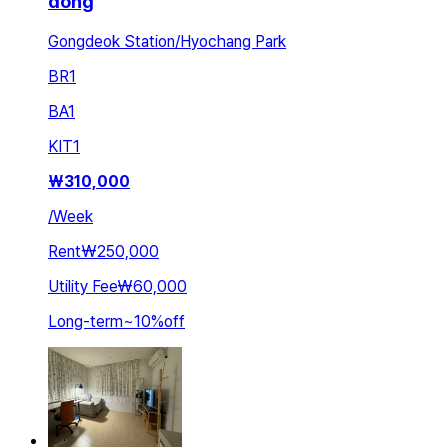
dong
Gongdeok Station/Hyochang Park
BR
1
BA
1
KIT
1
₩
310,000
/
Week
Rent
₩250,000
Utility Fee
₩60,000
Long-term
~
10
%
off