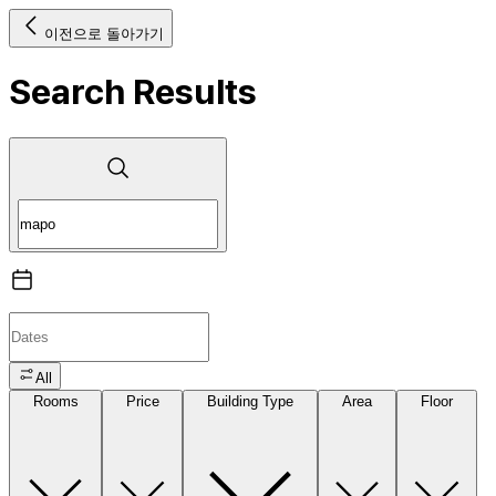
이전으로 돌아가기
Search Results
All
Rooms
Price
Building Type
Area
Floor