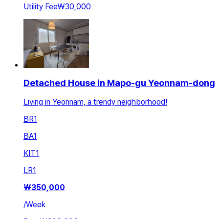
Utility Fee
₩30,000
Detached House in Mapo-gu Yeonnam-dong
Living in Yeonnam, a trendy neighborhood!
BR
1
BA
1
KIT
1
LR
1
₩
350,000
/
Week