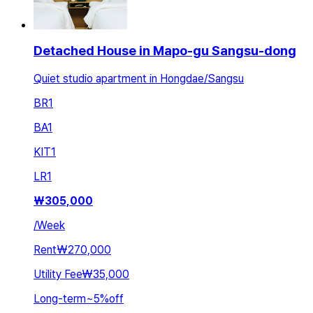
Detached House in Mapo-gu Sangsu-dong
Quiet studio apartment in Hongdae/Sangsu
BR
1
BA
1
KIT
1
LR
1
₩
305,000
/
Week
Rent
₩270,000
Utility Fee
₩35,000
Long-term
~
5
%
off