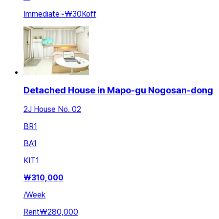
Immediate
~
₩30K
off
Detached House in Mapo-gu Nogosan-dong
2J House No. 02
BR
1
BA
1
KIT
1
₩
310,000
/
Week
Rent
₩280,000