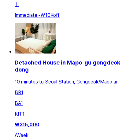
ㅣ
Immediate
~
₩10K
off
Detached House in Mapo-gu gongdeok-
dong
10 minutes to Seoul Station; Gongdeok/Mapo ar
BR
1
BA
1
KIT
1
₩
315,000
/
Week