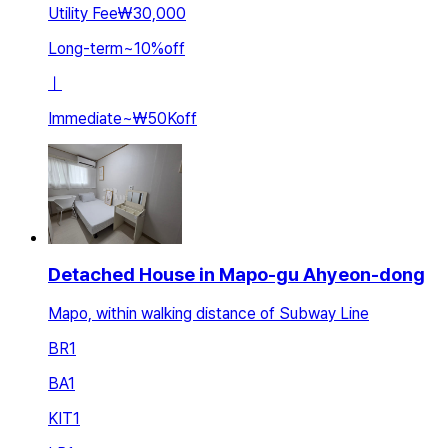
Utility Fee
₩30,000
Long-term
~
10
%
off
ㅣ
Immediate
~
₩50K
off
Detached House in Mapo-gu Ahyeon-dong
Mapo, within walking distance of Subway Line
BR
1
BA
1
KIT
1