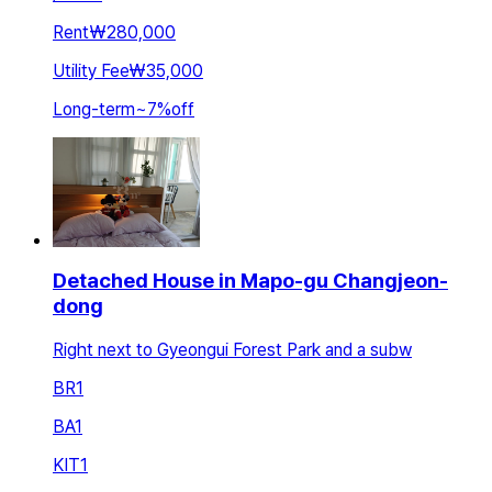
Rent
₩280,000
Utility Fee
₩35,000
Long-term
~
7
%
off
Detached House in Mapo-gu Changjeon-
dong
Right next to Gyeongui Forest Park and a subw
BR
1
BA
1
KIT
1