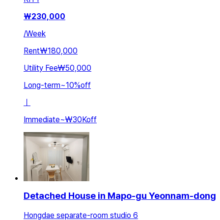
₩
230,000
/
Week
Rent
₩180,000
Utility Fee
₩50,000
Long-term
~
10
%
off
ㅣ
Immediate
~
₩30K
off
Detached House in Mapo-gu Yeonnam-dong
Hongdae separate-room studio 6