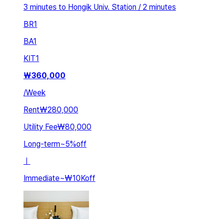
3 minutes to Hongik Univ. Station / 2 minutes
BR
1
BA
1
KIT
1
₩
360,000
/
Week
Rent
₩280,000
Utility Fee
₩80,000
Long-term
~
5
%
off
ㅣ
Immediate
~
₩10K
off