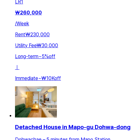
LR
1
₩
260,000
/
Week
Rent
₩230,000
Utility Fee
₩30,000
Long-term
~
5
%
off
ㅣ
Immediate
~
₩10K
off
Detached House in Mapo-gu Dohwa-dong
Dohwachae – 5 minutes from Mapo Station