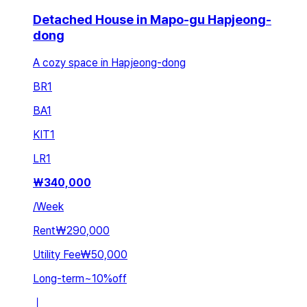
Detached House in Mapo-gu Hapjeong-
dong
A cozy space in Hapjeong-dong
BR
1
BA
1
KIT
1
LR
1
₩
340,000
/
Week
Rent
₩290,000
Utility Fee
₩50,000
Long-term
~
10
%
off
ㅣ