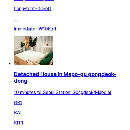
Long-term
~
5
%
off
ㅣ
Immediate
~
₩10K
off
Detached House in Mapo-gu gongdeok-
dong
10 minutes to Seoul Station; Gongdeok/Mapo ar
BR
1
BA
1
KIT
1