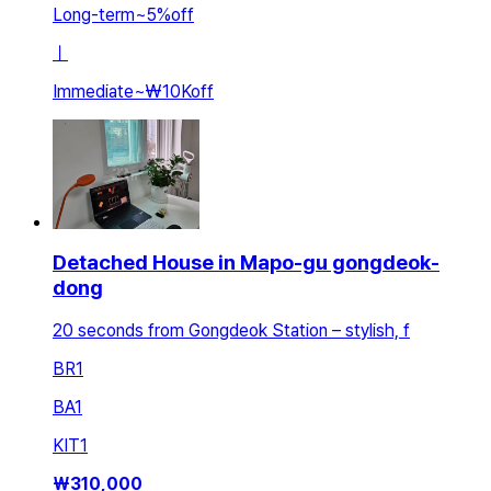
Long-term
~
5
%
off
ㅣ
Immediate
~
₩10K
off
Detached House in Mapo-gu gongdeok-
dong
20 seconds from Gongdeok Station – stylish, f
BR
1
BA
1
KIT
1
₩
310,000