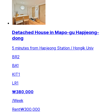
Detached House in Mapo-gu Hapjeong-
dong
5 minutes from Hapjeong Station / Hongik Univ
BR
2
BA
1
KIT
1
LR
1
₩
380,000
/
Week
Rent
₩300,000