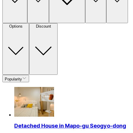
Options
Discount
Popularity
Detached House in Mapo-gu Seogyo-dong