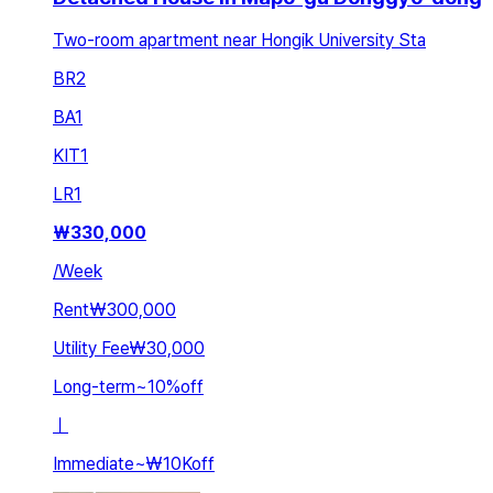
Two-room apartment near Hongik University Sta
BR
2
BA
1
KIT
1
LR
1
₩
330,000
/
Week
Rent
₩300,000
Utility Fee
₩30,000
Long-term
~
10
%
off
ㅣ
Immediate
~
₩10K
off