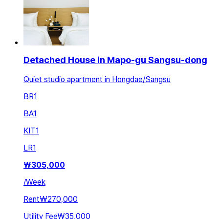
Detached House in Mapo-gu Sangsu-dong
Quiet studio apartment in Hongdae/Sangsu
BR
1
BA
1
KIT
1
LR
1
₩
305,000
/
Week
Rent
₩270,000
Utility Fee
₩35,000