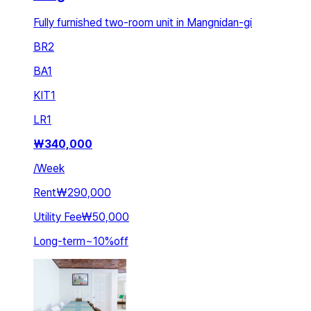
Fully furnished two-room unit in Mangnidan-gi
BR
2
BA
1
KIT
1
LR
1
₩
340,000
/
Week
Rent
₩290,000
Utility Fee
₩50,000
Long-term
~
10
%
off