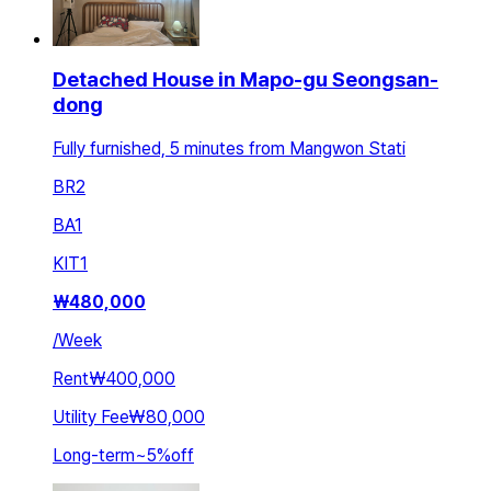
Detached House in Mapo-gu Seongsan-
dong
Fully furnished, 5 minutes from Mangwon Stati
BR
2
BA
1
KIT
1
₩
480,000
/
Week
Rent
₩400,000
Utility Fee
₩80,000
Long-term
~
5
%
off