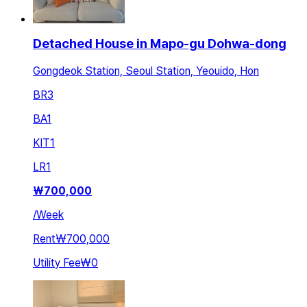
Detached House in Mapo-gu Dohwa-dong
Gongdeok Station, Seoul Station, Yeouido, Hon
BR
3
BA
1
KIT
1
LR
1
₩
700,000
/
Week
Rent
₩700,000
Utility Fee
₩0