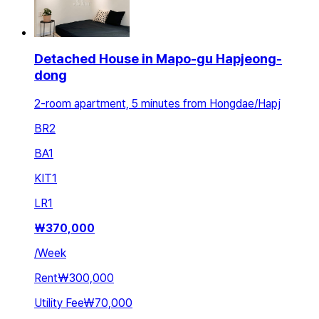
Detached House in Mapo-gu Hapjeong-
dong
2-room apartment, 5 minutes from Hongdae/Hapj
BR
2
BA
1
KIT
1
LR
1
₩
370,000
/
Week
Rent
₩300,000
Utility Fee
₩70,000