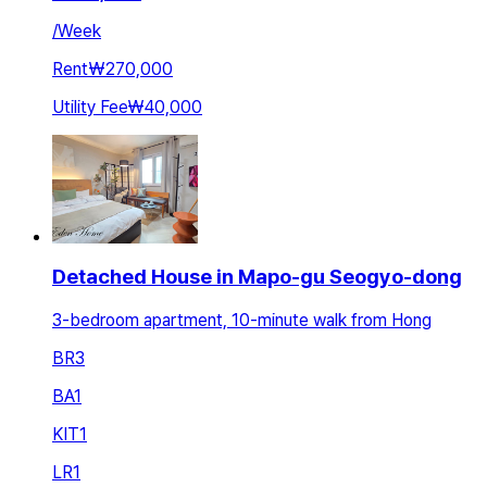
/
Week
Rent
₩270,000
Utility Fee
₩40,000
Detached House in Mapo-gu Seogyo-dong
3-bedroom apartment, 10-minute walk from Hong
BR
3
BA
1
KIT
1
LR
1