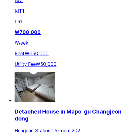
BA
1
KIT
1
LR
1
₩
700,000
/
Week
Rent
₩650,000
Utility Fee
₩50,000
Detached House in Mapo-gu Changjeon-
dong
Hongdae Station 1.5-room 202