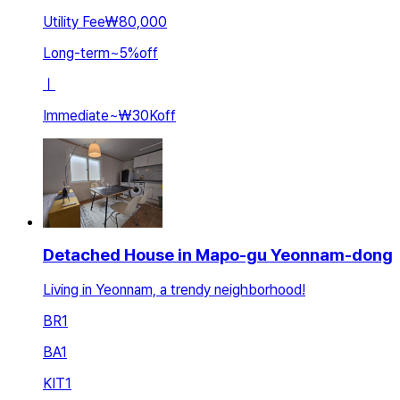
Utility Fee
₩80,000
Long-term
~
5
%
off
ㅣ
Immediate
~
₩30K
off
Detached House in Mapo-gu Yeonnam-dong
Living in Yeonnam, a trendy neighborhood!
BR
1
BA
1
KIT
1