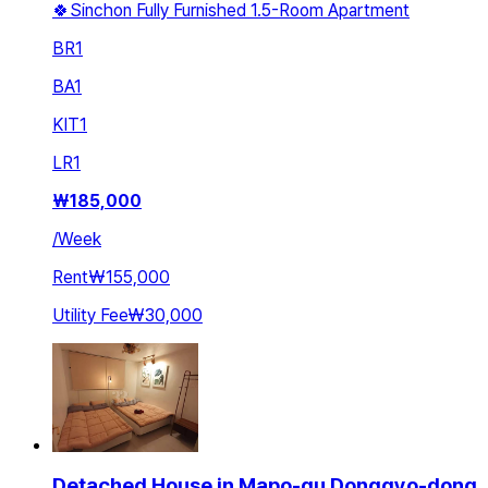
🍀Sinchon Fully Furnished 1.5-Room Apartment
BR
1
BA
1
KIT
1
LR
1
₩
185,000
/
Week
Rent
₩155,000
Utility Fee
₩30,000
Detached House in Mapo-gu Donggyo-dong