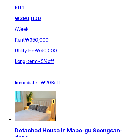
KIT
1
₩
390,000
/
Week
Rent
₩350,000
Utility Fee
₩40,000
Long-term
~
5
%
off
ㅣ
Immediate
~
₩20K
off
Detached House in Mapo-gu Seongsan-