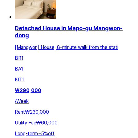
Detached House in Mapo-gu Mangwon-
dong
[Mangwon] House, 8-minute walk from the stati
BR
1
BA
1
KIT
1
₩
290,000
/
Week
Rent
₩230,000
Utility Fee
₩60,000
Long-term
~
5
%
off