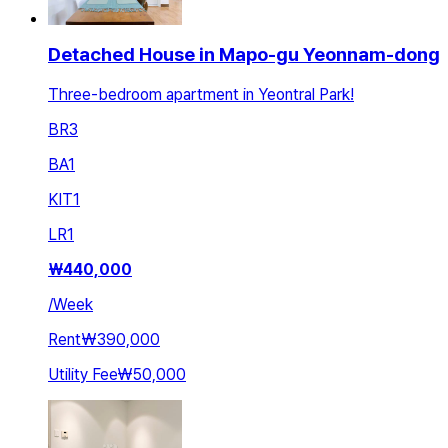
Detached House in Mapo-gu Yeonnam-dong
Three-bedroom apartment in Yeontral Park!
BR
3
BA
1
KIT
1
LR
1
₩
440,000
/
Week
Rent
₩390,000
Utility Fee
₩50,000