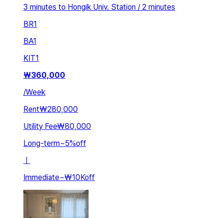
3 minutes to Hongik Univ. Station / 2 minutes
BR
1
BA
1
KIT
1
₩
360,000
/
Week
Rent
₩280,000
Utility Fee
₩80,000
Long-term
~
5
%
off
ㅣ
Immediate
~
₩10K
off