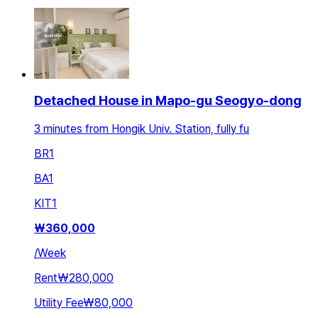
Detached House in Mapo-gu Seogyo-dong
3 minutes from Hongik Univ. Station, fully fu
BR
1
BA
1
KIT
1
₩
360,000
/
Week
Rent
₩280,000
Utility Fee
₩80,000