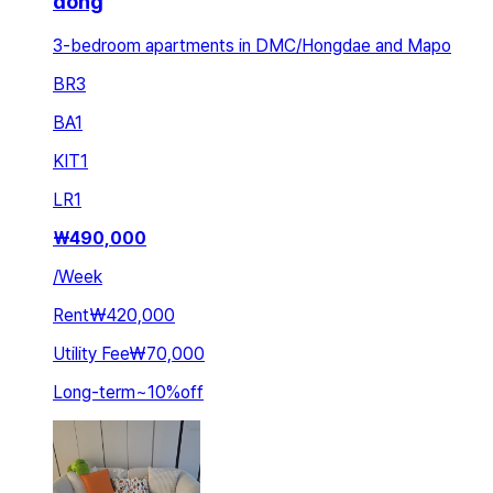
dong
3-bedroom apartments in DMC/Hongdae and Mapo
BR
3
BA
1
KIT
1
LR
1
₩
490,000
/
Week
Rent
₩420,000
Utility Fee
₩70,000
Long-term
~
10
%
off