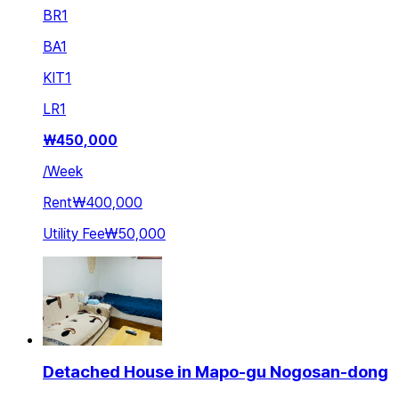
BR
1
BA
1
KIT
1
LR
1
₩
450,000
/
Week
Rent
₩400,000
Utility Fee
₩50,000
Detached House in Mapo-gu Nogosan-dong