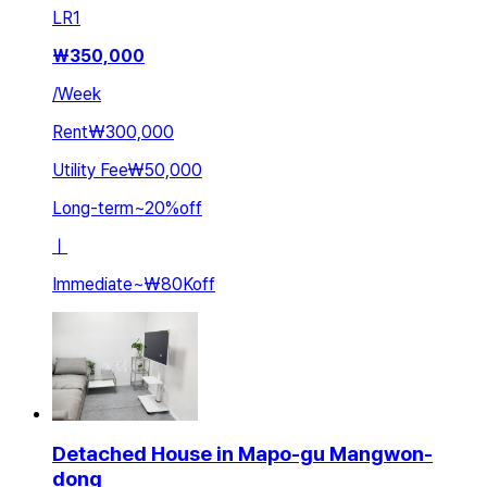
LR
1
₩
350,000
/
Week
Rent
₩300,000
Utility Fee
₩50,000
Long-term
~
20
%
off
ㅣ
Immediate
~
₩80K
off
Detached House in Mapo-gu Mangwon-
dong