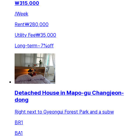
₩
315,000
/
Week
Rent
₩280,000
Utility Fee
₩35,000
Long-term
~
7
%
off
Detached House in Mapo-gu Changjeon-
dong
Right next to Gyeongui Forest Park and a subw
BR
1
BA
1