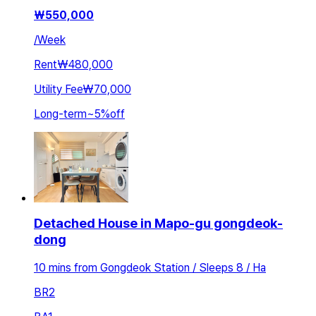
₩
550,000
/
Week
Rent
₩480,000
Utility Fee
₩70,000
Long-term
~
5
%
off
Detached House in Mapo-gu gongdeok-
dong
10 mins from Gongdeok Station / Sleeps 8 / Ha
BR
2