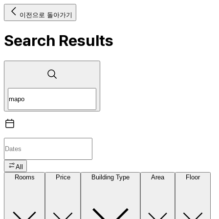
이전으로 돌아가기
Search Results
All
Rooms
Price
Building Type
Area
Floor