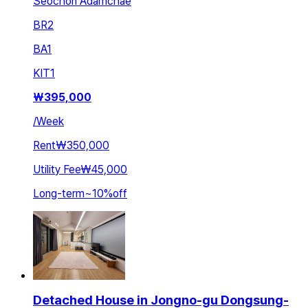
Seochon Adamchae
BR
2
BA
1
KIT
1
₩
395,000
/
Week
Rent
₩350,000
Utility Fee
₩45,000
Long-term
~
10
%
off
Detached House in Jongno-gu Dongsung-