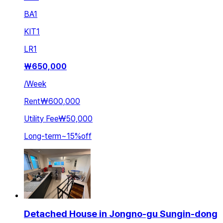
BA
1
KIT
1
LR
1
₩
650,000
/
Week
Rent
₩600,000
Utility Fee
₩50,000
Long-term
~
15
%
off
Detached House in Jongno-gu Sungin-dong