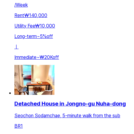
/
Week
Rent
₩140,000
Utility Fee
₩10,000
Long-term
~
5
%
off
ㅣ
Immediate
~
₩20K
off
Detached House in Jongno-gu Nuha-dong
Seochon Sodamchae, 5-minute walk from the sub
BR
1