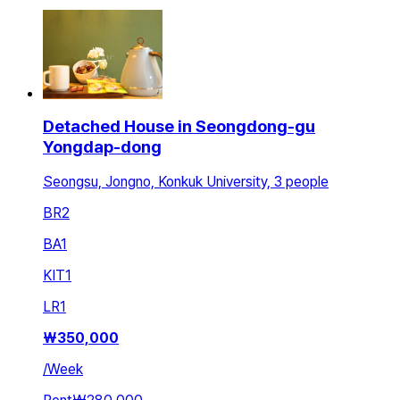
Detached House in Seongdong-gu
Yongdap-dong
Seongsu, Jongno, Konkuk University, 3 people
BR
2
BA
1
KIT
1
LR
1
₩
350,000
/
Week