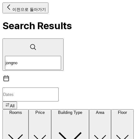
이전으로 돌아가기
Search Results
All
Rooms
Price
Building Type
Area
Floor