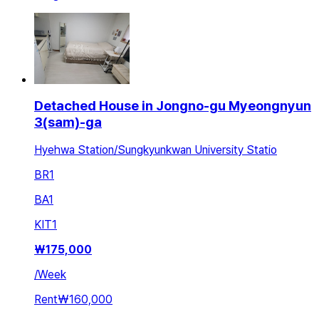
Detached House in Jongno-gu Myeongnyun
3(sam)-ga
Hyehwa Station/Sungkyunkwan University Statio
BR
1
BA
1
KIT
1
₩
175,000
/
Week
Rent
₩160,000