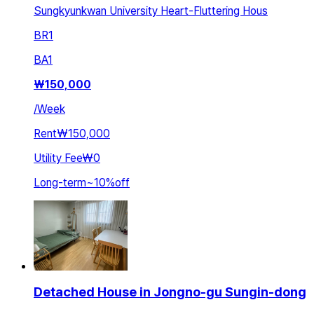
Sungkyunkwan University Heart-Fluttering Hous
BR
1
BA
1
₩
150,000
/
Week
Rent
₩150,000
Utility Fee
₩0
Long-term
~
10
%
off
Detached House in Jongno-gu Sungin-dong