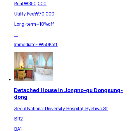
Rent
₩350,000
Utility Fee
₩70,000
Long-term
~
10
%
off
ㅣ
Immediate
~
₩50K
off
Detached House in Jongno-gu Dongsung-
dong
Seoul National University Hospital, Hyehwa St
BR
2
BA
1