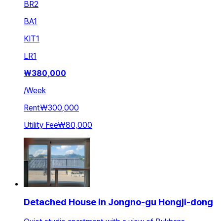
BR
2
BA
1
KIT
1
LR
1
₩
380,000
/
Week
Rent
₩300,000
Utility Fee
₩80,000
Detached House in Jongno-gu Hongji-dong