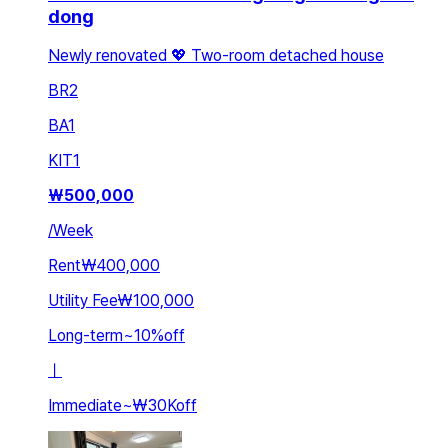
dong
Newly renovated 💖 Two-room detached house
BR
2
BA
1
KIT
1
₩
500,000
/
Week
Rent
₩400,000
Utility Fee
₩100,000
Long-term
~
10
%
off
ㅣ
Immediate
~
₩30K
off