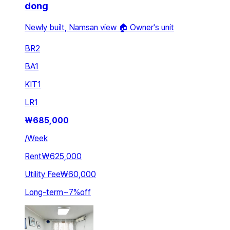
dong
Newly built, Namsan view 🏠 Owner's unit
BR
2
BA
1
KIT
1
LR
1
₩
685,000
/
Week
Rent
₩625,000
Utility Fee
₩60,000
Long-term
~
7
%
off