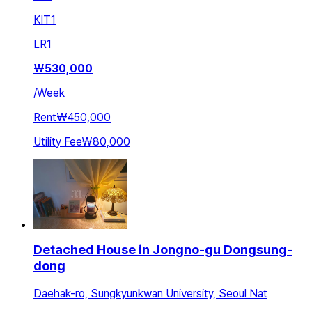
KIT
1
LR
1
₩
530,000
/
Week
Rent
₩450,000
Utility Fee
₩80,000
Detached House in Jongno-gu Dongsung-
dong
Daehak-ro, Sungkyunkwan University, Seoul Nat