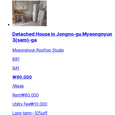
Detached House in Jongno-gu Myeongnyun
3(sam)-ga
Myeongnyun Rooftop Studio
BR
1
BA
1
₩
90,000
/
Week
Rent
₩80,000
Utility Fee
₩10,000
Long-term
~
10
%
off