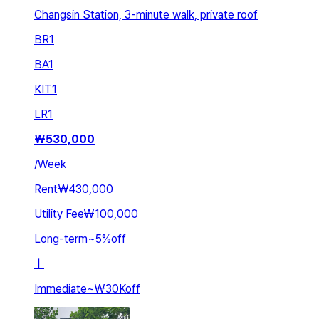
Changsin Station, 3-minute walk, private roof
BR
1
BA
1
KIT
1
LR
1
₩
530,000
/
Week
Rent
₩430,000
Utility Fee
₩100,000
Long-term
~
5
%
off
ㅣ
Immediate
~
₩30K
off