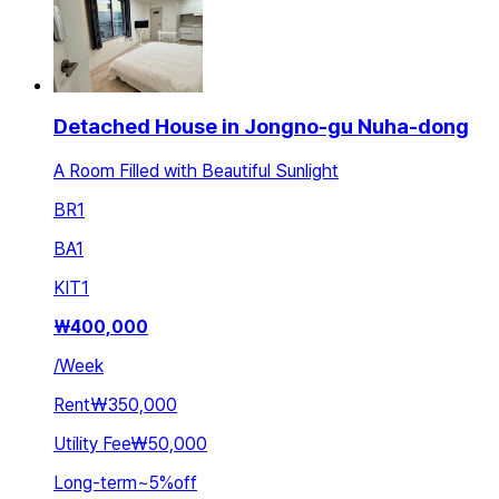
Detached House in Jongno-gu Nuha-dong
A Room Filled with Beautiful Sunlight
BR
1
BA
1
KIT
1
₩
400,000
/
Week
Rent
₩350,000
Utility Fee
₩50,000
Long-term
~
5
%
off