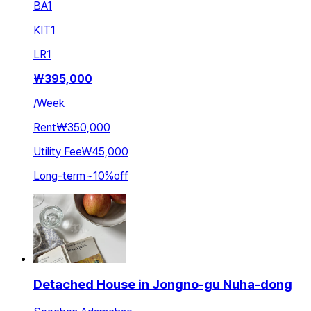
BA
1
KIT
1
LR
1
₩
395,000
/
Week
Rent
₩350,000
Utility Fee
₩45,000
Long-term
~
10
%
off
Detached House in Jongno-gu Nuha-dong