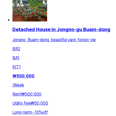
Detached House in Jongno-gu Buam-dong
Jongno, Buam-dong, beautiful yard, forest-vie
BR
2
BA
1
KIT
1
₩
550,000
/
Week
Rent
₩500,000
Utility Fee
₩50,000
Long-term
~
10
%
off