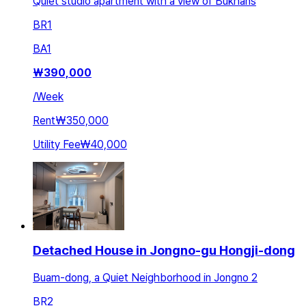
Quiet studio apartment with a view of Bukhans
BR
1
BA
1
₩
390,000
/
Week
Rent
₩350,000
Utility Fee
₩40,000
Detached House in Jongno-gu Hongji-dong
Buam-dong, a Quiet Neighborhood in Jongno 2
BR
2