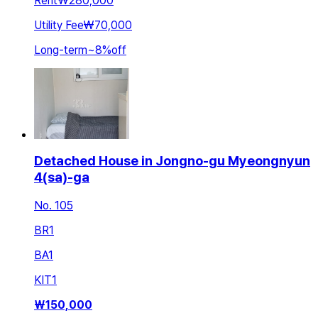
Rent
₩280,000
Utility Fee
₩70,000
Long-term
~
8
%
off
Detached House in Jongno-gu Myeongnyun
4(sa)-ga
No. 105
BR
1
BA
1
KIT
1
₩
150,000