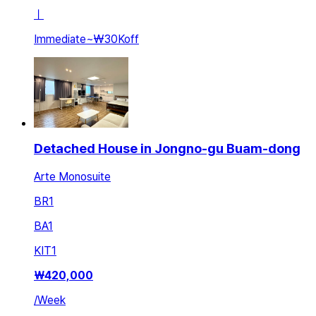
ㅣ
Immediate
~
₩30K
off
Detached House in Jongno-gu Buam-dong
Arte Monosuite
BR
1
BA
1
KIT
1
₩
420,000
/
Week