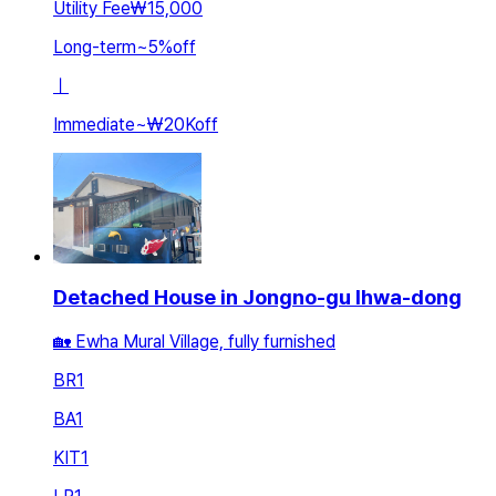
Utility Fee
₩15,000
Long-term
~
5
%
off
ㅣ
Immediate
~
₩20K
off
Detached House in Jongno-gu Ihwa-dong
🏡 Ewha Mural Village, fully furnished
BR
1
BA
1
KIT
1