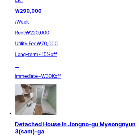
LR
1
₩
290,000
/
Week
Rent
₩220,000
Utility Fee
₩70,000
Long-term
~
15
%
off
ㅣ
Immediate
~
₩30K
off
Detached House in Jongno-gu Myeongnyun
3(sam)-ga