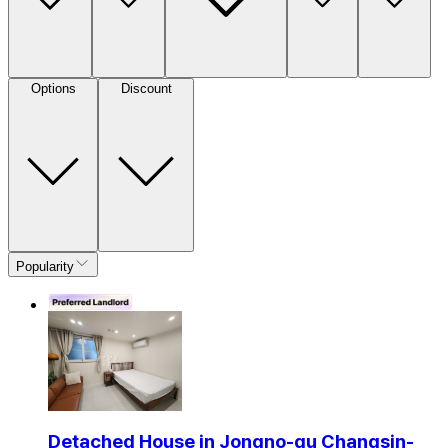
Options
Discount
Popularity
Detached House in Jongno-gu Changsin-