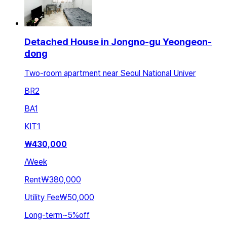
Detached House in Jongno-gu Yeongeon-
dong
Two-room apartment near Seoul National Univer
BR
2
BA
1
KIT
1
₩
430,000
/
Week
Rent
₩380,000
Utility Fee
₩50,000
Long-term
~
5
%
off