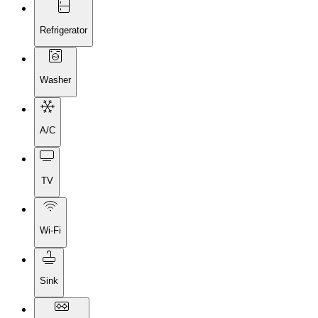
Refrigerator
Washer
A/C
TV
Wi-Fi
Sink