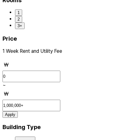
Rooms
1
2
3+
Price
1 Week Rent and Utility Fee
₩
~
₩
Apply
Building Type