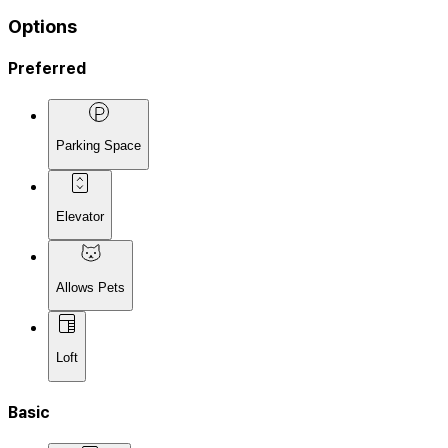
Options
Preferred
Parking Space
Elevator
Allows Pets
Loft
Basic