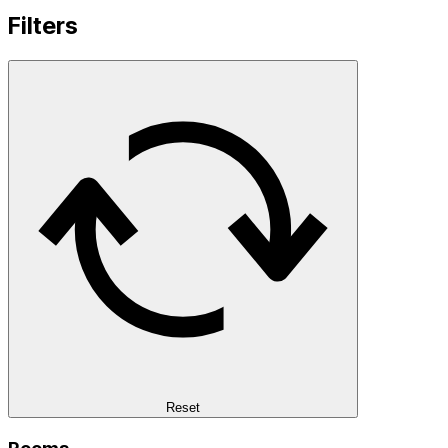
Filters
Reset