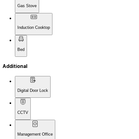
Gas Stove
Induction Cooktop
Bed
Additional
Digital Door Lock
CCTV
Management Office