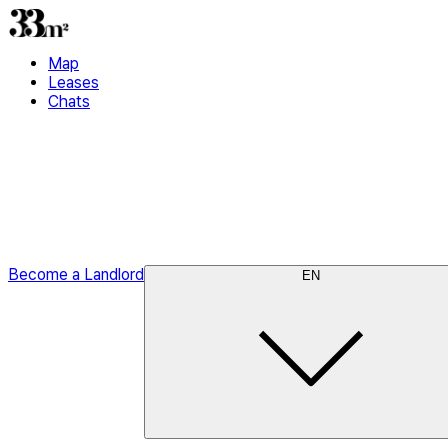
Map
Leases
Chats
Become a Landlord
EN