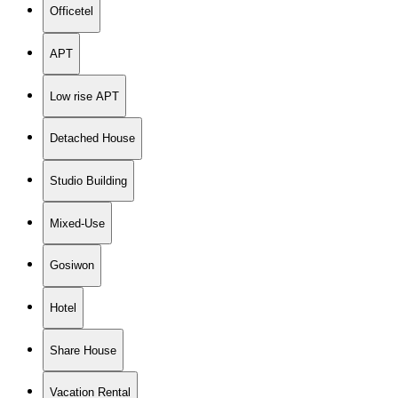
Officetel
APT
Low rise APT
Detached House
Studio Building
Mixed-Use
Gosiwon
Hotel
Share House
Vacation Rental