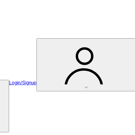
Login/Signup