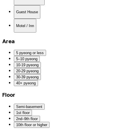
Guest House
Motel / Inn
Area
5 pyeong or less
5–10 pyeong
10-19 pyeong
20-29 pyeong
30-39 pyeong
40+ pyeong
Floor
Semi-basement
1st floor
2nd–9th floor
10th floor or higher