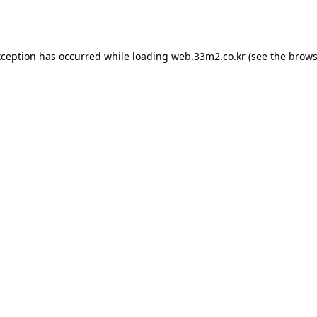
xception has occurred while loading
web.33m2.co.kr
(see the
brows