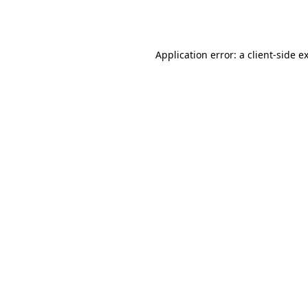
Application error: a
client
-side e