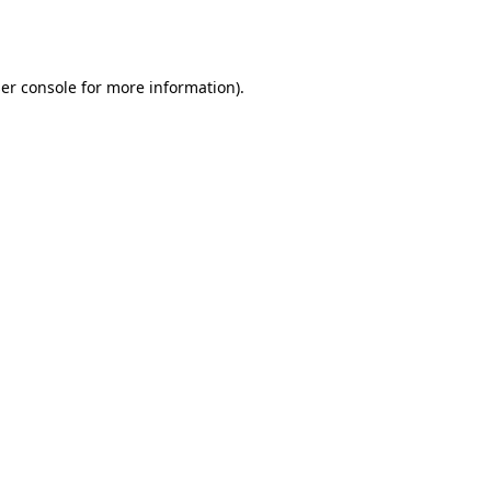
er console
for more information).