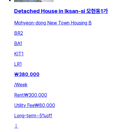
Detached House in Iksan-si 모현동1가
Mohyeon-dong New Town Housing B
BR
2
BA
1
KIT
1
LR
1
₩
380,000
/
Week
Rent
₩300,000
Utility Fee
₩80,000
Long-term
~
5
%
off
ㅣ