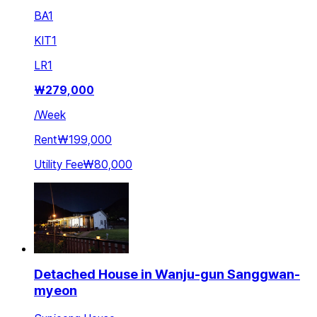
BA
1
KIT
1
LR
1
₩
279,000
/
Week
Rent
₩199,000
Utility Fee
₩80,000
Detached House in Wanju-gun Sanggwan-
myeon