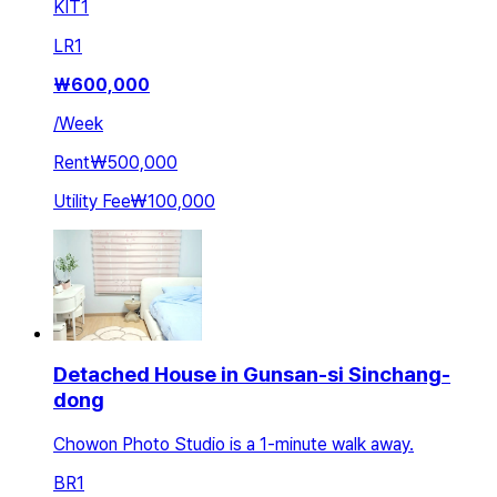
KIT
1
LR
1
₩
600,000
/
Week
Rent
₩500,000
Utility Fee
₩100,000
Detached House in Gunsan-si Sinchang-
dong
Chowon Photo Studio is a 1-minute walk away.
BR
1