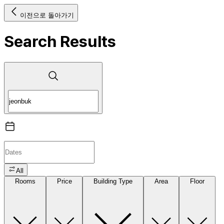
이전으로 돌아가기
Search Results
All
Rooms
Price
Building Type
Area
Floor