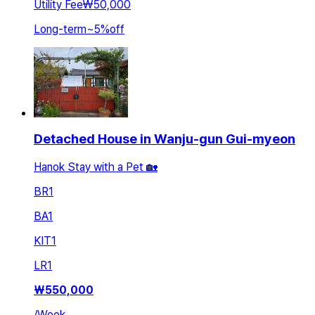
Utility Fee
₩50,000
Long-term
~
5
%
off
Detached House in Wanju-gun Gui-myeon
Hanok Stay with a Pet 🏡
BR
1
BA
1
KIT
1
LR
1
₩
550,000
/
Week