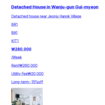
Detached House in Wanju-gun Gui-myeon
Detached house near Jeonju Hanok Village
BR
1
BA
1
KIT
1
₩
280,000
/
Week
Rent
₩260,000
Utility Fee
₩20,000
Long-term
~
15
%
off