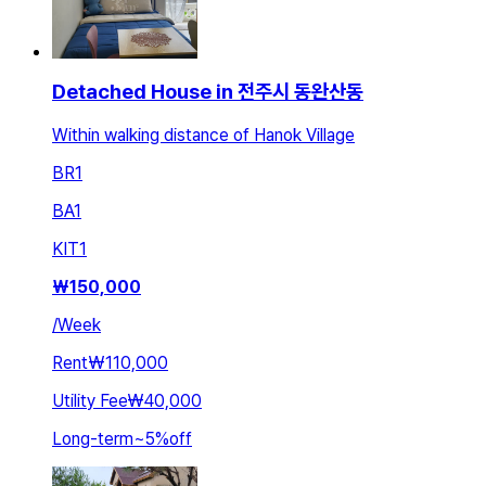
Detached House in 전주시 동완산동
Within walking distance of Hanok Village
BR
1
BA
1
KIT
1
₩
150,000
/
Week
Rent
₩110,000
Utility Fee
₩40,000
Long-term
~
5
%
off