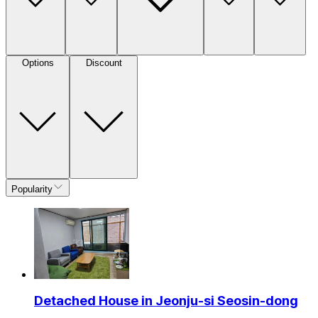
Options
Discount
Popularity
Detached House in Jeonju-si Seosin-dong