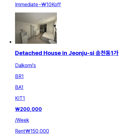
Immediate
~
₩10K
off
Detached House in Jeonju-si 송천동1가
Dalkomi's
BR
1
BA
1
KIT
1
₩
200,000
/
Week
Rent
₩150,000