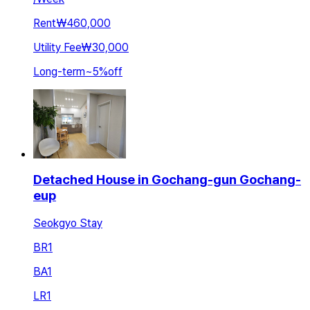
Rent
₩460,000
Utility Fee
₩30,000
Long-term
~
5
%
off
Detached House in Gochang-gun Gochang-
eup
Seokgyo Stay
BR
1
BA
1
LR
1