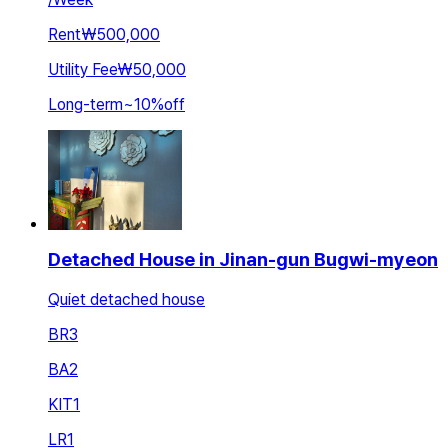
Rent
₩500,000
Utility Fee
₩50,000
Long-term
~
10
%
off
Detached House in Jinan-gun Bugwi-myeon
Quiet detached house
BR
3
BA
2
KIT
1
LR
1