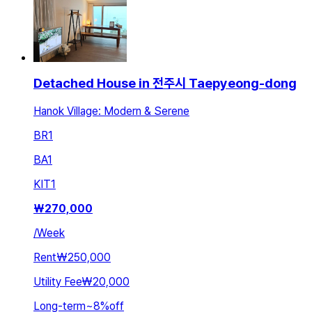
Detached House in 전주시 Taepyeong-dong
Hanok Village: Modern & Serene
BR
1
BA
1
KIT
1
₩
270,000
/
Week
Rent
₩250,000
Utility Fee
₩20,000
Long-term
~
8
%
off