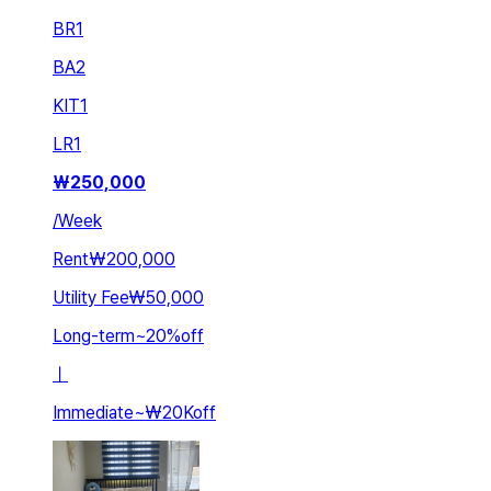
BR
1
BA
2
KIT
1
LR
1
₩
250,000
/
Week
Rent
₩200,000
Utility Fee
₩50,000
Long-term
~
20
%
off
ㅣ
Immediate
~
₩20K
off