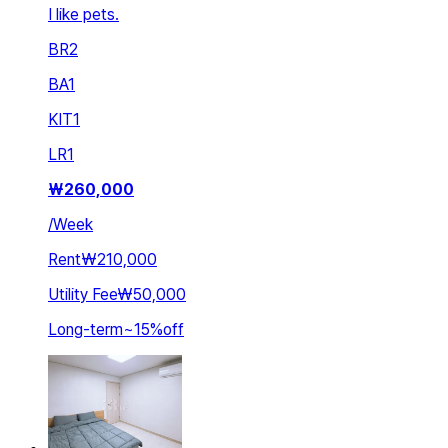
I like pets.
BR
2
BA
1
KIT
1
LR
1
₩
260,000
/
Week
Rent
₩210,000
Utility Fee
₩50,000
Long-term
~
15
%
off