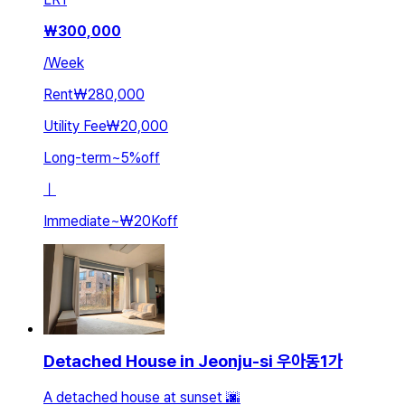
₩
300,000
/
Week
Rent
₩280,000
Utility Fee
₩20,000
Long-term
~
5
%
off
ㅣ
Immediate
~
₩20K
off
Detached House in Jeonju-si 우아동1가
A detached house at sunset 🌆