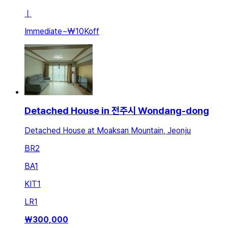
ㅣ
Immediate
~
₩10K
off
Detached House in 전주시 Wondang-dong
Detached House at Moaksan Mountain, Jeonju
BR
2
BA
1
KIT
1
LR
1
₩
300,000