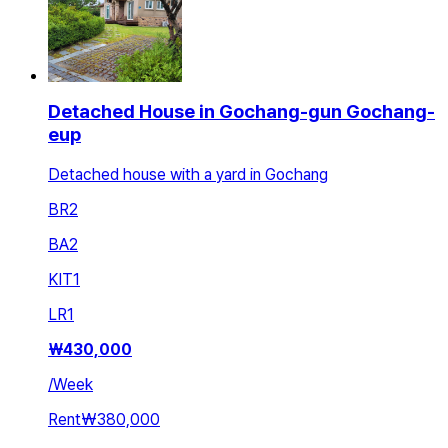
Detached House in Gochang-gun Gochang-
eup
Detached house with a yard in Gochang
BR
2
BA
2
KIT
1
LR
1
₩
430,000
/
Week
Rent
₩380,000