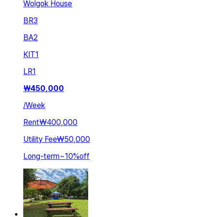
Wolgok House
BR
3
BA
2
KIT
1
LR
1
₩
450,000
/
Week
Rent
₩400,000
Utility Fee
₩50,000
Long-term
~
10
%
off