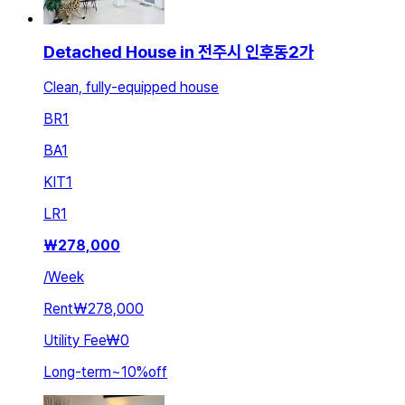
Detached House in 전주시 인후동2가
Clean, fully-equipped house
BR
1
BA
1
KIT
1
LR
1
₩
278,000
/
Week
Rent
₩278,000
Utility Fee
₩0
Long-term
~
10
%
off