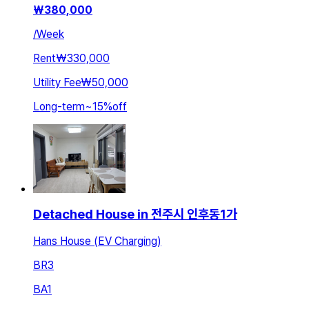
₩
380,000
/
Week
Rent
₩330,000
Utility Fee
₩50,000
Long-term
~
15
%
off
Detached House in 전주시 인후동1가
Hans House (EV Charging)
BR
3
BA
1