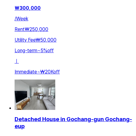
₩
300,000
/
Week
Rent
₩250,000
Utility Fee
₩50,000
Long-term
~
5
%
off
ㅣ
Immediate
~
₩20K
off
Detached House in Gochang-gun Gochang-
eup