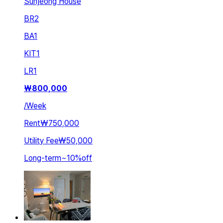
Sunjeong House
BR
2
BA
1
KIT
1
LR
1
₩
800,000
/
Week
Rent
₩750,000
Utility Fee
₩50,000
Long-term
~
10
%
off