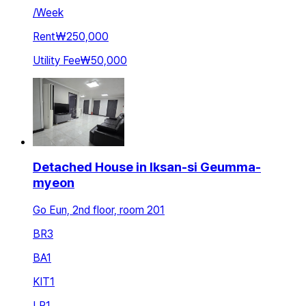
/
Week
Rent
₩250,000
Utility Fee
₩50,000
Detached House in Iksan-si Geumma-
myeon
Go Eun, 2nd floor, room 201
BR
3
BA
1
KIT
1
LR
1