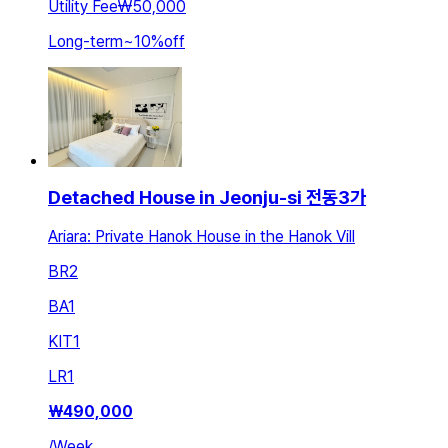
Utility Fee
₩50,000
Long-term
~
10
%
off
Detached House in Jeonju-si 전동3가
Ariara: Private Hanok House in the Hanok Vill
BR
2
BA
1
KIT
1
LR
1
₩
490,000
/
Week