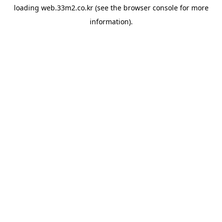
loading
web.33m2.co.kr
(see the
browser console
for more
information).