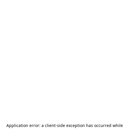
Application error: a
client
-side exception has occurred while