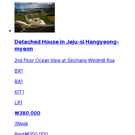
Detached House in Jeju-si Hangyeong-
myeon
2nd Floor Ocean View at Sinchang Windmill Roa
BR
1
BA
1
KIT
1
LR
1
₩
380,000
/
Week
Rent
₩350,000