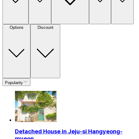
Options
Discount
Popularity
Detached House in Jeju-si Hangyeong-
myeon