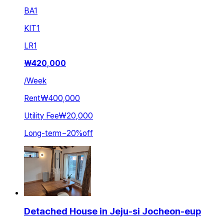
BA
1
KIT
1
LR
1
₩
420,000
/
Week
Rent
₩400,000
Utility Fee
₩20,000
Long-term
~
20
%
off
Detached House in Jeju-si Jocheon-eup