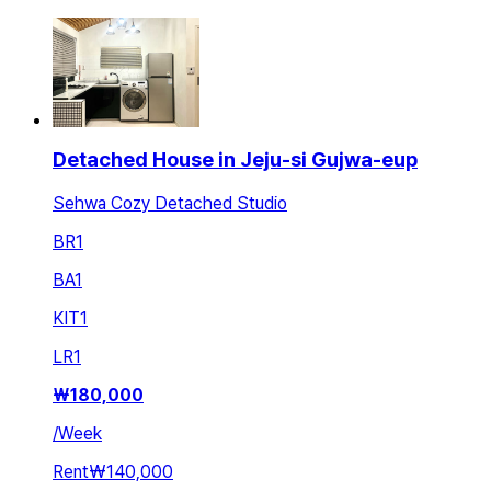
Detached House in Jeju-si Gujwa-eup
Sehwa Cozy Detached Studio
BR
1
BA
1
KIT
1
LR
1
₩
180,000
/
Week
Rent
₩140,000