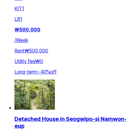
KIT
1
LR
1
₩
500,000
/
Week
Rent
₩500,000
Utility Fee
₩0
Long-term
~
40
%
off
Detached House in Seogwipo-si Namwon-
eup