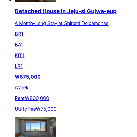
Detached House in Jeju-si Gujwa-eup
A Month-Long Stay at Shiromi Doldamchae
BR
1
BA
1
KIT
1
LR
1
₩
875,000
/
Week
Rent
₩800,000
Utility Fee
₩75,000