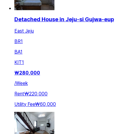
Detached House in Jeju-si Gujwa-eup
East Jeju
BR
1
BA
1
KIT
1
₩
280,000
/
Week
Rent
₩220,000
Utility Fee
₩60,000