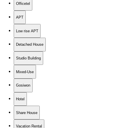
Officetel
APT
Low rise APT
Detached House
Studio Building
Mixed-Use
Gosiwon
Hotel
Share House
Vacation Rental