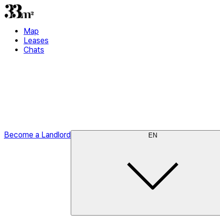
Map
Leases
Chats
Become a Landlord
EN