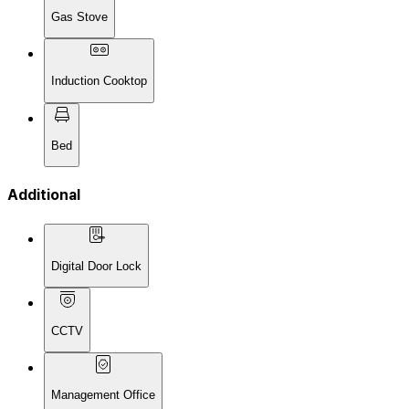
Gas Stove
Induction Cooktop
Bed
Additional
Digital Door Lock
CCTV
Management Office