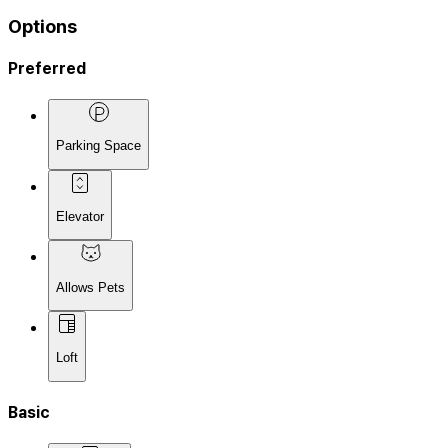
Options
Preferred
Parking Space
Elevator
Allows Pets
Loft
Basic