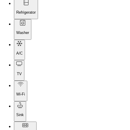
Refrigerator
Washer
A/C
TV
Wi-Fi
Sink