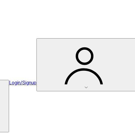
Login/Signup