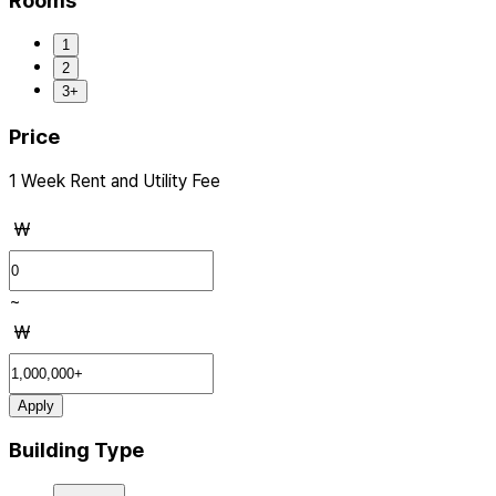
Rooms
1
2
3+
Price
1 Week Rent and Utility Fee
₩
~
₩
Apply
Building Type