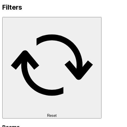
Filters
Reset