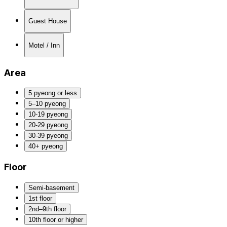
Guest House
Motel / Inn
Area
5 pyeong or less
5–10 pyeong
10-19 pyeong
20-29 pyeong
30-39 pyeong
40+ pyeong
Floor
Semi-basement
1st floor
2nd–9th floor
10th floor or higher