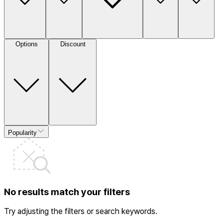
Options
Discount
Popularity
No results match your filters
Try adjusting the filters or search keywords.