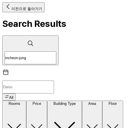
이전으로 돌아가기
Search Results
All
Rooms
Price
Building Type
Area
Floor