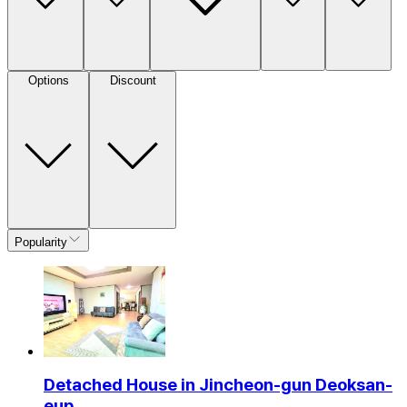
Options
Discount
Popularity
Detached House in Jincheon-gun Deoksan-
eup