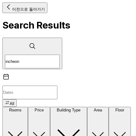
이전으로 돌아가기
Search Results
All
Rooms
Price
Building Type
Area
Floor