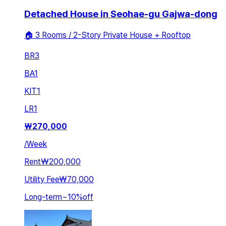
Detached House in Seohae-gu Gajwa-dong
🏠 3 Rooms / 2-Story Private House + Rooftop
BR
3
BA
1
KIT
1
LR
1
₩
270,000
/
Week
Rent
₩200,000
Utility Fee
₩70,000
Long-term
~
10
%
off