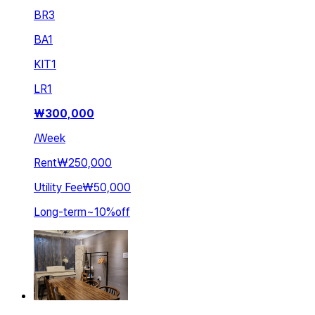
BR
3
BA
1
KIT
1
LR
1
₩
300,000
/
Week
Rent
₩250,000
Utility Fee
₩50,000
Long-term
~
10
%
off