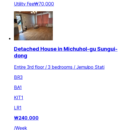
Utility Fee
₩70,000
Detached House in Michuhol-gu Sungui-
dong
Entire 3rd floor / 3 bedrooms / Jemulpo Stati
BR
3
BA
1
KIT
1
LR
1
₩
240,000
/
Week