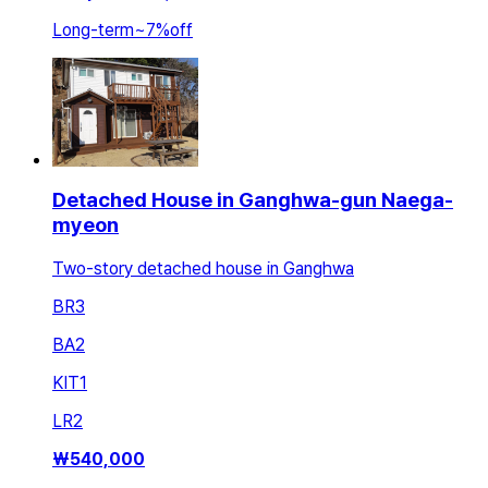
Long-term
~
7
%
off
Detached House in Ganghwa-gun Naega-
myeon
Two-story detached house in Ganghwa
BR
3
BA
2
KIT
1
LR
2
₩
540,000