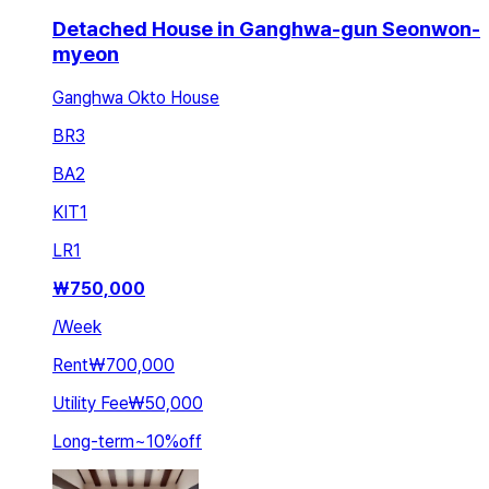
Detached House in Ganghwa-gun Seonwon-
myeon
Ganghwa Okto House
BR
3
BA
2
KIT
1
LR
1
₩
750,000
/
Week
Rent
₩700,000
Utility Fee
₩50,000
Long-term
~
10
%
off