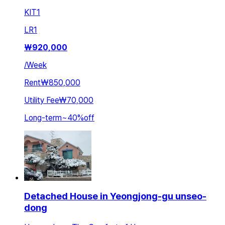
KIT
1
LR
1
₩
920,000
/
Week
Rent
₩850,000
Utility Fee
₩70,000
Long-term
~
40
%
off
Detached House in Yeongjong-gu unseo-
dong