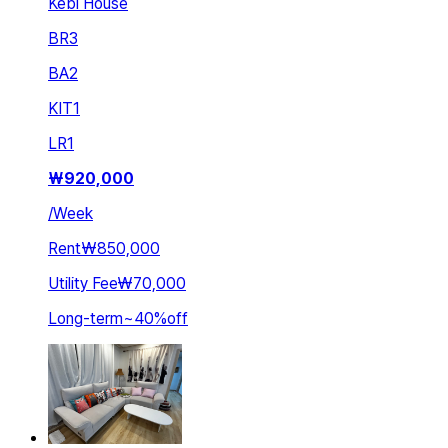
Kebi House
BR
3
BA
2
KIT
1
LR
1
₩
920,000
/
Week
Rent
₩850,000
Utility Fee
₩70,000
Long-term
~
40
%
off