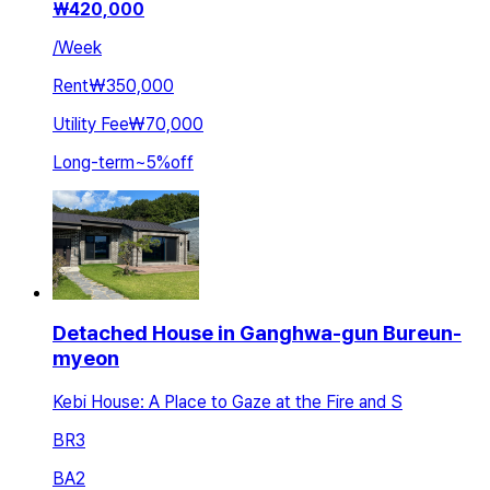
₩
420,000
/
Week
Rent
₩350,000
Utility Fee
₩70,000
Long-term
~
5
%
off
Detached House in Ganghwa-gun Bureun-
myeon
Kebi House: A Place to Gaze at the Fire and S
BR
3
BA
2