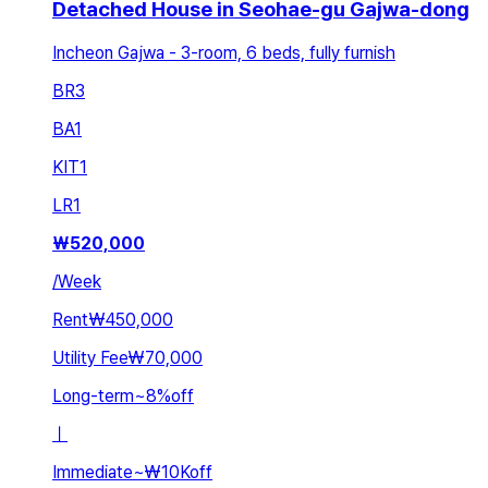
Detached House in Seohae-gu Gajwa-dong
Incheon Gajwa - 3-room, 6 beds, fully furnish
BR
3
BA
1
KIT
1
LR
1
₩
520,000
/
Week
Rent
₩450,000
Utility Fee
₩70,000
Long-term
~
8
%
off
ㅣ
Immediate
~
₩10K
off