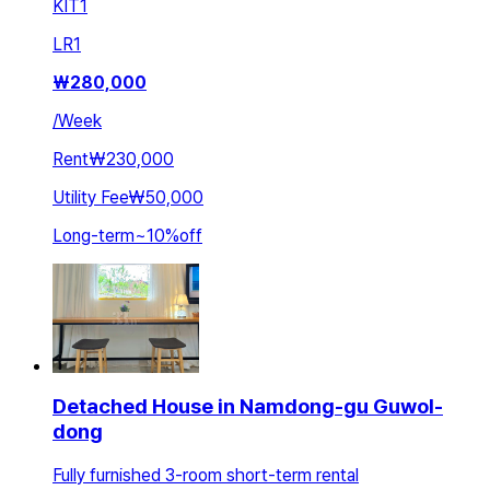
KIT
1
LR
1
₩
280,000
/
Week
Rent
₩230,000
Utility Fee
₩50,000
Long-term
~
10
%
off
Detached House in Namdong-gu Guwol-
dong
Fully furnished 3-room short-term rental