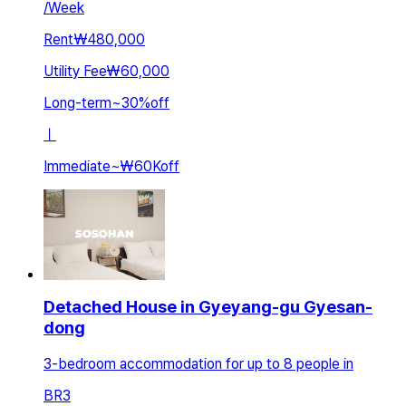
/
Week
Rent
₩480,000
Utility Fee
₩60,000
Long-term
~
30
%
off
ㅣ
Immediate
~
₩60K
off
Detached House in Gyeyang-gu Gyesan-
dong
3-bedroom accommodation for up to 8 people in
BR
3