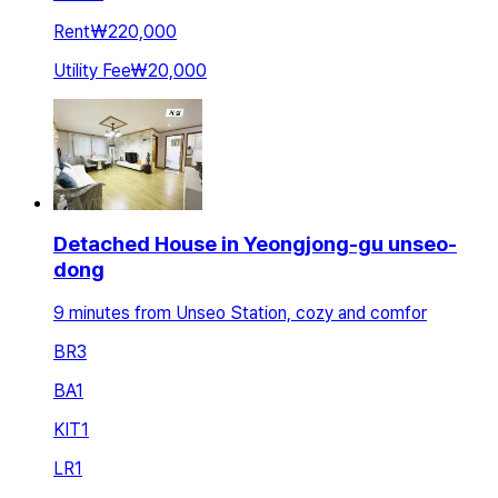
Rent
₩220,000
Utility Fee
₩20,000
Detached House in Yeongjong-gu unseo-
dong
9 minutes from Unseo Station, cozy and comfor
BR
3
BA
1
KIT
1
LR
1