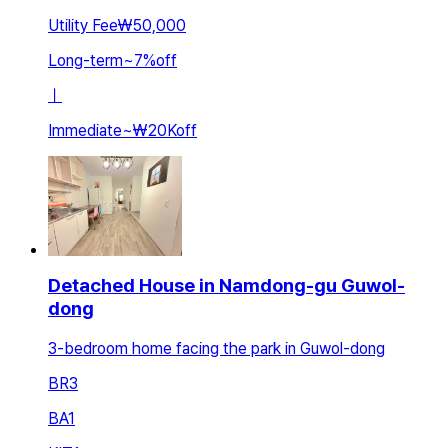
Utility Fee
₩50,000
Long-term
~
7
%
off
ㅣ
Immediate
~
₩20K
off
Detached House in Namdong-gu Guwol-
dong
3-bedroom home facing the park in Guwol-dong
BR
3
BA
1