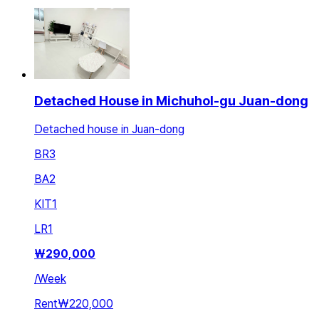
Detached House in Michuhol-gu Juan-dong
Detached house in Juan-dong
BR
3
BA
2
KIT
1
LR
1
₩
290,000
/
Week
Rent
₩220,000