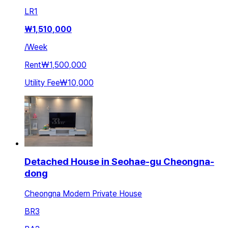
LR
1
₩
1,510,000
/
Week
Rent
₩1,500,000
Utility Fee
₩10,000
Detached House in Seohae-gu Cheongna-
dong
Cheongna Modern Private House
BR
3