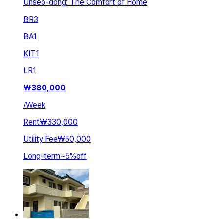
Unseo-dong: The Comfort of Home
BR
3
BA
1
KIT
1
LR
1
₩
380,000
/
Week
Rent
₩330,000
Utility Fee
₩50,000
Long-term
~
5
%
off