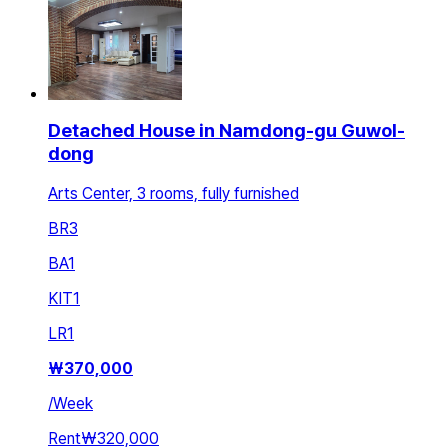
Detached House in Namdong-gu Guwol-
dong
Arts Center, 3 rooms, fully furnished
BR
3
BA
1
KIT
1
LR
1
₩
370,000
/
Week
Rent
₩320,000