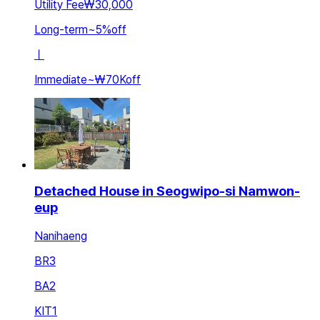
Utility Fee
₩30,000
Long-term
~
5
%
off
ㅣ
Immediate
~
₩70K
off
Detached House in Seogwipo-si Namwon-
eup
Nanihaeng
BR
3
BA
2
KIT
1