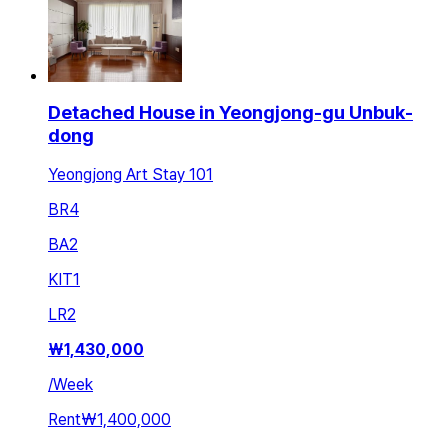
Detached House in Yeongjong-gu Unbuk-
dong
Yeongjong Art Stay 101
BR
4
BA
2
KIT
1
LR
2
₩
1,430,000
/
Week
Rent
₩1,400,000