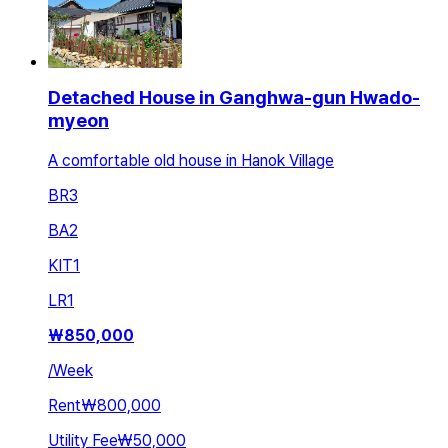
Detached House in Ganghwa-gun Hwado-
myeon
A comfortable old house in Hanok Village
BR
3
BA
2
KIT
1
LR
1
₩
850,000
/
Week
Rent
₩800,000
Utility Fee
₩50,000