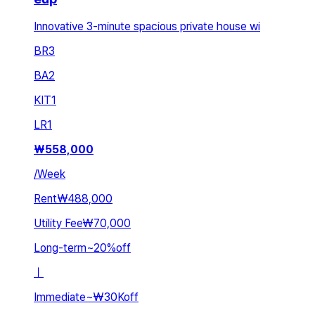
Innovative 3-minute spacious private house wi
BR
3
BA
2
KIT
1
LR
1
₩
558,000
/
Week
Rent
₩488,000
Utility Fee
₩70,000
Long-term
~
20
%
off
ㅣ
Immediate
~
₩30K
off