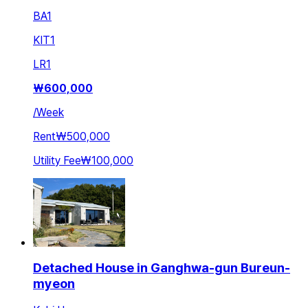
BA
1
KIT
1
LR
1
₩
600,000
/
Week
Rent
₩500,000
Utility Fee
₩100,000
Detached House in Ganghwa-gun Bureun-
myeon