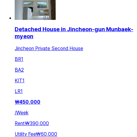
Detached House in Jincheon-gun Munbaek-
myeon
Jincheon Private Second House
BR
1
BA
2
KIT
1
LR
1
₩
450,000
/
Week
Rent
₩390,000
Utility Fee
₩60,000