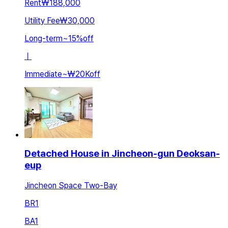
Rent
₩188,000
Utility Fee
₩30,000
Long-term
~
15
%
off
ㅣ
Immediate
~
₩20K
off
Detached House in Jincheon-gun Deoksan-
eup
Jincheon Space Two-Bay
BR
1
BA
1