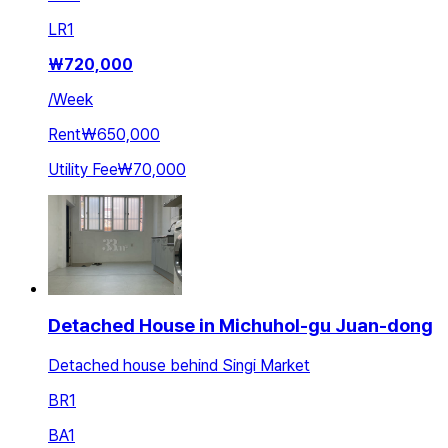
LR
1
₩
720,000
/
Week
Rent
₩650,000
Utility Fee
₩70,000
Detached House in Michuhol-gu Juan-dong
Detached house behind Singi Market
BR
1
BA
1