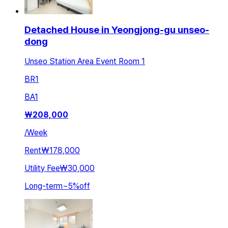
Detached House in Yeongjong-gu unseo-
dong
Unseo Station Area Event Room 1
BR
1
BA
1
₩
208,000
/
Week
Rent
₩178,000
Utility Fee
₩30,000
Long-term
~
5
%
off