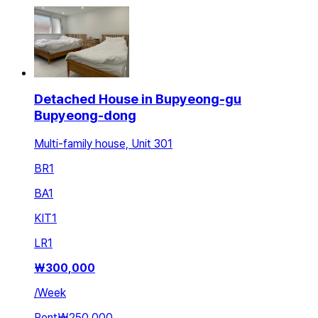
Detached House in Bupyeong-gu
Bupyeong-dong
Multi-family house, Unit 301
BR
1
BA
1
KIT
1
LR
1
₩
300,000
/
Week
Rent
₩250,000