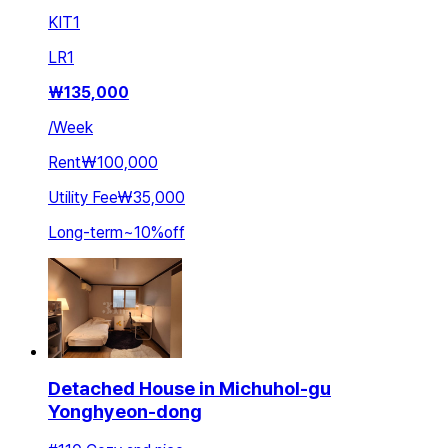
KIT
1
LR
1
₩
135,000
/
Week
Rent
₩100,000
Utility Fee
₩35,000
Long-term
~
10
%
off
Detached House in Michuhol-gu
Yonghyeon-dong