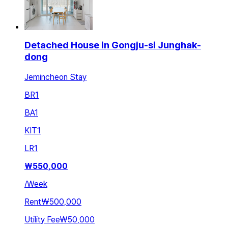
Detached House in Gongju-si Junghak-
dong
Jemincheon Stay
BR
1
BA
1
KIT
1
LR
1
₩
550,000
/
Week
Rent
₩500,000
Utility Fee
₩50,000