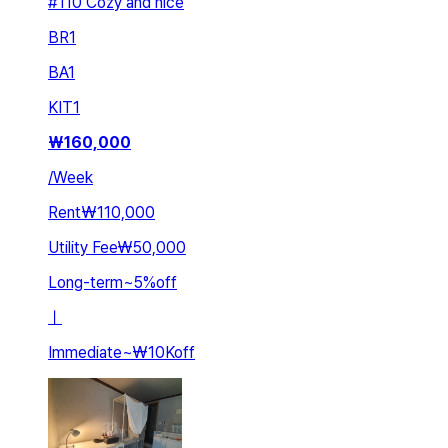
#110 Cozy and nice
BR
1
BA
1
KIT
1
₩
160,000
/
Week
Rent
₩110,000
Utility Fee
₩50,000
Long-term
~
5
%
off
ㅣ
Immediate
~
₩10K
off