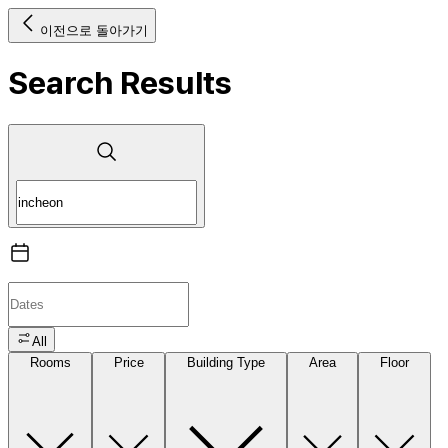
이전으로 돌아가기
Search Results
All
Rooms
Price
Building Type
Area
Floor