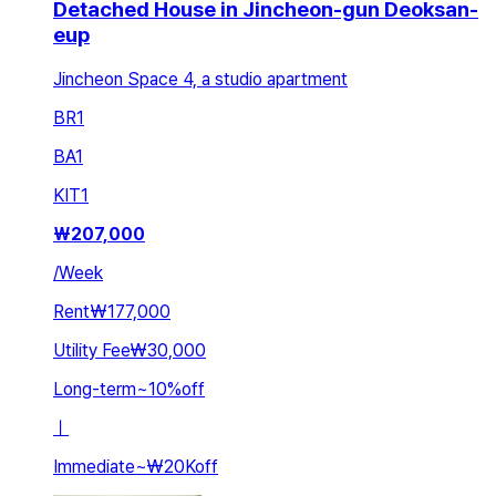
Detached House in Jincheon-gun Deoksan-
eup
Jincheon Space 4, a studio apartment
BR
1
BA
1
KIT
1
₩
207,000
/
Week
Rent
₩177,000
Utility Fee
₩30,000
Long-term
~
10
%
off
ㅣ
Immediate
~
₩20K
off