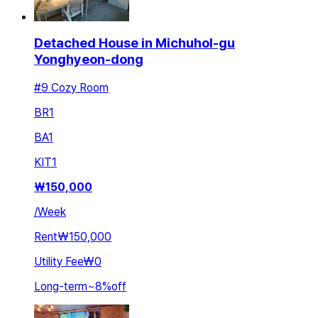
Detached House in Michuhol-gu
Yonghyeon-dong
#9 Cozy Room
BR
1
BA
1
KIT
1
₩
150,000
/
Week
Rent
₩150,000
Utility Fee
₩0
Long-term
~
8
%
off