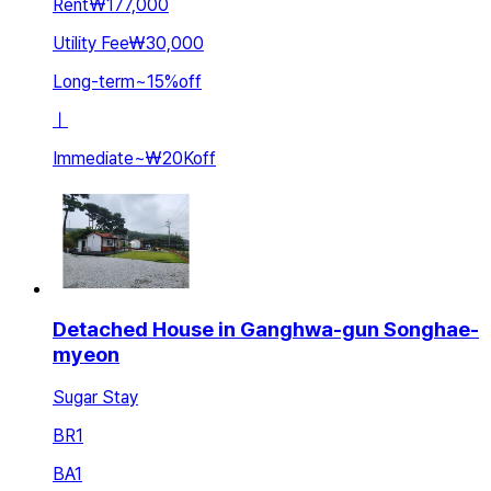
Rent
₩177,000
Utility Fee
₩30,000
Long-term
~
15
%
off
ㅣ
Immediate
~
₩20K
off
Detached House in Ganghwa-gun Songhae-
myeon
Sugar Stay
BR
1
BA
1