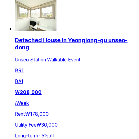
Detached House in Yeongjong-gu unseo-
dong
Unseo Station Walkable Event
BR
1
BA
1
₩
208,000
/
Week
Rent
₩178,000
Utility Fee
₩30,000
Long-term
~
5
%
off