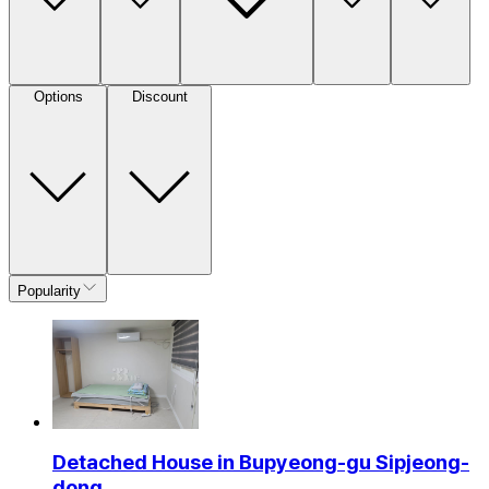
Options
Discount
Popularity
Detached House in Bupyeong-gu Sipjeong-
dong