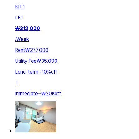
KIT
1
LR
1
₩
312,000
/
Week
Rent
₩277,000
Utility Fee
₩35,000
Long-term
~
10
%
off
ㅣ
Immediate
~
₩20K
off