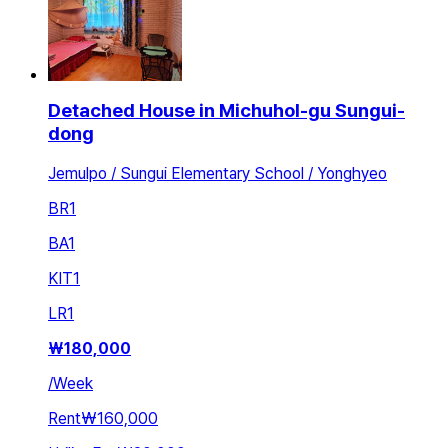
Detached House in Michuhol-gu Sungui-
dong
Jemulpo / Sungui Elementary School / Yonghyeo
BR
1
BA
1
KIT
1
LR
1
₩
180,000
/
Week
Rent
₩160,000