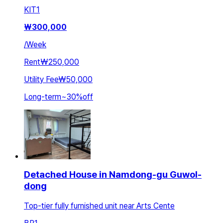
KIT
1
₩
300,000
/
Week
Rent
₩250,000
Utility Fee
₩50,000
Long-term
~
30
%
off
Detached House in Namdong-gu Guwol-
dong
Top-tier fully furnished unit near Arts Cente