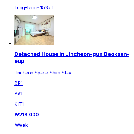
Long-term
~
15
%
off
Detached House in Jincheon-gun Deoksan-
eup
Jincheon Space Shim Stay
BR
1
BA
1
KIT
1
₩
218,000
/
Week