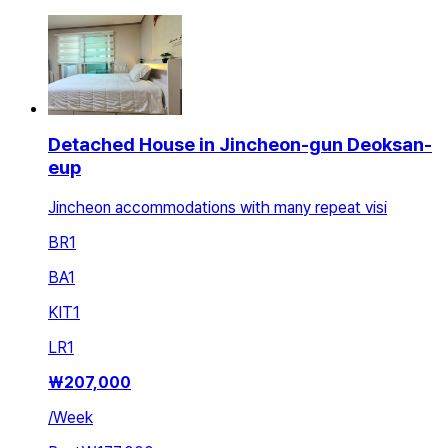
Detached House in Jincheon-gun Deoksan-
eup
Jincheon accommodations with many repeat visi
BR
1
BA
1
KIT
1
LR
1
₩
207,000
/
Week