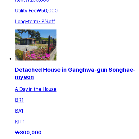
Utility Fee
₩50,000
Long-term
~
8
%
off
Detached House in Ganghwa-gun Songhae-
myeon
A Day in the House
BR
1
BA
1
KIT
1
₩
300,000