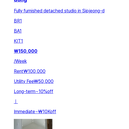
Fully furnished detached studio in Sipjeong-d
BR
1
BA
1
KIT
1
₩
150,000
/
Week
Rent
₩100,000
Utility Fee
₩50,000
Long-term
~
10
%
off
ㅣ
Immediate
~
₩10K
off