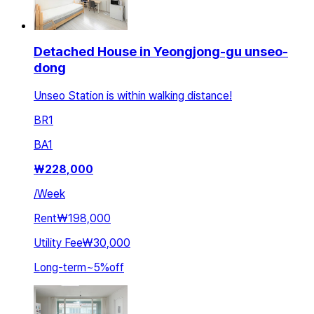
Detached House in Yeongjong-gu unseo-
dong
Unseo Station is within walking distance!
BR
1
BA
1
₩
228,000
/
Week
Rent
₩198,000
Utility Fee
₩30,000
Long-term
~
5
%
off