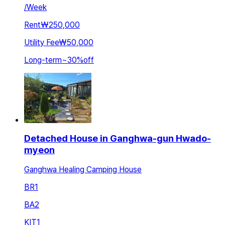
/
Week
Rent
₩250,000
Utility Fee
₩50,000
Long-term
~
30
%
off
Detached House in Ganghwa-gun Hwado-
myeon
Ganghwa Healing Camping House
BR
1
BA
2
KIT
1