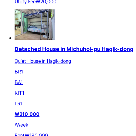
Utility Fee
₩20,000
Detached House in Michuhol-gu Hagik-dong
Quiet House in Hagik-dong
BR
1
BA
1
KIT
1
LR
1
₩
210,000
/
Week
Rent
₩180,000