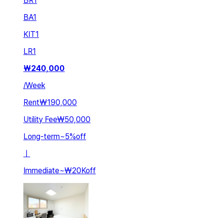
BR
1
BA
1
KIT
1
LR
1
₩
240,000
/
Week
Rent
₩190,000
Utility Fee
₩50,000
Long-term
~
5
%
off
ㅣ
Immediate
~
₩20K
off