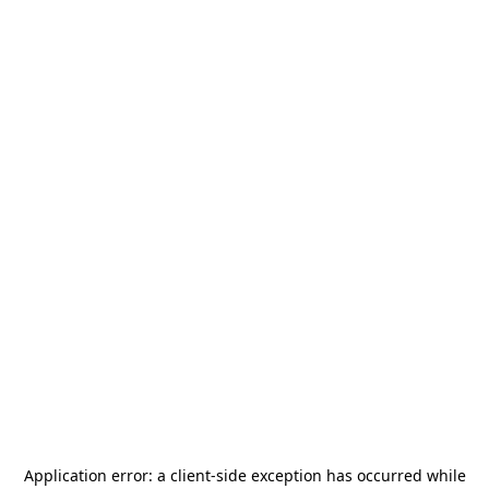
Application error: a
client
-side exception has occurred while