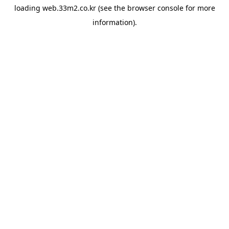
loading
web.33m2.co.kr
(see the
browser console
for more
information).