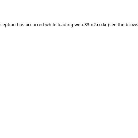
xception has occurred while loading
web.33m2.co.kr
(see the
brows