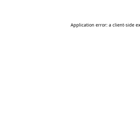
Application error: a
client
-side e