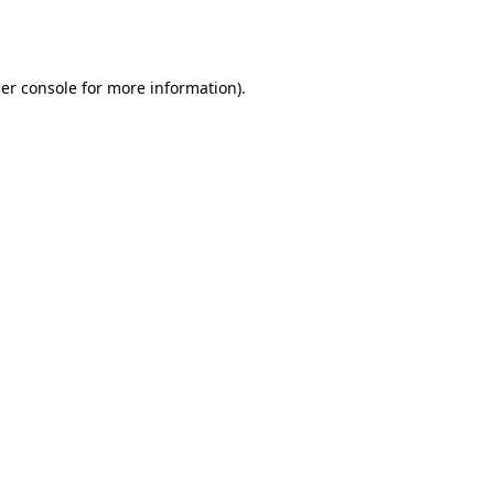
er console
for more information).