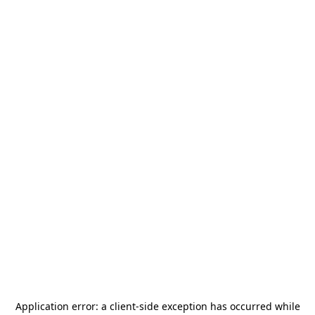
Application error: a
client
-side exception has occurred while