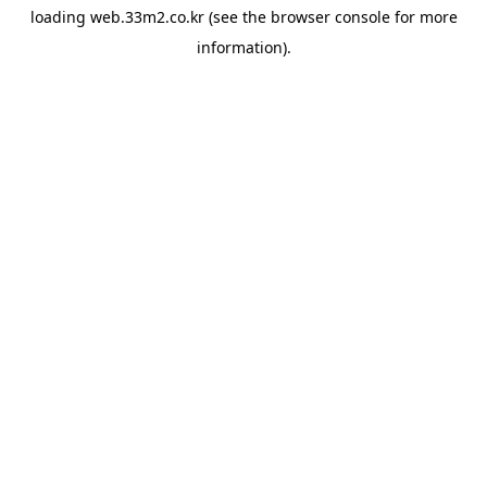
loading
web.33m2.co.kr
(see the
browser console
for more
information).