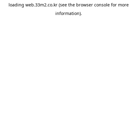
loading
web.33m2.co.kr
(see the
browser console
for more
information).