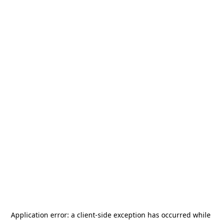
Application error: a
client
-side exception has occurred while