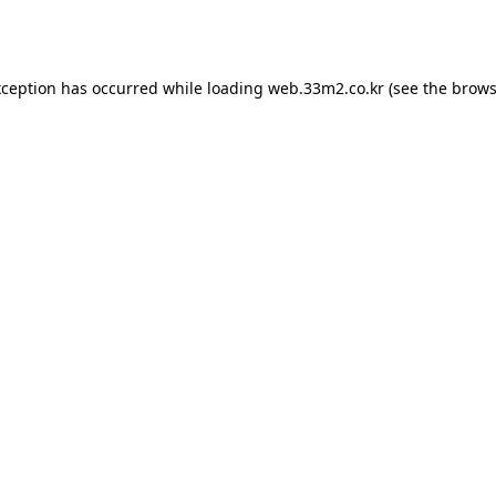
xception has occurred while loading
web.33m2.co.kr
(see the
brows