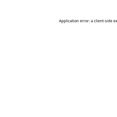
Application error: a
client
-side e