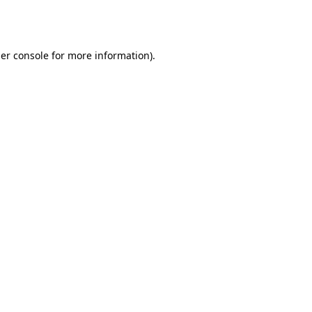
er console
for more information).