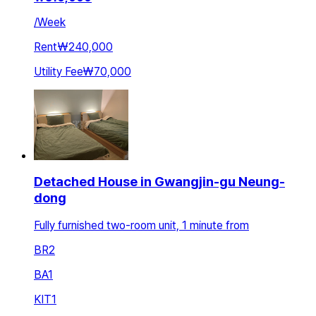
/
Week
Rent
₩240,000
Utility Fee
₩70,000
Detached House in Gwangjin-gu Neung-
dong
Fully furnished two-room unit, 1 minute from
BR
2
BA
1
KIT
1