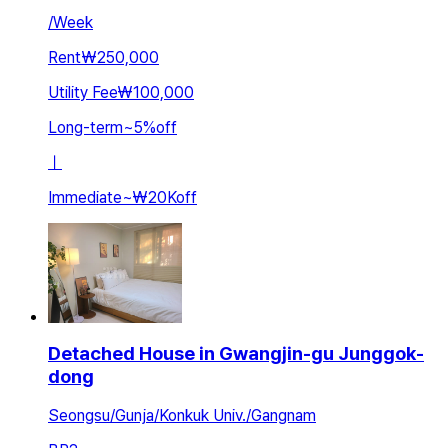
/
Week
Rent
₩250,000
Utility Fee
₩100,000
Long-term
~
5
%
off
ㅣ
Immediate
~
₩20K
off
Detached House in Gwangjin-gu Junggok-
dong
Seongsu/Gunja/Konkuk Univ./Gangnam