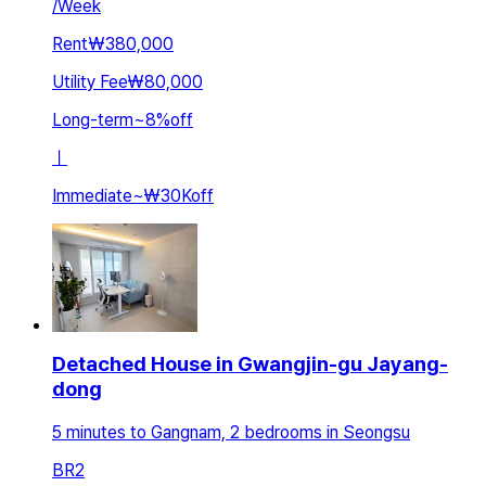
/
Week
Rent
₩380,000
Utility Fee
₩80,000
Long-term
~
8
%
off
ㅣ
Immediate
~
₩30K
off
Detached House in Gwangjin-gu Jayang-
dong
5 minutes to Gangnam, 2 bedrooms in Seongsu
BR
2