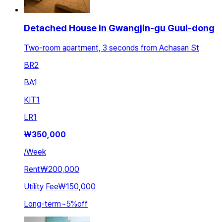
Detached House in Gwangjin-gu Guui-dong
Two-room apartment, 3 seconds from Achasan St
BR
2
BA
1
KIT
1
LR
1
₩
350,000
/
Week
Rent
₩200,000
Utility Fee
₩150,000
Long-term
~
5
%
off