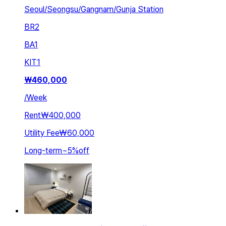
Seoul/Seongsu/Gangnam/Gunja Station
BR
2
BA
1
KIT
1
₩
460,000
/
Week
Rent
₩400,000
Utility Fee
₩60,000
Long-term
~
5
%
off