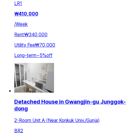
LR
1
₩
410,000
/
Week
Rent
₩340,000
Utility Fee
₩70,000
Long-term
~
5
%
off
Detached House in Gwangjin-gu Junggok-
dong
2-Room Unit A (Near Konkuk Univ./Gunja)
BR
2