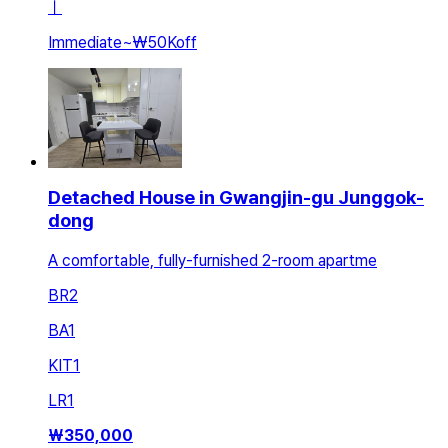
ㅣ
Immediate
~
₩50K
off
Detached House in Gwangjin-gu Junggok-
dong
A comfortable, fully-furnished 2-room apartme
BR
2
BA
1
KIT
1
LR
1
₩
350,000