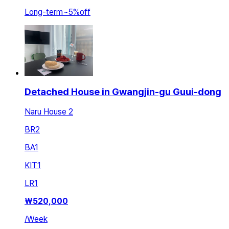
Long-term
~
5
%
off
Detached House in Gwangjin-gu Guui-dong
Naru House 2
BR
2
BA
1
KIT
1
LR
1
₩
520,000
/
Week