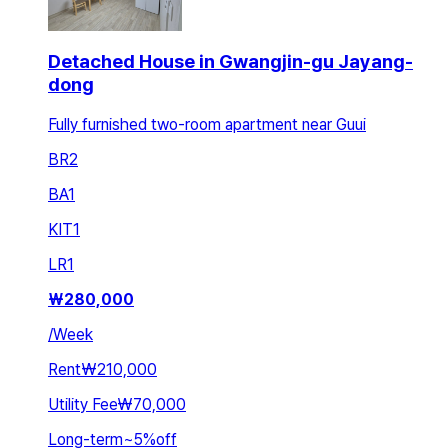
Detached House in Gwangjin-gu Jayang-
dong
Fully furnished two-room apartment near Guui
BR
2
BA
1
KIT
1
LR
1
₩
280,000
/
Week
Rent
₩210,000
Utility Fee
₩70,000
Long-term
~
5
%
off