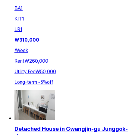
BA
1
KIT
1
LR
1
₩
310,000
/
Week
Rent
₩260,000
Utility Fee
₩50,000
Long-term
~
5
%
off
Detached House in Gwangjin-gu Junggok-