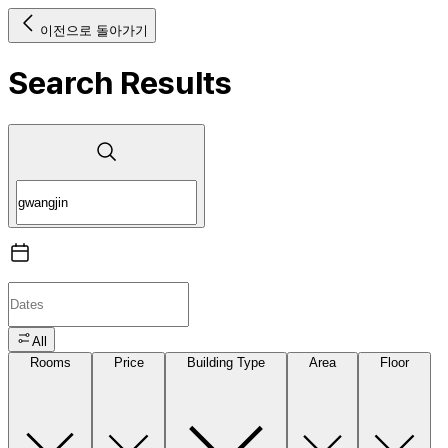
이전으로 돌아가기
Search Results
All
Rooms
Price
Building Type
Area
Floor