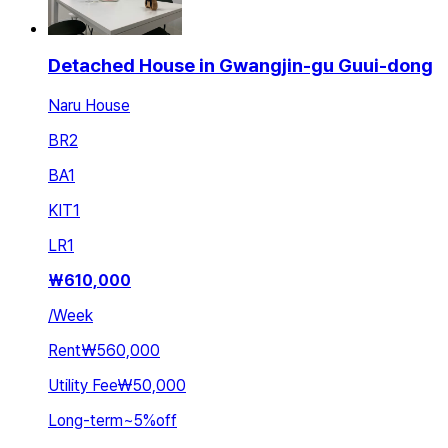
Detached House in Gwangjin-gu Guui-dong
Naru House
BR
2
BA
1
KIT
1
LR
1
₩
610,000
/
Week
Rent
₩560,000
Utility Fee
₩50,000
Long-term
~
5
%
off