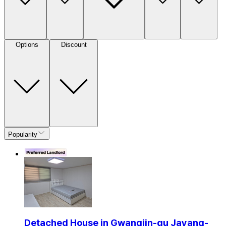
Options
Discount
Popularity
Detached House in Gwangjin-gu Jayang-