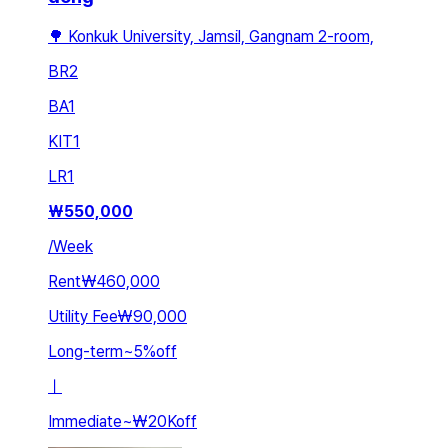
🌳 Konkuk University, Jamsil, Gangnam 2-room,
BR
2
BA
1
KIT
1
LR
1
₩
550,000
/
Week
Rent
₩460,000
Utility Fee
₩90,000
Long-term
~
5
%
off
ㅣ
Immediate
~
₩20K
off