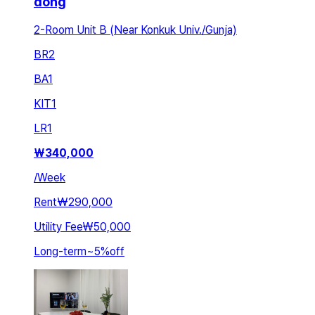
dong
2-Room Unit B (Near Konkuk Univ./Gunja)
BR
2
BA
1
KIT
1
LR
1
₩
340,000
/
Week
Rent
₩290,000
Utility Fee
₩50,000
Long-term
~
5
%
off