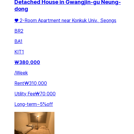
Detached House in Gwangjin-gu Neung-
dong
♥️ 2-Room Apartment near Konkuk Univ., Seongs
BR
2
BA
1
KIT
1
₩
380,000
/
Week
Rent
₩310,000
Utility Fee
₩70,000
Long-term
~
5
%
off