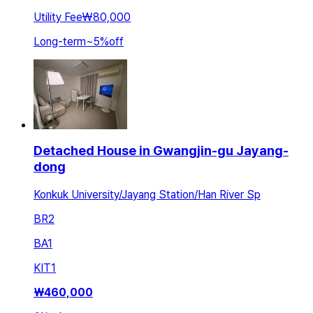
Utility Fee
₩80,000
Long-term
~
5
%
off
Detached House in Gwangjin-gu Jayang-
dong
Konkuk University/Jayang Station/Han River Sp
BR
2
BA
1
KIT
1
₩
460,000