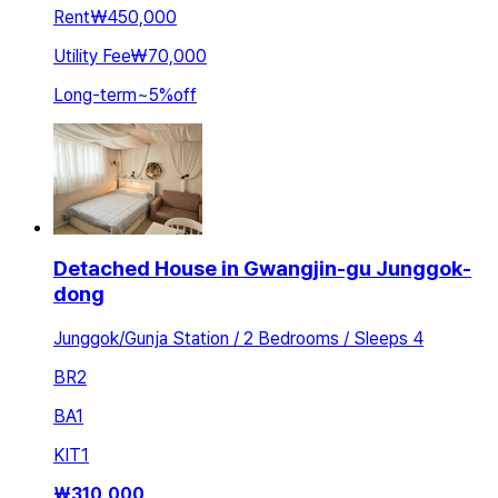
Rent
₩450,000
Utility Fee
₩70,000
Long-term
~
5
%
off
Detached House in Gwangjin-gu Junggok-
dong
Junggok/Gunja Station / 2 Bedrooms / Sleeps 4
BR
2
BA
1
KIT
1
₩
310,000