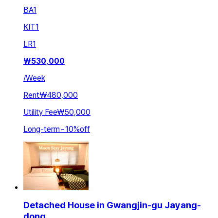
BA
1
KIT
1
LR
1
₩
530,000
/
Week
Rent
₩480,000
Utility Fee
₩50,000
Long-term
~
10
%
off
Detached House in Gwangjin-gu Jayang-
dong