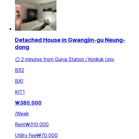
Detached House in Gwangjin-gu Neung-
dong
🙂 2 minutes from Gunja Station / Konkuk Univ
BR
2
BA
1
KIT
1
₩
380,000
/
Week
Rent
₩310,000
Utility Fee
₩70,000