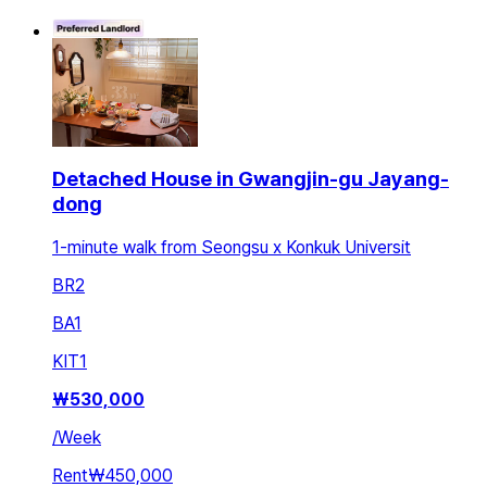
Detached House in Gwangjin-gu Jayang-
dong
1-minute walk from Seongsu x Konkuk Universit
BR
2
BA
1
KIT
1
₩
530,000
/
Week
Rent
₩450,000