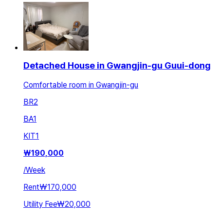
Detached House in Gwangjin-gu Guui-dong
Comfortable room in Gwangjin-gu
BR
2
BA
1
KIT
1
₩
190,000
/
Week
Rent
₩170,000
Utility Fee
₩20,000