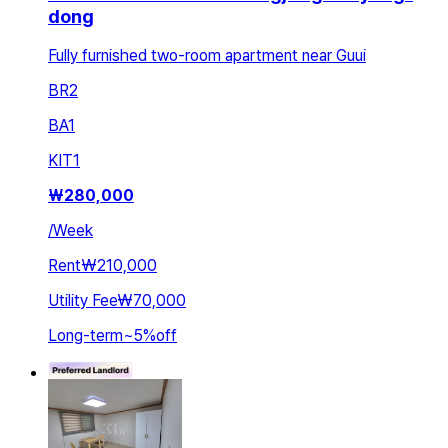
dong
Fully furnished two-room apartment near Guui
BR
2
BA
1
KIT
1
₩
280,000
/
Week
Rent
₩210,000
Utility Fee
₩70,000
Long-term
~
5
%
off