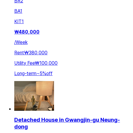
BR
2
BA
1
KIT
1
₩
480,000
/
Week
Rent
₩380,000
Utility Fee
₩100,000
Long-term
~
5
%
off
Detached House in Gwangjin-gu Neung-
dong