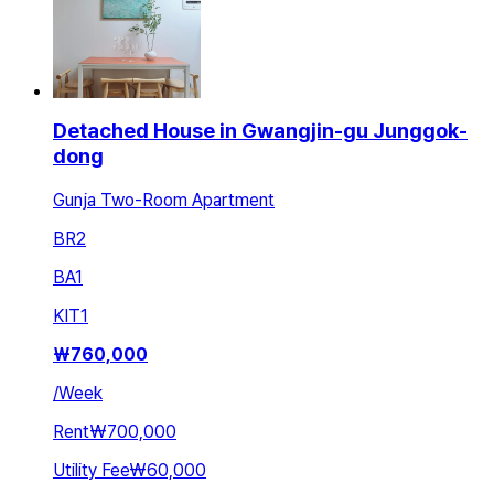
Detached House in Gwangjin-gu Junggok-
dong
Gunja Two-Room Apartment
BR
2
BA
1
KIT
1
₩
760,000
/
Week
Rent
₩700,000
Utility Fee
₩60,000