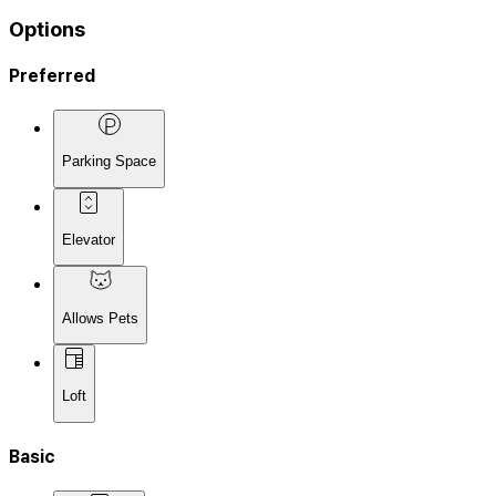
Options
Preferred
Parking Space
Elevator
Allows Pets
Loft
Basic