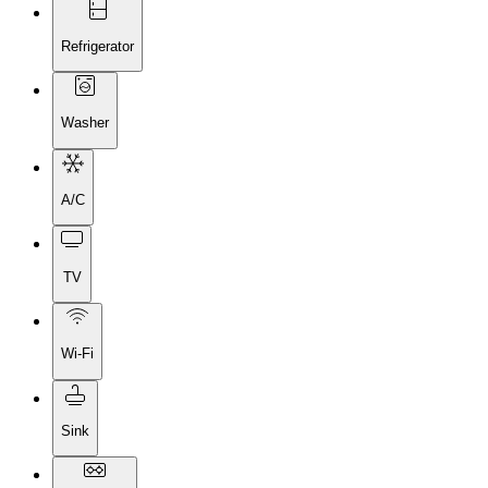
Refrigerator
Washer
A/C
TV
Wi-Fi
Sink