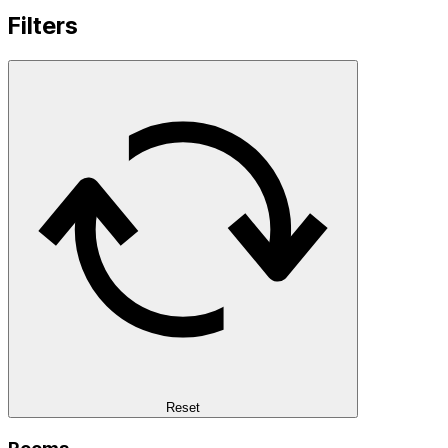
Filters
Reset