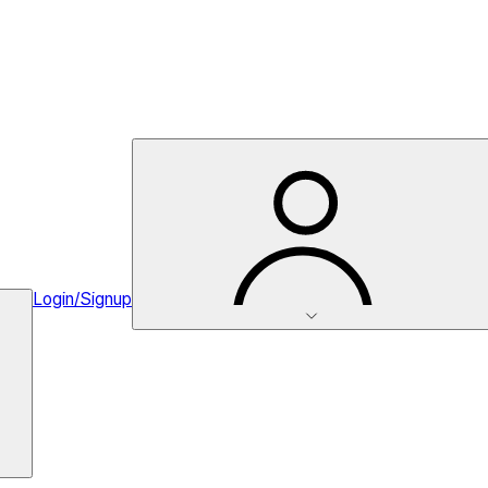
Login/Signup