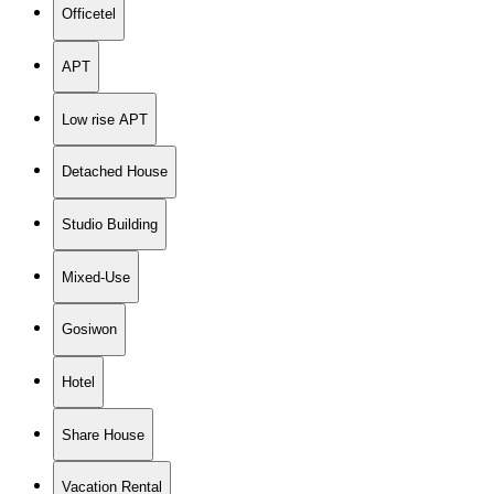
Officetel
APT
Low rise APT
Detached House
Studio Building
Mixed-Use
Gosiwon
Hotel
Share House
Vacation Rental