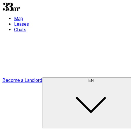
Map
Leases
Chats
Become a Landlord
EN