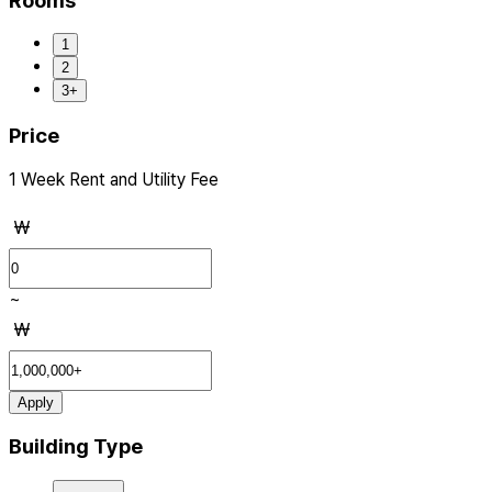
Rooms
1
2
3+
Price
1 Week Rent and Utility Fee
₩
~
₩
Apply
Building Type