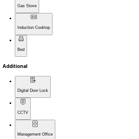
Gas Stove
Induction Cooktop
Bed
Additional
Digital Door Lock
CCTV
Management Office