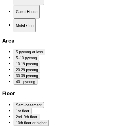
Guest House
Motel / Inn
Area
5 pyeong or less
5–10 pyeong
10-19 pyeong
20-29 pyeong
30-39 pyeong
40+ pyeong
Floor
Semi-basement
1st floor
2nd–9th floor
10th floor or higher