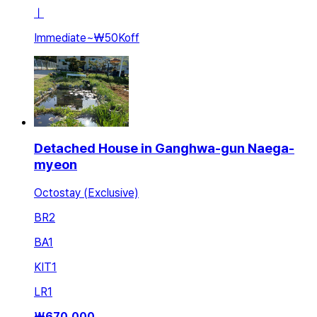
ㅣ
Immediate
~
₩50K
off
Detached House in Ganghwa-gun Naega-
myeon
Octostay (Exclusive)
BR
2
BA
1
KIT
1
LR
1
₩
670,000