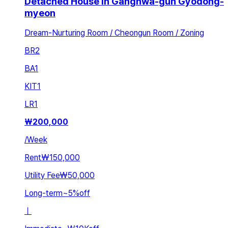
Detached House in Ganghwa-gun Gyodong-
myeon
Dream-Nurturing Room / Cheongun Room / Zoning
BR
2
BA
1
KIT
1
LR
1
₩
200,000
/
Week
Rent
₩150,000
Utility Fee
₩50,000
Long-term
~
5
%
off
ㅣ