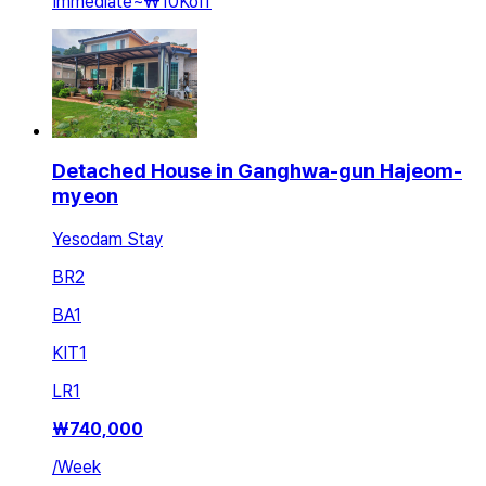
Immediate
~
₩10K
off
Detached House in Ganghwa-gun Hajeom-
myeon
Yesodam Stay
BR
2
BA
1
KIT
1
LR
1
₩
740,000
/
Week