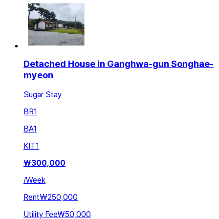
Detached House in Ganghwa-gun Songhae-
myeon
Sugar Stay
BR
1
BA
1
KIT
1
₩
300,000
/
Week
Rent
₩250,000
Utility Fee
₩50,000