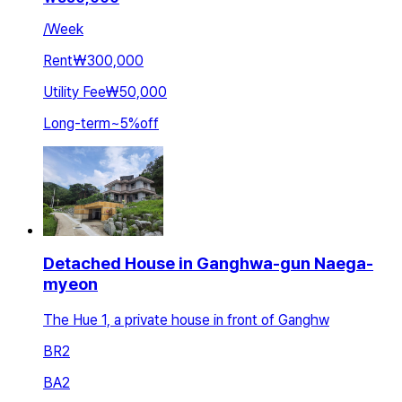
/
Week
Rent
₩300,000
Utility Fee
₩50,000
Long-term
~
5
%
off
Detached House in Ganghwa-gun Naega-
myeon
The Hue 1, a private house in front of Ganghw
BR
2
BA
2