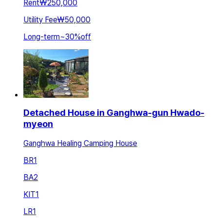
Rent
₩250,000
Utility Fee
₩50,000
Long-term
~
30
%
off
Detached House in Ganghwa-gun Hwado-
myeon
Ganghwa Healing Camping House
BR
1
BA
2
KIT
1
LR
1