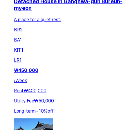
Detached House in Ganghwa-gun Bureun-
myeon
A place for a quiet rest.
BR
2
BA
1
KIT
1
LR
1
₩
450,000
/
Week
Rent
₩400,000
Utility Fee
₩50,000
Long-term
~
10
%
off