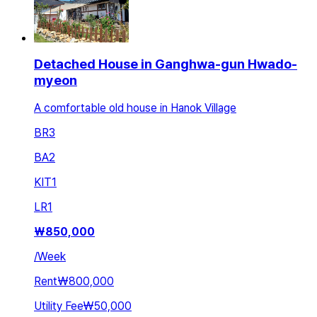
Detached House in Ganghwa-gun Hwado-
myeon
A comfortable old house in Hanok Village
BR
3
BA
2
KIT
1
LR
1
₩
850,000
/
Week
Rent
₩800,000
Utility Fee
₩50,000