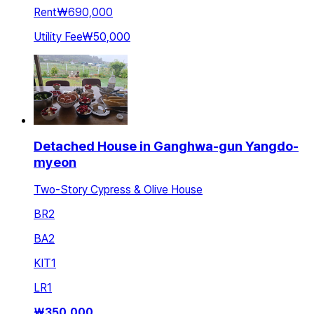
Rent
₩690,000
Utility Fee
₩50,000
Detached House in Ganghwa-gun Yangdo-
myeon
Two-Story Cypress & Olive House
BR
2
BA
2
KIT
1
LR
1
₩
350,000