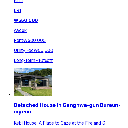
KIT
1
LR
1
₩
550,000
/
Week
Rent
₩500,000
Utility Fee
₩50,000
Long-term
~
10
%
off
Detached House in Ganghwa-gun Bureun-
myeon
Kebi House: A Place to Gaze at the Fire and S