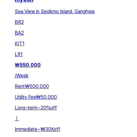
Sea View in Seokmo Island, Ganghwa
BR
2
BA
2
KIT
1
LR
1
₩
550,000
/
Week
Rent
₩500,000
Utility Fee
₩50,000
Long-term
~
20
%
off
ㅣ
Immediate
~
₩30K
off