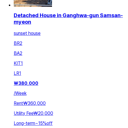
Detached House in Ganghwa-gun Samsan-
myeon
sunset house
BR
2
BA
2
KIT
1
LR
1
₩
380,000
/
Week
Rent
₩360,000
Utility Fee
₩20,000
Long-term
~
15
%
off