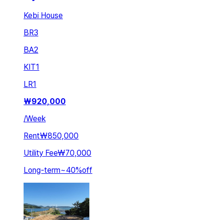
Kebi House
BR
3
BA
2
KIT
1
LR
1
₩
920,000
/
Week
Rent
₩850,000
Utility Fee
₩70,000
Long-term
~
40
%
off