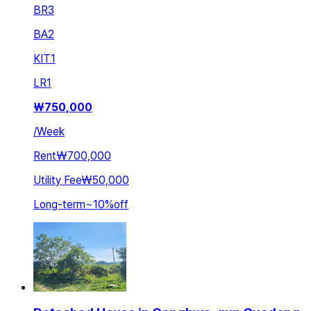
BR
3
BA
2
KIT
1
LR
1
₩
750,000
/
Week
Rent
₩700,000
Utility Fee
₩50,000
Long-term
~
10
%
off