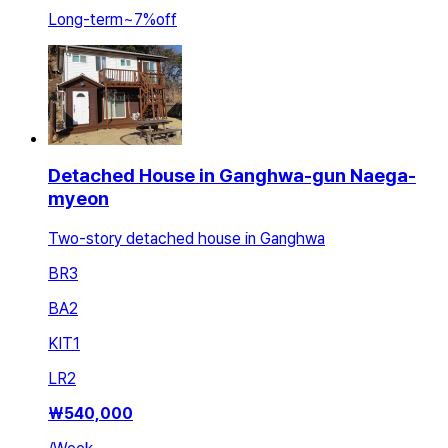
Long-term
~
7
%
off
Detached House in Ganghwa-gun Naega-
myeon
Two-story detached house in Ganghwa
BR
3
BA
2
KIT
1
LR
2
₩
540,000