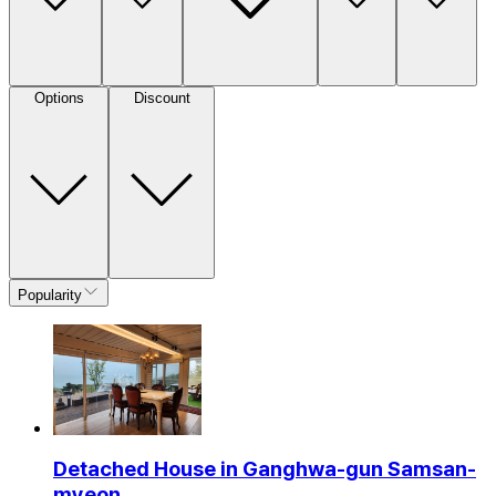
Options
Discount
Popularity
Detached House in Ganghwa-gun Samsan-
myeon