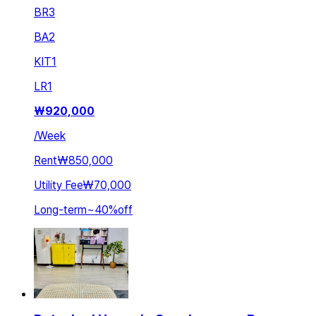
BR
3
BA
2
KIT
1
LR
1
₩
920,000
/
Week
Rent
₩850,000
Utility Fee
₩70,000
Long-term
~
40
%
off