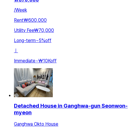
/
Week
Rent
₩600,000
Utility Fee
₩70,000
Long-term
~
5
%
off
ㅣ
Immediate
~
₩10K
off
Detached House in Ganghwa-gun Seonwon-
myeon
Ganghwa Okto House