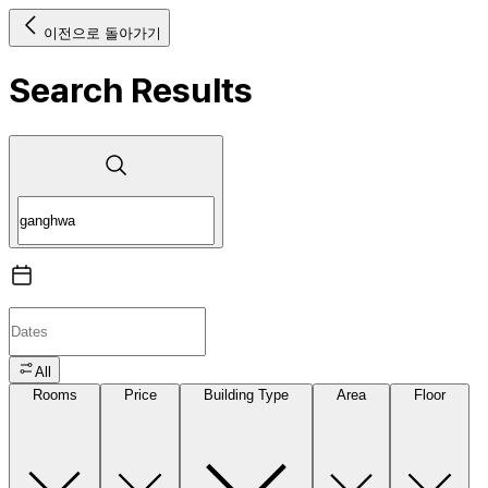
이전으로 돌아가기
Search Results
All
Rooms
Price
Building Type
Area
Floor