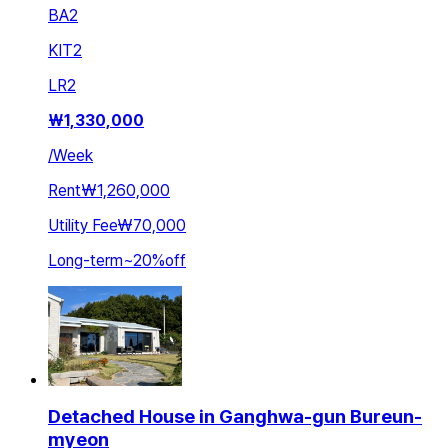
BA
2
KIT
2
LR
2
₩
1,330,000
/
Week
Rent
₩1,260,000
Utility Fee
₩70,000
Long-term
~
20
%
off
Detached House in Ganghwa-gun Bureun-
myeon