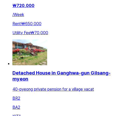
₩
720,000
/
Week
Rent
₩650,000
Utility Fee
₩70,000
Detached House in Ganghwa-gun Gilsang-
myeon
40-pyeong private pension for a village vacat
BR
2
BA
2