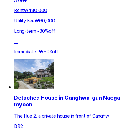
/
Week
Rent
₩480,000
Utility Fee
₩60,000
Long-term
~
30
%
off
ㅣ
Immediate
~
₩60K
off
Detached House in Ganghwa-gun Naega-
myeon
The Hue 2, a private house in front of Ganghw
BR
2