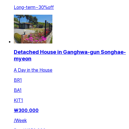
Long-term
~
30
%
off
Detached House in Ganghwa-gun Songhae-
myeon
A Day in the House
BR
1
BA
1
KIT
1
₩
300,000
/
Week