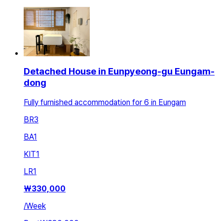
Detached House in Eunpyeong-gu Eungam-
dong
Fully furnished accommodation for 6 in Eungam
BR
3
BA
1
KIT
1
LR
1
₩
330,000
/
Week