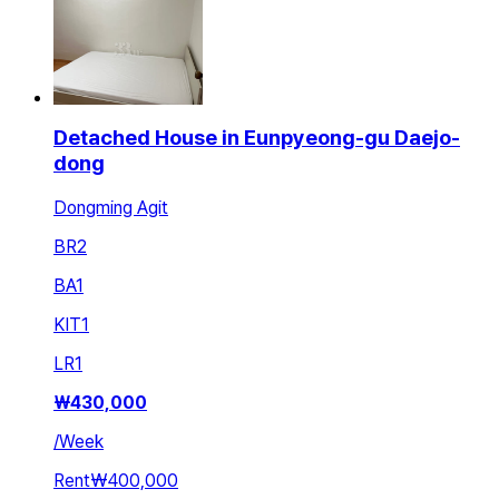
Detached House in Eunpyeong-gu Daejo-
dong
Dongming Agit
BR
2
BA
1
KIT
1
LR
1
₩
430,000
/
Week
Rent
₩400,000