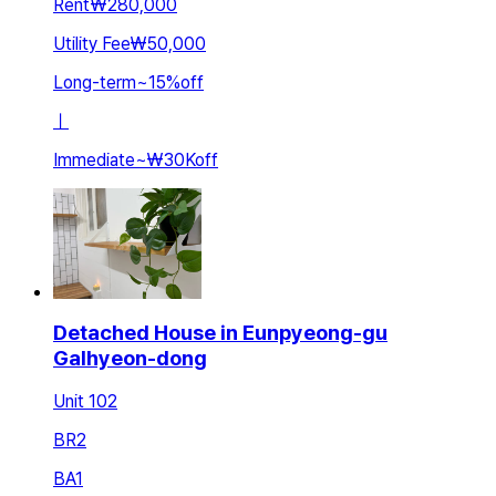
Rent
₩280,000
Utility Fee
₩50,000
Long-term
~
15
%
off
ㅣ
Immediate
~
₩30K
off
Detached House in Eunpyeong-gu
Galhyeon-dong
Unit 102
BR
2
BA
1