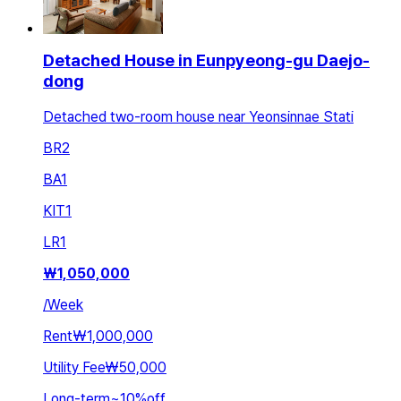
Detached House in Eunpyeong-gu Daejo-
dong
Detached two-room house near Yeonsinnae Stati
BR
2
BA
1
KIT
1
LR
1
₩
1,050,000
/
Week
Rent
₩1,000,000
Utility Fee
₩50,000
Long-term
~
10
%
off