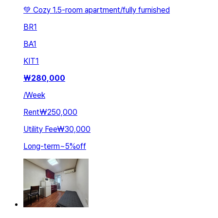
💚 Cozy 1.5-room apartment/fully furnished
BR
1
BA
1
KIT
1
₩
280,000
/
Week
Rent
₩250,000
Utility Fee
₩30,000
Long-term
~
5
%
off