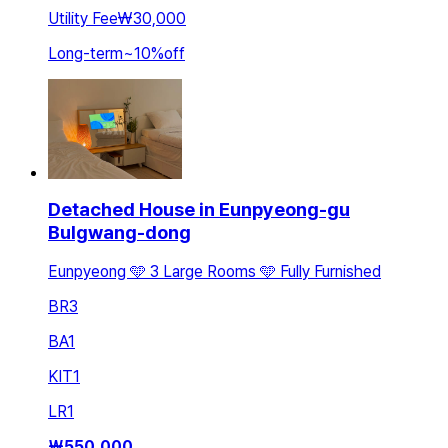
Utility Fee
₩30,000
Long-term
~
10
%
off
Detached House in Eunpyeong-gu
Bulgwang-dong
Eunpyeong 🩵 3 Large Rooms 🩵 Fully Furnished
BR
3
BA
1
KIT
1
LR
1
₩
550,000