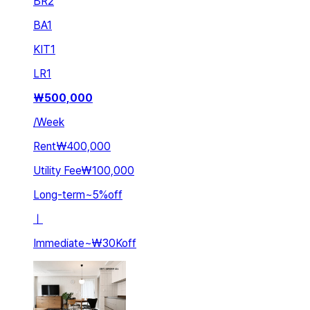
BR
2
BA
1
KIT
1
LR
1
₩
500,000
/
Week
Rent
₩400,000
Utility Fee
₩100,000
Long-term
~
5
%
off
ㅣ
Immediate
~
₩30K
off