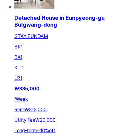
Detached House in Eunpyeong-gu
Bulgwang-dong
STAY EUNDAM
BR
1
BA
1
KIT
1
LR
1
₩
335,000
/
Week
Rent
₩315,000
Utility Fee
₩20,000
Long-term
~
10
%
off