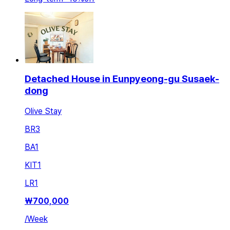
Detached House in Eunpyeong-gu Susaek-
dong
Olive Stay
BR
3
BA
1
KIT
1
LR
1
₩
700,000
/
Week