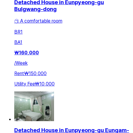
Detached House in Eunpyeong-gu
Bulgwang-dong
㉠ A comfortable room
BR
1
BA
1
₩
160,000
/
Week
Rent
₩150,000
Utility Fee
₩10,000
Detached House in Eunpyeong-gu Eungam-