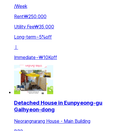
/
Week
Rent
₩250,000
Utility Fee
₩35,000
Long-term
~
5
%
off
ㅣ
Immediate
~
₩10K
off
Detached House in Eunpyeong-gu
Galhyeon-dong
Neorangnarang House - Main Building