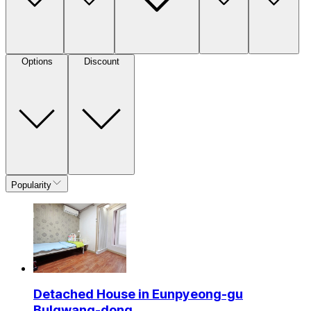
Options
Discount
Popularity
Detached House in Eunpyeong-gu
Bulgwang-dong