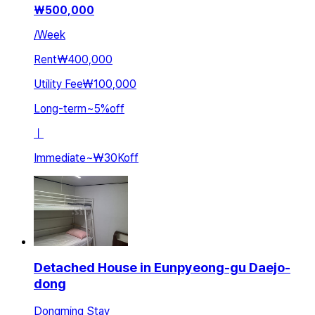
₩
500,000
/
Week
Rent
₩400,000
Utility Fee
₩100,000
Long-term
~
5
%
off
ㅣ
Immediate
~
₩30K
off
Detached House in Eunpyeong-gu Daejo-
dong
Dongming Stay