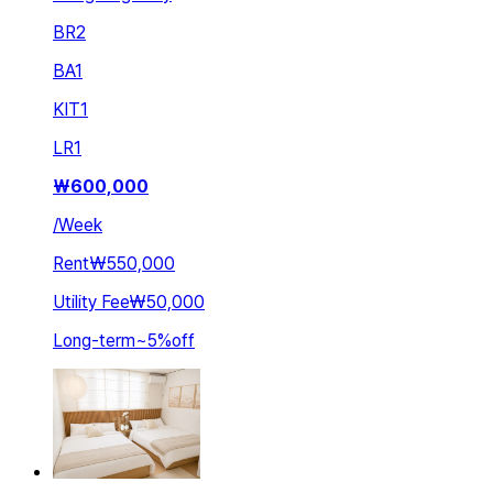
BR
2
BA
1
KIT
1
LR
1
₩
600,000
/
Week
Rent
₩550,000
Utility Fee
₩50,000
Long-term
~
5
%
off