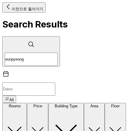
이전으로 돌아가기
Search Results
All
Rooms
Price
Building Type
Area
Floor