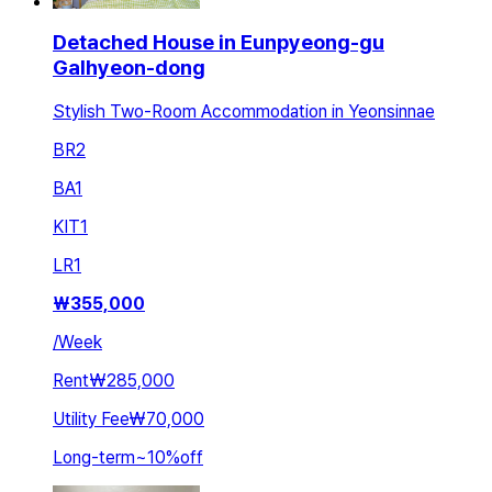
Detached House in Eunpyeong-gu
Galhyeon-dong
Stylish Two-Room Accommodation in Yeonsinnae
BR
2
BA
1
KIT
1
LR
1
₩
355,000
/
Week
Rent
₩285,000
Utility Fee
₩70,000
Long-term
~
10
%
off