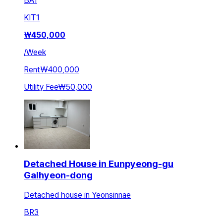
BA
1
KIT
1
₩
450,000
/
Week
Rent
₩400,000
Utility Fee
₩50,000
Detached House in Eunpyeong-gu
Galhyeon-dong
Detached house in Yeonsinnae
BR
3