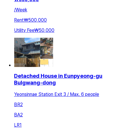
/
Week
Rent
₩500,000
Utility Fee
₩50,000
Detached House in Eunpyeong-gu
Bulgwang-dong
Yeonsinnae Station Exit 3 / Max. 6 people
BR
2
BA
2
LR
1