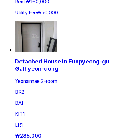
Rent
₩160,000
Utility Fee
₩50,000
Detached House in Eunpyeong-gu
Galhyeon-dong
Yeonsinnae 2-room
BR
2
BA
1
KIT
1
LR
1
₩
285,000