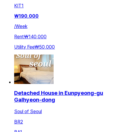
KIT
1
₩
190,000
/
Week
Rent
₩140,000
Utility Fee
₩50,000
Detached House in Eunpyeong-gu
Galhyeon-dong
Soul of Seoul
BR
2