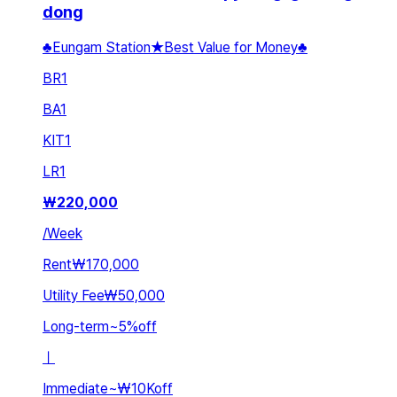
dong
♣Eungam Station★Best Value for Money♣
BR
1
BA
1
KIT
1
LR
1
₩
220,000
/
Week
Rent
₩170,000
Utility Fee
₩50,000
Long-term
~
5
%
off
ㅣ
Immediate
~
₩10K
off