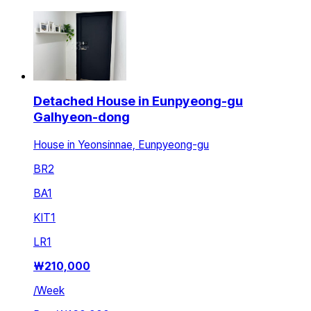
Detached House in Eunpyeong-gu
Galhyeon-dong
House in Yeonsinnae, Eunpyeong-gu
BR
2
BA
1
KIT
1
LR
1
₩
210,000
/
Week