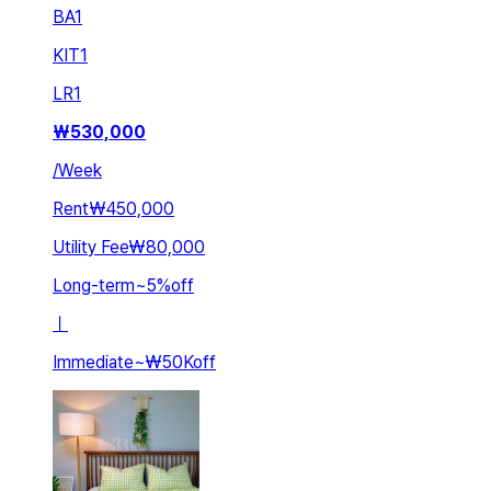
BA
1
KIT
1
LR
1
₩
530,000
/
Week
Rent
₩450,000
Utility Fee
₩80,000
Long-term
~
5
%
off
ㅣ
Immediate
~
₩50K
off