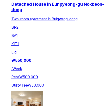
Detached House in Eunpyeong-gu Nokbeon-
dong
Two-room apartment in Bulgwang-dong
BR
2
BA
1
KIT
1
LR
1
₩
550,000
/
Week
Rent
₩500,000
Utility Fee
₩50,000