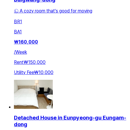
㉡ A cozy room that's good for moving
BR
1
BA
1
₩
160,000
/
Week
Rent
₩150,000
Utility Fee
₩10,000
Detached House in Eunpyeong-gu Eungam-
dong