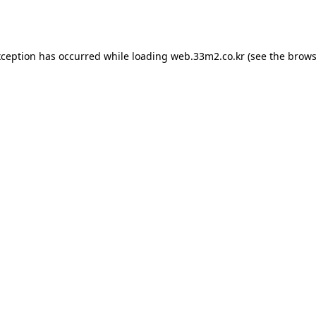
xception has occurred while loading
web.33m2.co.kr
(see the
brows