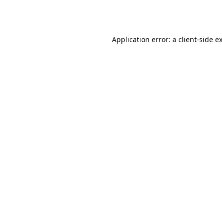
Application error: a
client
-side e