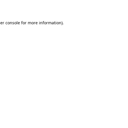
er console
for more information).