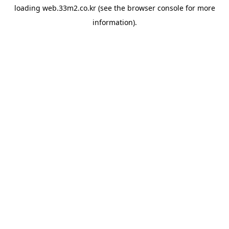
loading
web.33m2.co.kr
(see the
browser console
for more
information).