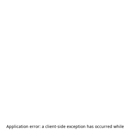
Application error: a
client
-side exception has occurred while