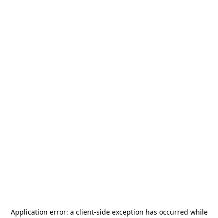
Application error: a
client
-side exception has occurred while