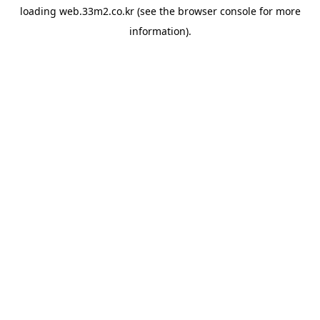
loading
web.33m2.co.kr
(see the
browser console
for more
information).