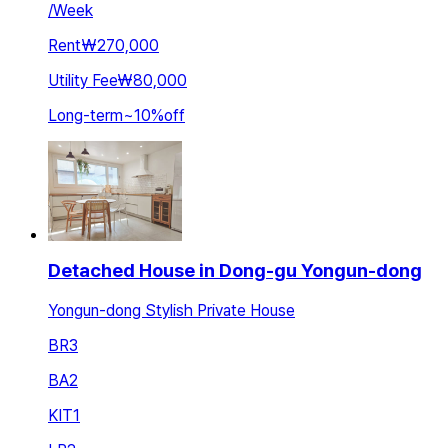
/
Week
Rent
₩270,000
Utility Fee
₩80,000
Long-term
~
10
%
off
Detached House in Dong-gu Yongun-dong
Yongun-dong Stylish Private House
BR
3
BA
2
KIT
1