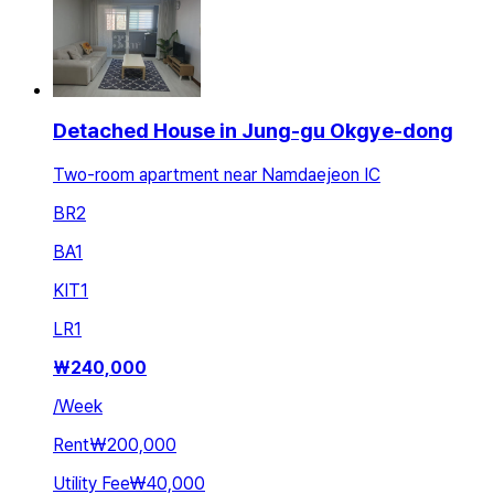
Detached House in Jung-gu Okgye-dong
Two-room apartment near Namdaejeon IC
BR
2
BA
1
KIT
1
LR
1
₩
240,000
/
Week
Rent
₩200,000
Utility Fee
₩40,000