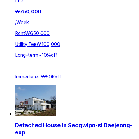
LR
2
₩
750,000
/
Week
Rent
₩650,000
Utility Fee
₩100,000
Long-term
~
10
%
off
ㅣ
Immediate
~
₩50K
off
Detached House in Seogwipo-si Daejeong-
eup