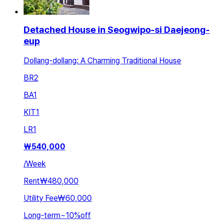
Detached House in Seogwipo-si Daejeong-
eup
Dollang-dollang: A Charming Traditional House
BR
2
BA
1
KIT
1
LR
1
₩
540,000
/
Week
Rent
₩480,000
Utility Fee
₩60,000
Long-term
~
10
%
off