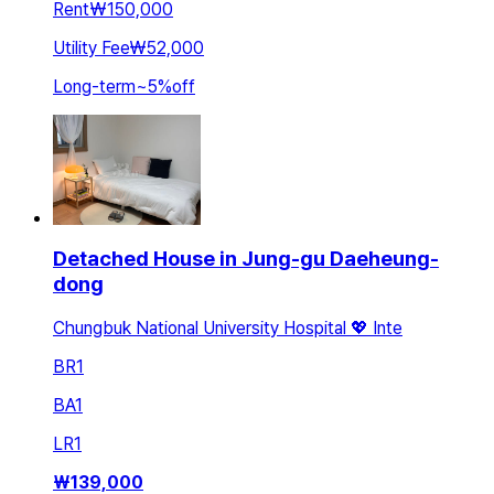
Rent
₩150,000
Utility Fee
₩52,000
Long-term
~
5
%
off
Detached House in Jung-gu Daeheung-
dong
Chungbuk National University Hospital 💖 Inte
BR
1
BA
1
LR
1
₩
139,000