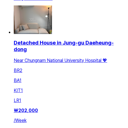
Detached House in Jung-gu Daeheung-
dong
Near Chungnam National University Hospital 💖
BR
2
BA
1
KIT
1
LR
1
₩
202,000
/
Week