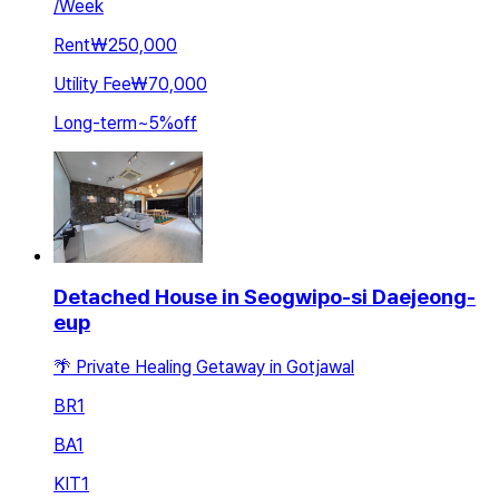
/
Week
Rent
₩250,000
Utility Fee
₩70,000
Long-term
~
5
%
off
Detached House in Seogwipo-si Daejeong-
eup
🌴 Private Healing Getaway in Gotjawal
BR
1
BA
1
KIT
1