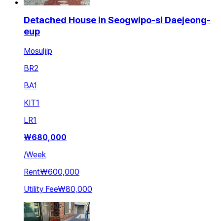
Detached House in Seogwipo-si Daejeong-
eup
Mosuljip
BR
2
BA
1
KIT
1
LR
1
₩
680,000
/
Week
Rent
₩600,000
Utility Fee
₩80,000