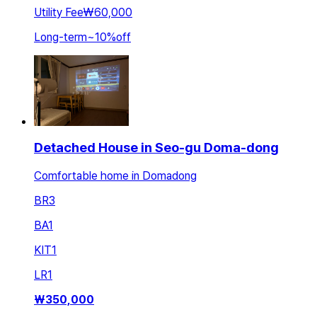
Utility Fee
₩60,000
Long-term
~
10
%
off
Detached House in Seo-gu Doma-dong
Comfortable home in Domadong
BR
3
BA
1
KIT
1
LR
1
₩
350,000