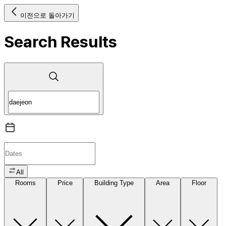
이전으로 돌아가기
Search Results
All
Rooms
Price
Building Type
Area
Floor