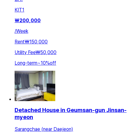
KIT
1
₩
200,000
/
Week
Rent
₩150,000
Utility Fee
₩50,000
Long-term
~
10
%
off
Detached House in Geumsan-gun Jinsan-
myeon
Sarangchae (near Daejeon)