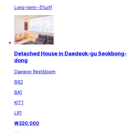
Long-term
~
5
%
off
Detached House in Daedeok-gu Seokbong-
dong
Daejeon Restbloom
BR
2
BA
1
KIT
1
LR
1
₩
320,000