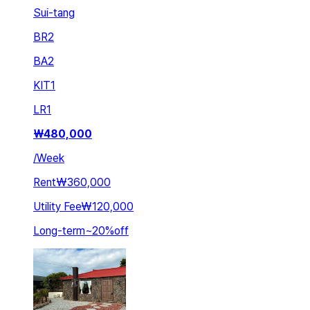
Sui-tang
BR
2
BA
2
KIT
1
LR
1
₩
480,000
/
Week
Rent
₩360,000
Utility Fee
₩120,000
Long-term
~
20
%
off