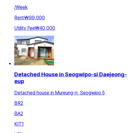
/
Week
Rent
₩99,000
Utility Fee
₩40,000
Detached House in Seogwipo-si Daejeong-
eup
Detached house in Mureung-ri, Seogwipo 5
BR
2
BA
2
KIT
1