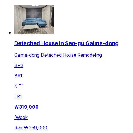
Detached House in Seo-gu Galma-dong
Galma-dong Detached House Remodeling
BR
2
BA
1
KIT
1
LR
1
₩
319,000
/
Week
Rent
₩259,000