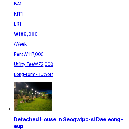
BA
1
KIT
1
LR
1
₩
189,000
/
Week
Rent
₩117,000
Utility Fee
₩72,000
Long-term
~
10
%
off
Detached House in Seogwipo-si Daejeong-
eup