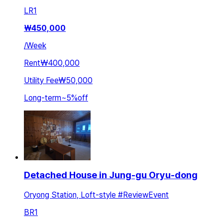
LR
1
₩
450,000
/
Week
Rent
₩400,000
Utility Fee
₩50,000
Long-term
~
5
%
off
Detached House in Jung-gu Oryu-dong
Oryong Station, Loft-style #ReviewEvent
BR
1