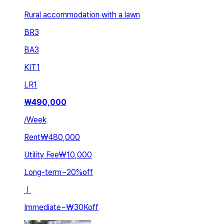
Rural accommodation with a lawn
BR
3
BA
3
KIT
1
LR
1
₩
490,000
/
Week
Rent
₩480,000
Utility Fee
₩10,000
Long-term
~
20
%
off
ㅣ
Immediate
~
₩30K
off