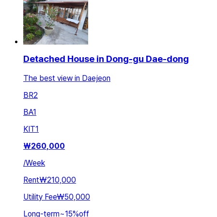
Detached House in Dong-gu Dae-dong
The best view in Daejeon
BR
2
BA
1
KIT
1
₩
260,000
/
Week
Rent
₩210,000
Utility Fee
₩50,000
Long-term
~
15
%
off