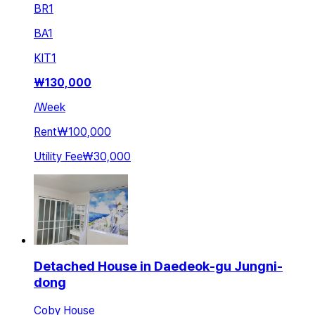
BR
1
BA
1
KIT
1
₩
130,000
/
Week
Rent
₩100,000
Utility Fee
₩30,000
Detached House in Daedeok-gu Jungni-
dong
Coby House