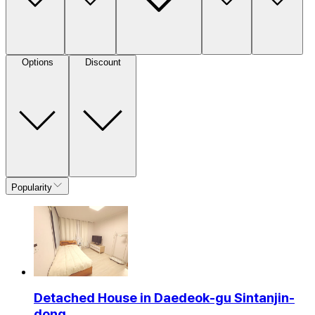
Options
Discount
Popularity
Detached House in Daedeok-gu Sintanjin-
dong