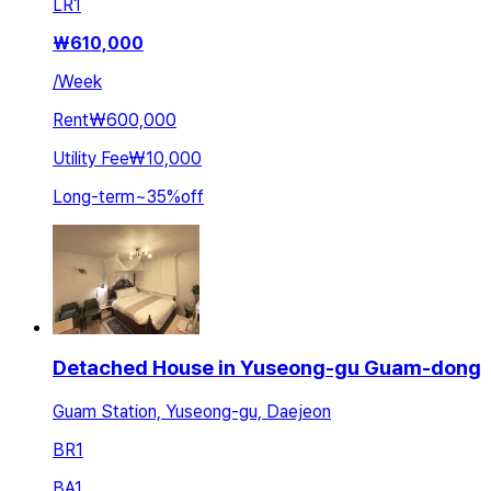
LR
1
₩
610,000
/
Week
Rent
₩600,000
Utility Fee
₩10,000
Long-term
~
35
%
off
Detached House in Yuseong-gu Guam-dong
Guam Station, Yuseong-gu, Daejeon
BR
1
BA
1