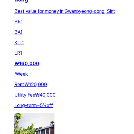
Best value for money in Gwanpyeong-dong, Sint
BR
1
BA
1
KIT
1
LR
1
₩
160,000
/
Week
Rent
₩120,000
Utility Fee
₩40,000
Long-term
~
5
%
off