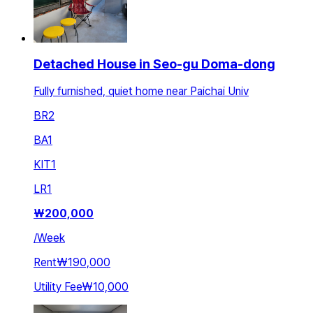
Detached House in Seo-gu Doma-dong
Fully furnished, quiet home near Paichai Univ
BR
2
BA
1
KIT
1
LR
1
₩
200,000
/
Week
Rent
₩190,000
Utility Fee
₩10,000