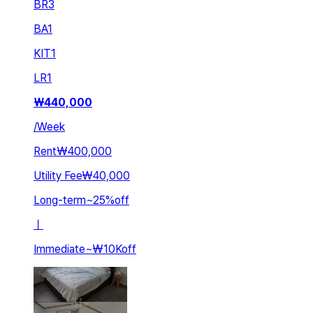
BR
3
BA
1
KIT
1
LR
1
₩
440,000
/
Week
Rent
₩400,000
Utility Fee
₩40,000
Long-term
~
25
%
off
ㅣ
Immediate
~
₩10K
off