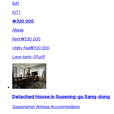
BA
1
KIT
1
₩
330,000
/
Week
Rent
₩230,000
Utility Fee
₩100,000
Long-term
~
5
%
off
Detached House in Suseong-gu Sang-dong
Suseongmot Antique Accommodation