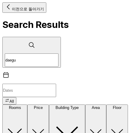
이전으로 돌아가기
Search Results
All
Rooms
Price
Building Type
Area
Floor