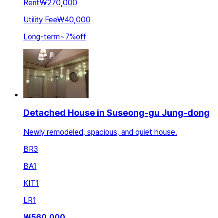
Rent
₩270,000
Utility Fee
₩40,000
Long-term
~
7
%
off
Detached House in Suseong-gu Jung-dong
Newly remodeled, spacious, and quiet house.
BR
3
BA
1
KIT
1
LR
1
₩
560,000