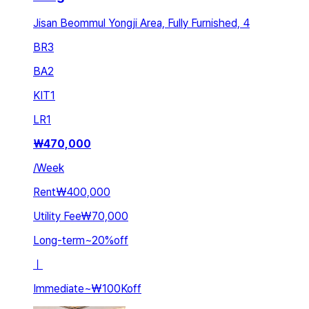
Jisan Beommul Yongji Area, Fully Furnished, 4
BR
3
BA
2
KIT
1
LR
1
₩
470,000
/
Week
Rent
₩400,000
Utility Fee
₩70,000
Long-term
~
20
%
off
ㅣ
Immediate
~
₩100K
off