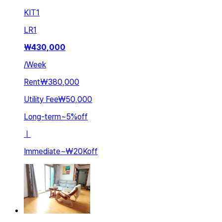
KIT
1
LR
1
₩
430,000
/
Week
Rent
₩380,000
Utility Fee
₩50,000
Long-term
~
5
%
off
ㅣ
Immediate
~
₩20K
off