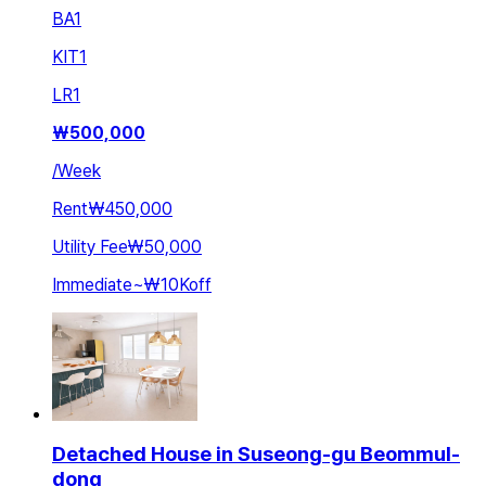
BA
1
KIT
1
LR
1
₩
500,000
/
Week
Rent
₩450,000
Utility Fee
₩50,000
Immediate
~
₩10K
off
Detached House in Suseong-gu Beommul-
dong