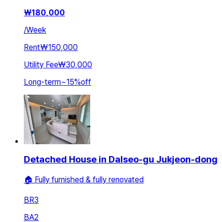
₩
180,000
/
Week
Rent
₩150,000
Utility Fee
₩30,000
Long-term
~
15
%
off
Detached House in Dalseo-gu Jukjeon-dong
🏠 Fully furnished & fully renovated
BR
3
BA
2