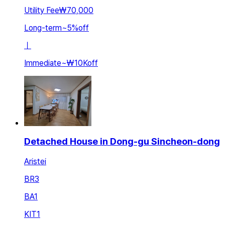
Utility Fee
₩70,000
Long-term
~
5
%
off
ㅣ
Immediate
~
₩10K
off
Detached House in Dong-gu Sincheon-dong
Aristei
BR
3
BA
1
KIT
1