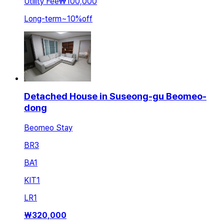
Utility Fee
₩100,000
Long-term
~
10
%
off
Detached House in Suseong-gu Beomeo-
dong
Beomeo Stay
BR
3
BA
1
KIT
1
LR
1
₩
320,000