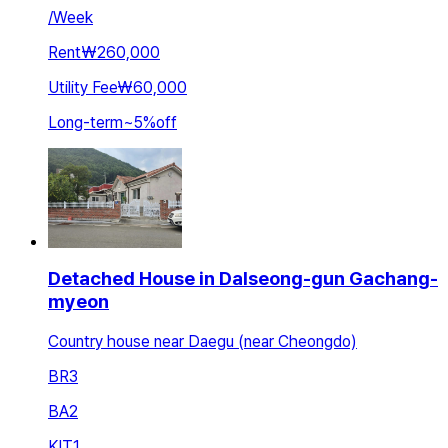
/
Week
Rent
₩260,000
Utility Fee
₩60,000
Long-term
~
5
%
off
Detached House in Dalseong-gun Gachang-
myeon
Country house near Daegu (near Cheongdo)
BR
3
BA
2
KIT
1