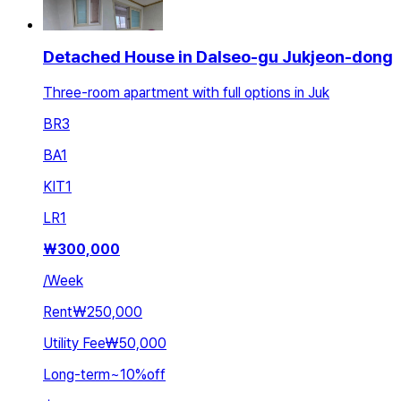
Detached House in Dalseo-gu Jukjeon-dong
Three-room apartment with full options in Juk
BR
3
BA
1
KIT
1
LR
1
₩
300,000
/
Week
Rent
₩250,000
Utility Fee
₩50,000
Long-term
~
10
%
off