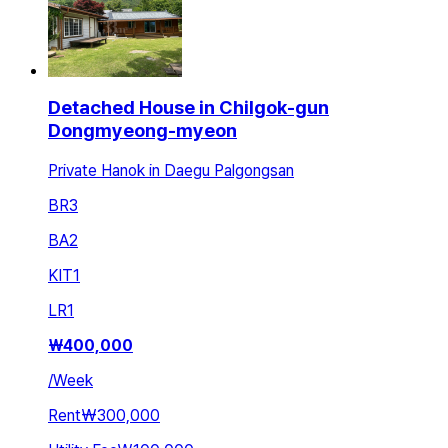
Detached House in Chilgok-gun
Dongmyeong-myeon
Private Hanok in Daegu Palgongsan
BR
3
BA
2
KIT
1
LR
1
₩
400,000
/
Week
Rent
₩300,000