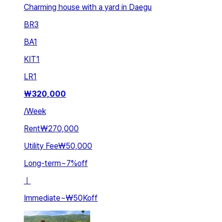
Charming house with a yard in Daegu
BR
3
BA
1
KIT
1
LR
1
₩
320,000
/
Week
Rent
₩270,000
Utility Fee
₩50,000
Long-term
~
7
%
off
ㅣ
Immediate
~
₩50K
off