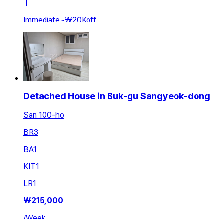
ㅣ
Immediate
~
₩20K
off
Detached House in Buk-gu Sangyeok-dong
San 100-ho
BR
3
BA
1
KIT
1
LR
1
₩
215,000
/
Week