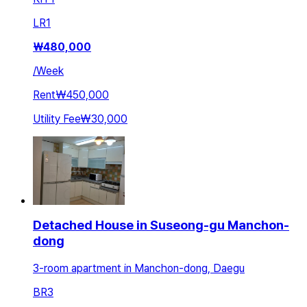
LR
1
₩
480,000
/
Week
Rent
₩450,000
Utility Fee
₩30,000
Detached House in Suseong-gu Manchon-
dong
3-room apartment in Manchon-dong, Daegu
BR
3