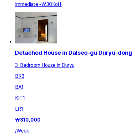
Immediate
~
₩30K
off
Detached House in Dalseo-gu Duryu-dong
3-Bedroom House in Duryu
BR
3
BA
1
KIT
1
LR
1
₩
310,000
/
Week