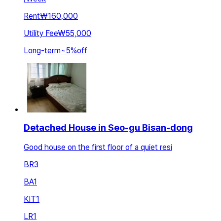
Rent
₩160,000
Utility Fee
₩55,000
Long-term
~
5
%
off
Detached House in Seo-gu Bisan-dong
Good house on the first floor of a quiet resi
BR
3
BA
1
KIT
1
LR
1