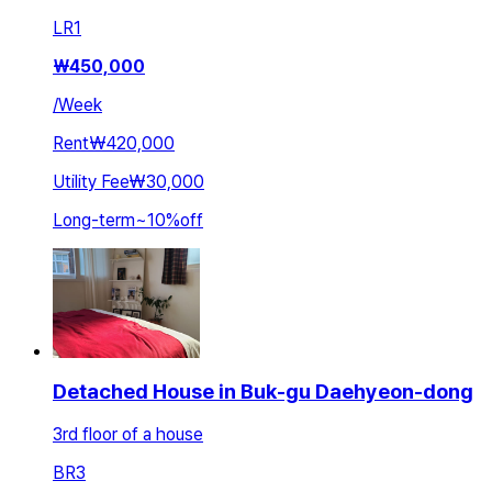
LR
1
₩
450,000
/
Week
Rent
₩420,000
Utility Fee
₩30,000
Long-term
~
10
%
off
Detached House in Buk-gu Daehyeon-dong
3rd floor of a house
BR
3