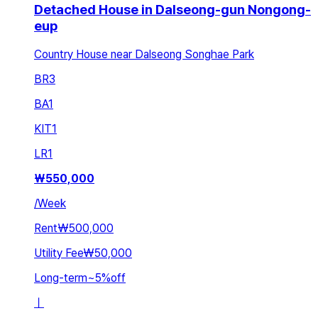
Detached House in Dalseong-gun Nongong-
eup
Country House near Dalseong Songhae Park
BR
3
BA
1
KIT
1
LR
1
₩
550,000
/
Week
Rent
₩500,000
Utility Fee
₩50,000
Long-term
~
5
%
off
ㅣ