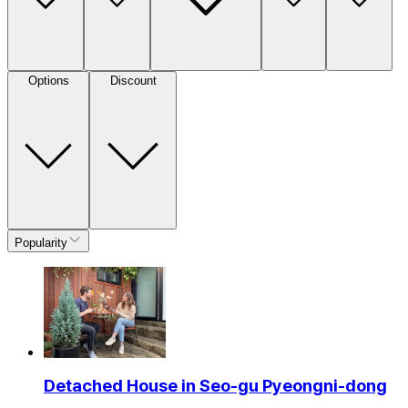
Options
Discount
Popularity
Detached House in Seo-gu Pyeongni-dong