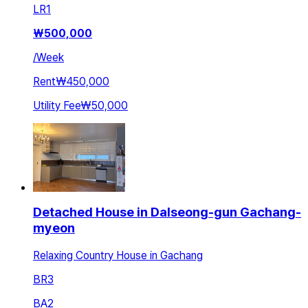
LR
1
₩
500,000
/
Week
Rent
₩450,000
Utility Fee
₩50,000
Detached House in Dalseong-gun Gachang-
myeon
Relaxing Country House in Gachang
BR
3
BA
2