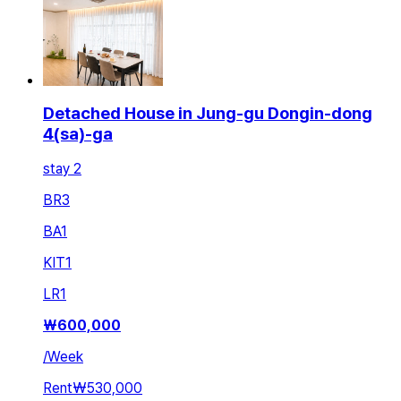
Detached House in Jung-gu Dongin-dong
4(sa)-ga
stay 2
BR
3
BA
1
KIT
1
LR
1
₩
600,000
/
Week
Rent
₩530,000