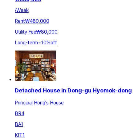
/
Week
Rent
₩480,000
Utility Fee
₩80,000
Long-term
~
10
%
off
Detached House in Dong-gu Hyomok-dong
Principal Hong's House
BR
4
BA
1
KIT
1