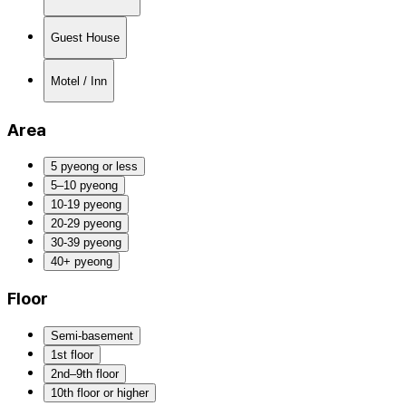
Guest House
Motel / Inn
Area
5 pyeong or less
5–10 pyeong
10-19 pyeong
20-29 pyeong
30-39 pyeong
40+ pyeong
Floor
Semi-basement
1st floor
2nd–9th floor
10th floor or higher