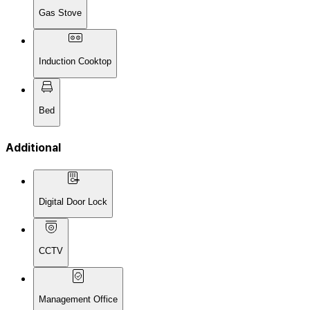
Gas Stove
Induction Cooktop
Bed
Additional
Digital Door Lock
CCTV
Management Office