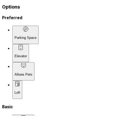
Options
Preferred
Parking Space
Elevator
Allows Pets
Loft
Basic