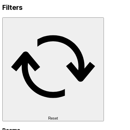
Filters
Reset