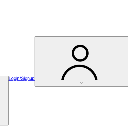
Login/Signup