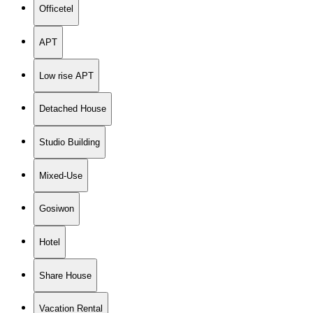
Officetel
APT
Low rise APT
Detached House
Studio Building
Mixed-Use
Gosiwon
Hotel
Share House
Vacation Rental