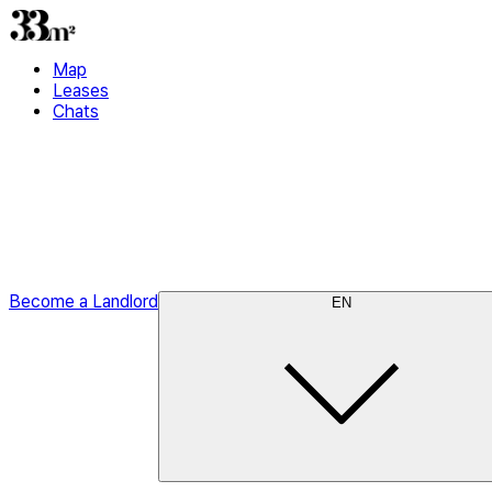
Map
Leases
Chats
Become a Landlord
EN