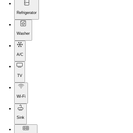
Refrigerator
Washer
A/C
TV
Wi-Fi
Sink