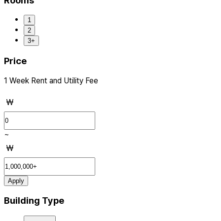
Rooms
1
2
3+
Price
1 Week Rent and Utility Fee
₩
~
₩
Apply
Building Type