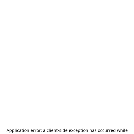
Application error: a
client
-side exception has occurred while