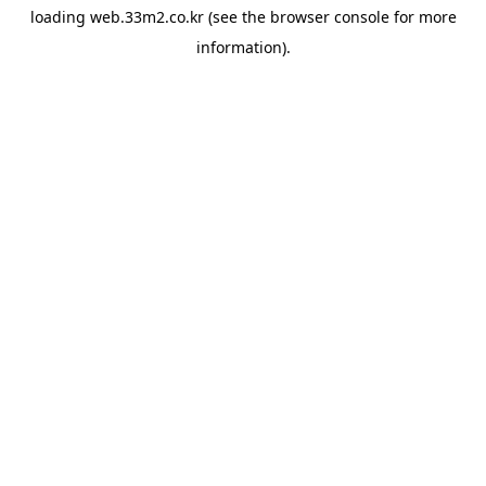
loading
web.33m2.co.kr
(see the
browser console
for more
information).