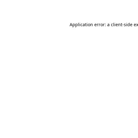
Application error: a
client
-side e