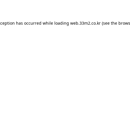
xception has occurred while loading
web.33m2.co.kr
(see the
brows