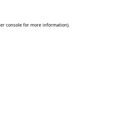
er console
for more information).